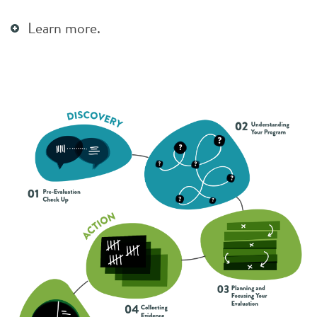
Learn more.