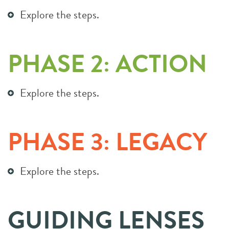
Explore the steps.
PHASE 2: ACTION
Explore the steps.
PHASE 3: LEGACY
Explore the steps.
GUIDING LENSES