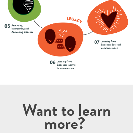
Want to learn
more?