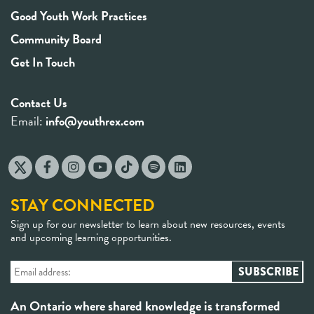
Good Youth Work Practices
Community Board
Get In Touch
Contact Us
Email:
info@youthrex.com
STAY CONNECTED
Sign up for our newsletter to learn about new resources, events
and upcoming learning opportunities.
An Ontario where shared knowledge is transformed