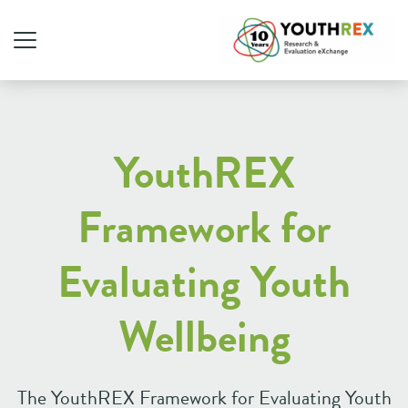
YouthREX
Framework
for
Evaluating Youth
Wellbeing
The YouthREX Framework for Evaluating Youth