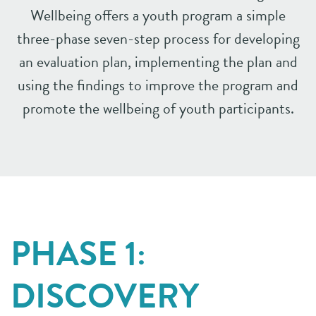
Wellbeing offers a youth
program a simple
three-phase seven-step process for developing
an evaluation
plan, implementing the plan and
using the findings to improve the program
and
promote the wellbeing of youth participants.
PHASE 1:
DISCOVERY