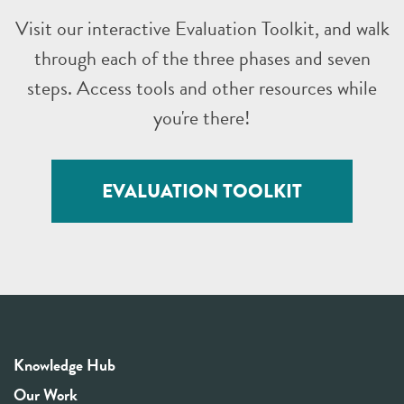
Visit our interactive Evaluation Toolkit, and walk
through each of the three phases and seven
steps. Access tools and other resources while
you're there!
EVALUATION TOOLKIT
Knowledge Hub
Our Work