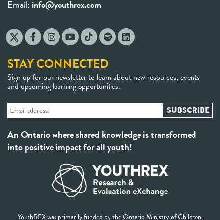
Email:
info@youthrex.com
STAY CONNECTED
Sign up for our newsletter to learn about new resources, events
and upcoming learning opportunities.
An Ontario where shared knowledge is transformed
into positive impact for all youth!
YouthREX was primarily funded by the Ontario Ministry of Children,