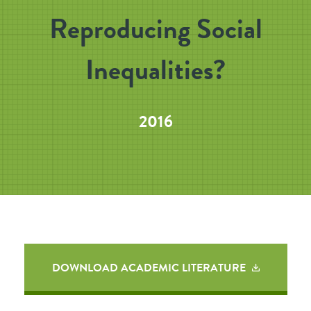
Reproducing Social
Inequalities?
2016
DOWNLOAD ACADEMIC LITERATURE