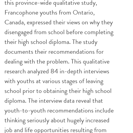
this province-wide qualitative study,
Francophone youths from Ontario,
Canada, expressed their views on why they
disengaged from school before completing
their high school diploma. The study
documents their recommendations for
dealing with the problem. This qualitative
research analyzed 84 in-depth interviews
with youths at various stages of leaving
school prior to obtaining their high school
diploma. The interview data reveal that
youth-to-youth recommendations include
thinking seriously about hugely increased
job and life opportunities resulting from