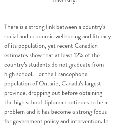
university.
There is a strong link between a country’s
social and economic well-being and literacy
of its population, yet recent Canadian
estimates show that at least 12% of the
country’s students do not graduate from
high school. For the Francophone
population of Ontario, Canada’s largest
province, dropping out before obtaining
the high school diploma continues to be a
problem and it has become a strong focus
for government policy and intervention. In