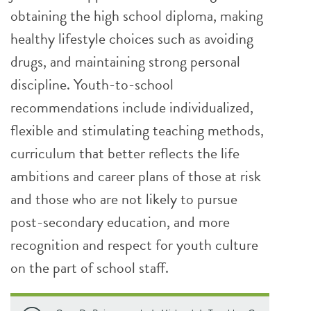
obtaining the high school diploma, making
healthy lifestyle choices such as avoiding
drugs, and maintaining strong personal
discipline. Youth-to-school
recommendations include individualized,
flexible and stimulating teaching methods,
curriculum that better reflects the life
ambitions and career plans of those at risk
and those who are not likely to pursue
post-secondary education, and more
recognition and respect for youth culture
on the part of school staff.