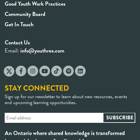
Good Youth Work Practices
Community Board
Get In Touch
Contact Us
Email:
info@youthrex.com
STAY CONNECTED
Sign up for our newsletter to learn about new resources, events
and upcoming learning opportunities.
An Ontario where shared knowledge is transformed