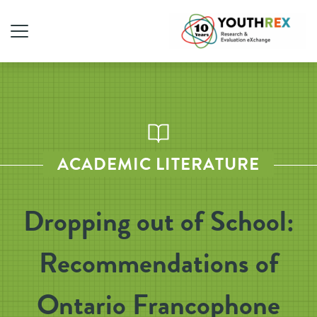
ACADEMIC LITERATURE
Dropping out of School:
Recommendations of
Ontario Francophone