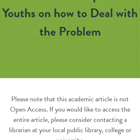
Youths on how to Deal with
the Problem
Please note that this academic article is not
Open Access. If you would like to access the
entire article, please consider contacting a
librarian at your local public library, college or