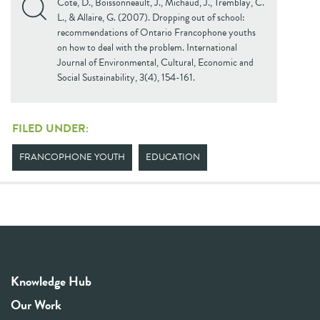
Cote, D., Boissonneault, J., Michaud, J., Tremblay, C.
L., & Allaire, G. (2007). Dropping out of school:
recommendations of Ontario Francophone youths
on how to deal with the problem. International
Journal of Environmental, Cultural, Economic and
Social Sustainability, 3(4), 154-161.
FILED UNDER:
FRANCOPHONE YOUTH
EDUCATION
Knowledge Hub
Our Work