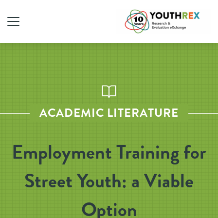
ACADEMIC LITERATURE
Employment Training for
Street Youth: a Viable
Option