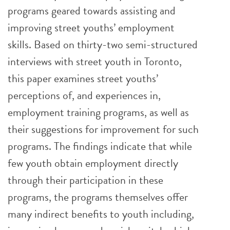
programs geared towards assisting and
improving street youths’ employment
skills. Based on thirty-two semi-structured
interviews with street youth in Toronto,
this paper examines street youths’
perceptions of, and experiences in,
employment training programs, as well as
their suggestions for improvement for such
programs. The findings indicate that while
few youth obtain employment directly
through their participation in these
programs, the programs themselves offer
many indirect benefits to youth including,