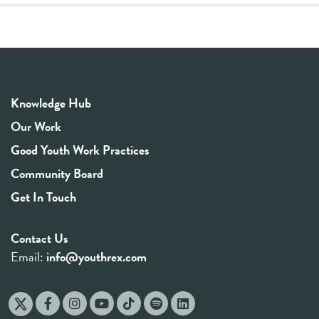
Knowledge Hub
Our Work
Good Youth Work Practices
Community Board
Get In Touch
Contact Us
Email:
info@youthrex.com