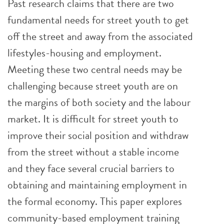
Past research claims that there are two
fundamental needs for street youth to get
off the street and away from the associated
lifestyles-housing and employment.
Meeting these two central needs may be
challenging because street youth are on
the margins of both society and the labour
market. It is difficult for street youth to
improve their social position and withdraw
from the street without a stable income
and they face several crucial barriers to
obtaining and maintaining employment in
the formal economy. This paper explores
community-based employment training