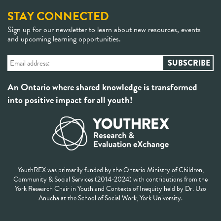
STAY CONNECTED
Sign up for our newsletter to learn about new resources, events
and upcoming learning opportunities.
An Ontario where shared knowledge is transformed
into positive impact for all youth!
YouthREX was primarily funded by the Ontario Ministry of Children,
Community & Social Services (2014-2024) with contributions from the
York Research Chair in Youth and Contexts of Inequity held by Dr. Uzo
Anucha at the School of Social Work, York University.