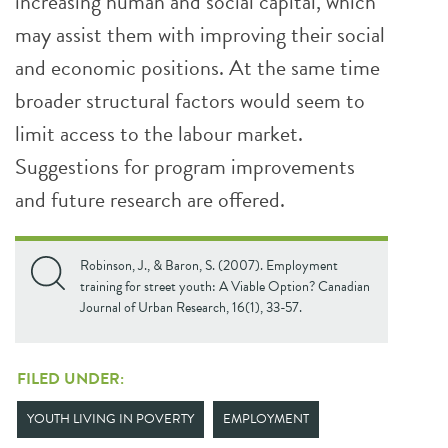
increasing human and social capital, which
may assist them with improving their social
and economic positions. At the same time
broader structural factors would seem to
limit access to the labour market.
Suggestions for program improvements
and future research are offered.
Robinson, J., & Baron, S. (2007). Employment
training for street youth: A Viable Option? Canadian
Journal of Urban Research, 16(1), 33-57.
FILED UNDER:
YOUTH LIVING IN POVERTY
EMPLOYMENT