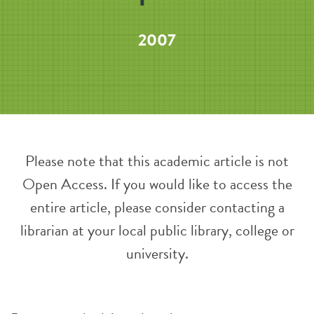
2007
Please note that this academic article is not
Open Access. If you would like to access the
entire article, please consider contacting a
librarian at your local public library, college or
university.