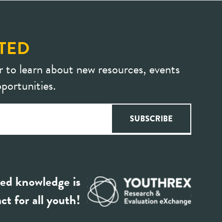
TED
r to learn about new resources, events
portunities.
ed knowledge is
ct for all youth!