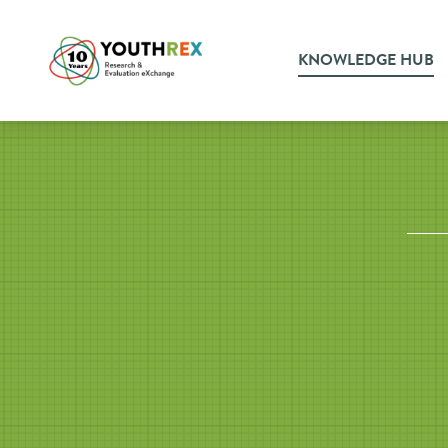
KNOWLEDGE HUB