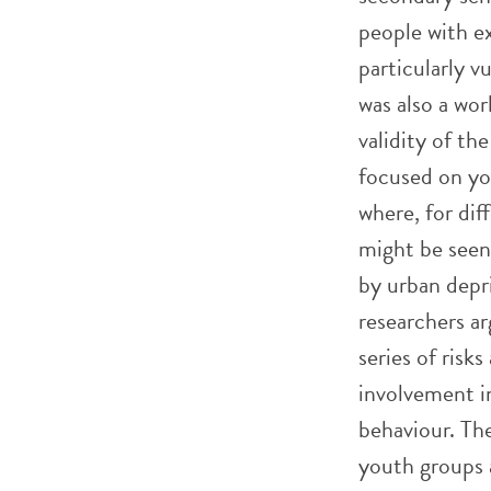
people with ex
particularly v
was also a wo
validity of th
focused on you
where, for dif
might be seen 
by urban depri
researchers ar
series of risk
involvement i
behaviour. The
youth groups 