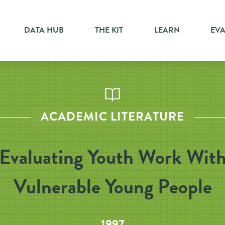
DATA HUB
THE KIT
LEARN
EV
ACADEMIC LITERATURE
Evaluating Youth Work Wit
Vulnerable Young People
1997