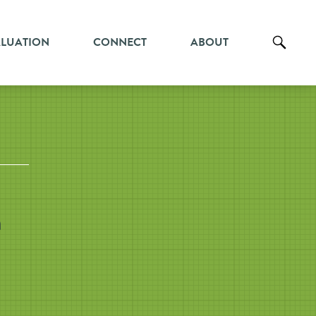
ALUATION
CONNECT
ABOUT
h