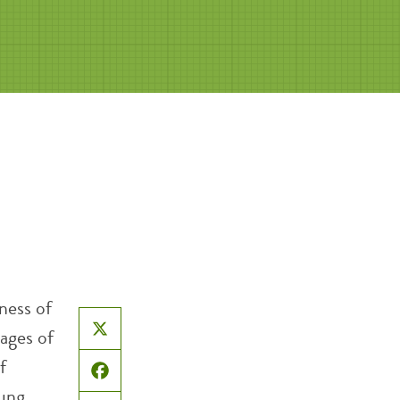
ness of
ages of
X
f
Facebook
oung