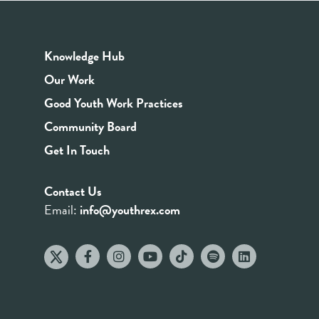
Knowledge Hub
Our Work
Good Youth Work Practices
Community Board
Get In Touch
Contact Us
Email:
info@youthrex.com