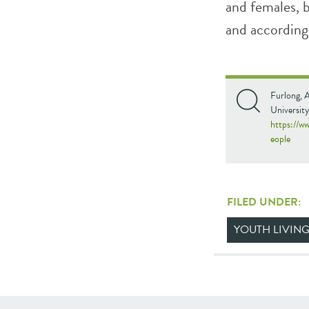
and females, 
and according
Furlong, A
University
https://w
eople
FILED UNDER:
YOUTH LIVING