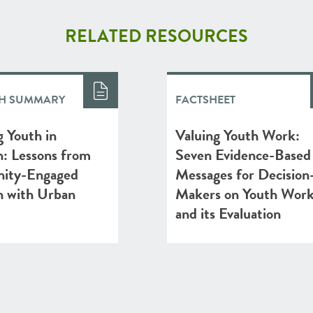
RELATED RESOURCES
H SUMMARY
FACTSHEET
 Youth in
Valuing Youth Work:
h: Lessons from
Seven Evidence-Based
ity-Engaged
Messages for Decision
h with Urban
Makers on Youth Wor
and its Evaluation