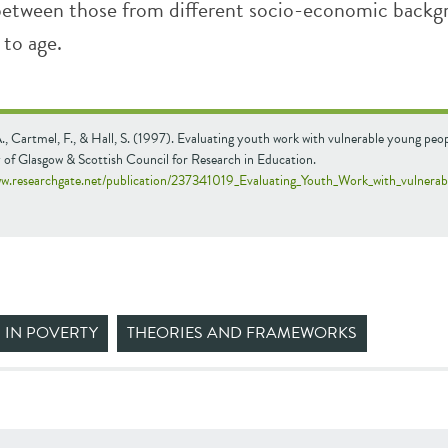
between those from different socio-economic backg
 to age.
., Cartmel, F., & Hall, S. (1997). Evaluating youth work with vulnerable young peop
 of Glasgow & Scottish Council for Research in Education.
ww.researchgate.net/publication/237341019_Evaluating_Youth_Work_with_vulnera
 IN POVERTY
THEORIES AND FRAMEWORKS