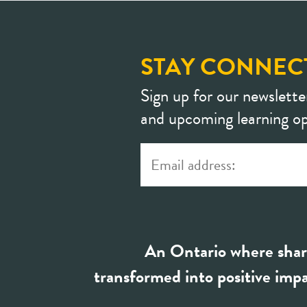
STAY CONNEC
Sign up for our newslette
and upcoming learning op
An Ontario where shar
transformed into positive impa