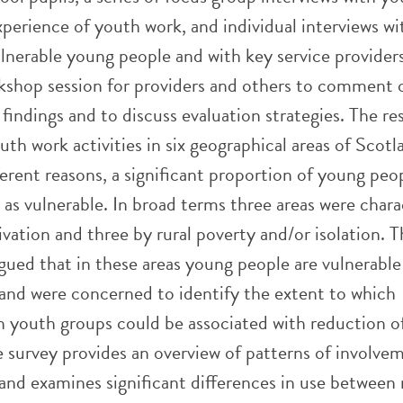
perience of youth work, and individual interviews wi
ulnerable young people and with key service provider
rkshop session for providers and others to comment 
e findings and to discuss evaluation strategies. The re
th work activities in six geographical areas of Scotl
ferent reasons, a significant proportion of young peo
as vulnerable. In broad terms three areas were chara
vation and three by rural poverty and/or isolation. 
gued that in these areas young people are vulnerable
s and were concerned to identify the extent to which
n youth groups could be associated with reduction of
 survey provides an overview of patterns of involve
and examines significant differences in use between