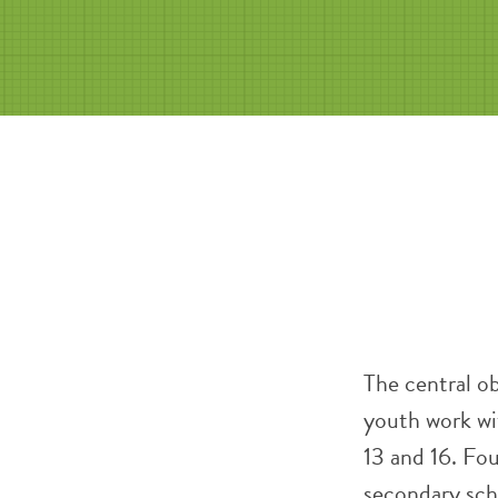
The central ob
youth work wi
13 and 16. Fo
secondary scho