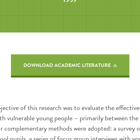
DOWNLOAD ACADEMIC LITERATURE
jective of this research was to evaluate the effective
th vulnerable young people – primarily between the 
ur complementary methods were adopted: a survey o
ol pupils, a series of focus group interviews with y