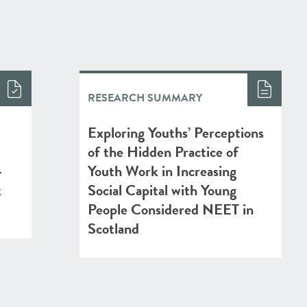
RESEARCH SUMMARY
Exploring Youths’ Perceptions
of the Hidden Practice of
-
Youth Work in Increasing
k
Social Capital with Young
People Considered NEET in
Scotland