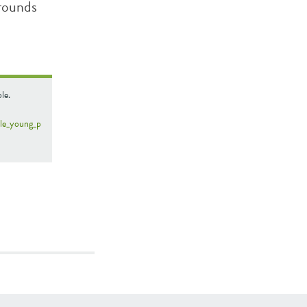
rounds
le.
ble_young_p