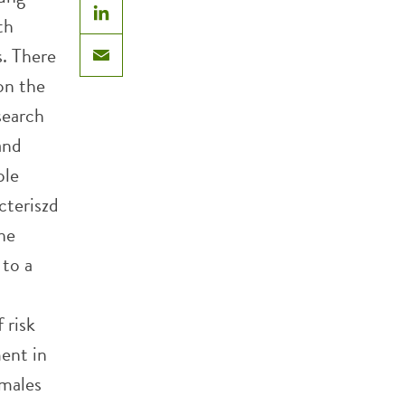
th
LinkedIn
s. There
Email
on the
search
and
ple
cteriszd
The
 to a
 risk
ment in
 males