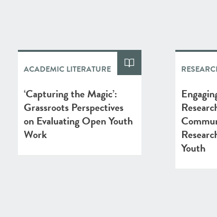
ACADEMIC LITERATURE
RESEARC
‘Capturing the Magic’:
Engaging
Grassroots Perspectives
Researc
on Evaluating Open Youth
Commun
Work
Researc
Youth