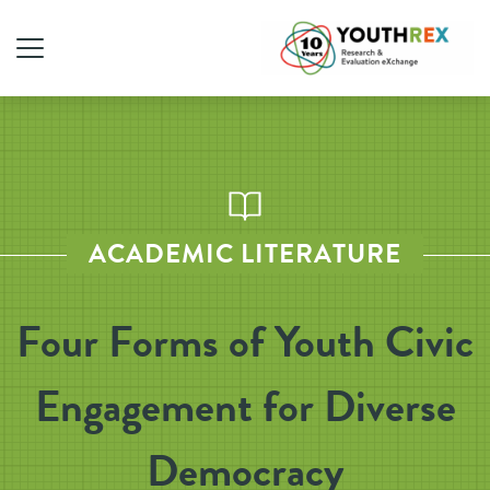
ACADEMIC LITERATURE
Four Forms of Youth Civic
Engagement for Diverse
Democracy