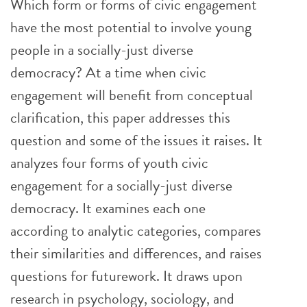
Which form or forms of civic engagement
have the most potential to involve young
people in a socially-just diverse
democracy? At a time when civic
engagement will benefit from conceptual
clarification, this paper addresses this
question and some of the issues it raises. It
analyzes four forms of youth civic
engagement for a socially-just diverse
democracy. It examines each one
according to analytic categories, compares
their similarities and differences, and raises
questions for futurework. It draws upon
research in psychology, sociology, and