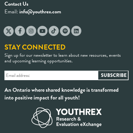
Contact Us
Email:
info@youthrex.com
STAY CONNECTED
Sign up for our newsletter to learn about new resources, events
and upcoming learning opportunities.
An Ontario where shared knowledge is transformed
into positive impact for all youth!