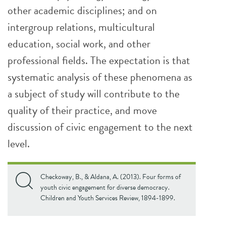
other academic disciplines; and on
intergroup relations, multicultural
education, social work, and other
professional fields. The expectation is that
systematic analysis of these phenomena as
a subject of study will contribute to the
quality of their practice, and move
discussion of civic engagement to the next
level.
Checkoway, B., & Aldana, A. (2013). Four forms of
youth civic engagement for diverse democracy.
Children and Youth Services Review, 1894-1899.