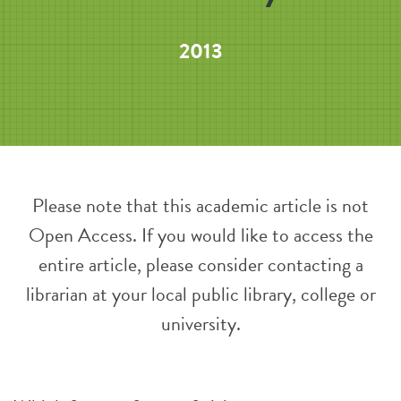
2013
Please note that this academic article is not
Open Access. If you would like to access the
entire article, please consider contacting a
librarian at your local public library, college or
university.