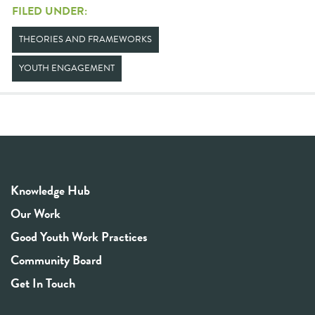
FILED UNDER:
THEORIES AND FRAMEWORKS
YOUTH ENGAGEMENT
Knowledge Hub
Our Work
Good Youth Work Practices
Community Board
Get In Touch