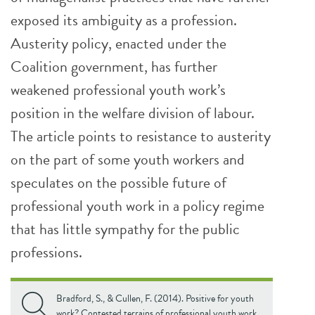
exposed its ambiguity as a profession.
Austerity policy, enacted under the
Coalition government, has further
weakened professional youth work’s
position in the welfare division of labour.
The article points to resistance to austerity
on the part of some youth workers and
speculates on the possible future of
professional youth work in a policy regime
that has little sympathy for the public
professions.
Bradford, S., & Cullen, F. (2014). Positive for youth
work? Contested terrains of professional youth work