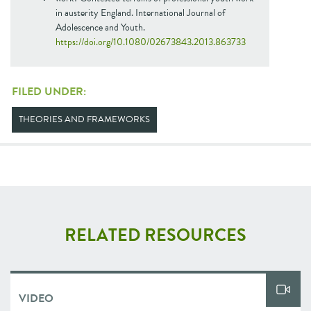
in austerity England. International Journal of
Adolescence and Youth.
https://doi.org/10.1080/02673843.2013.863733
FILED UNDER:
THEORIES AND FRAMEWORKS
RELATED RESOURCES
VIDEO