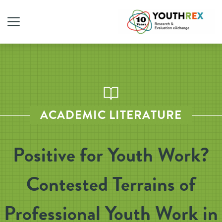
ACADEMIC LITERATURE
Positive for Youth Work?
Contested Terrains of
Professional Youth Work in