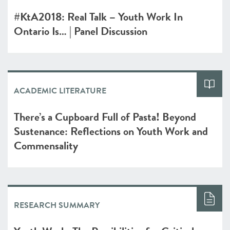
#KtA2018: Real Talk – Youth Work In
Ontario Is… | Panel Discussion
ACADEMIC LITERATURE
There’s a Cupboard Full of Pasta! Beyond
Sustenance: Reflections on Youth Work and
Commensality
RESEARCH SUMMARY