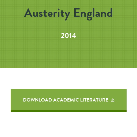
Austerity England
2014
DOWNLOAD ACADEMIC LITERATURE