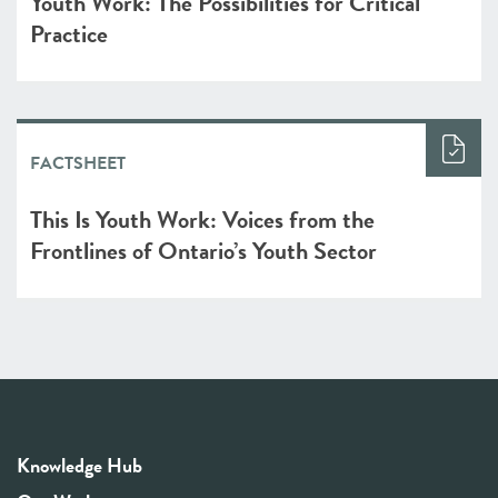
Youth Work: The Possibilities for Critical
Practice
FACTSHEET
This Is Youth Work: Voices from the
Frontlines of Ontario’s Youth Sector
Knowledge Hub