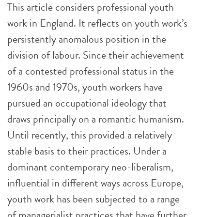
This article considers professional youth
work in England. It reflects on youth work’s
persistently anomalous position in the
division of labour. Since their achievement
of a contested professional status in the
1960s and 1970s, youth workers have
pursued an occupational ideology that
draws principally on a romantic humanism.
Until recently, this provided a relatively
stable basis to their practices. Under a
dominant contemporary neo-liberalism,
influential in different ways across Europe,
youth work has been subjected to a range
of managerialist practices that have further