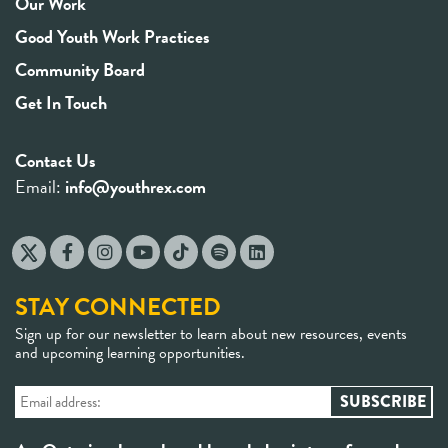
Our Work
Good Youth Work Practices
Community Board
Get In Touch
Contact Us
Email:
info@youthrex.com
STAY CONNECTED
Sign up for our newsletter to learn about new resources, events
and upcoming learning opportunities.