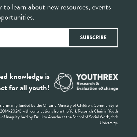
r to learn about new resources, events
portunities.
ed knowledge is
ct for all youth!
 primarily funded by the Ontario Ministry of Children, Community &
 (2014-2024) with contributions from the York Research Chair in Youth
 of Inequity held by Dr. Uzo Anucha at the School of Social Work, York
University.