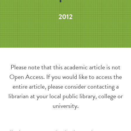
2012
Please note that this academic article is not
Open Access. If you would like to access the
entire article, please consider contacting a
librarian at your local public library, college or
university.