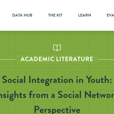
DATA HUB
THE KIT
LEARN
EV
ACADEMIC LITERATURE
Social Integration in Youth:
nsights from a Social Netwo
Perspective