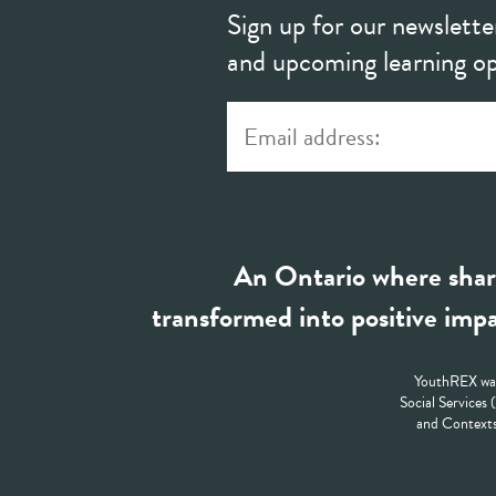
Sign up for our newslette
and upcoming learning op
An Ontario where shar
transformed into positive impa
YouthREX was
Social Services
and Contexts