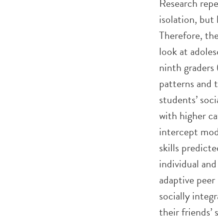
Research repe
isolation, but
Therefore, the
look at adoles
ninth graders 
patterns and t
students’ soci
with higher c
intercept mode
skills predict
individual and
adaptive peer 
socially integ
their friends’