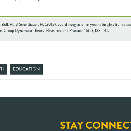
, Bull, H., & Scheithauer, H. (2012). Social integration in youth: Insights from a so
ve. Group Dynamics: Theory, Research, and Practice, 16(2), 138-147.
TH
EDUCATION
STAY CONNEC