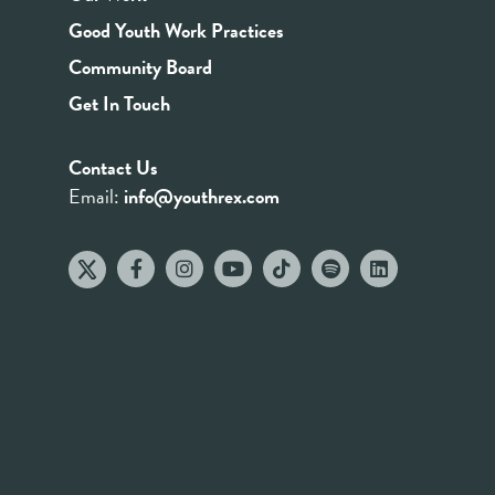
Good Youth Work Practices
Community Board
Get In Touch
Contact Us
Email:
info@youthrex.com