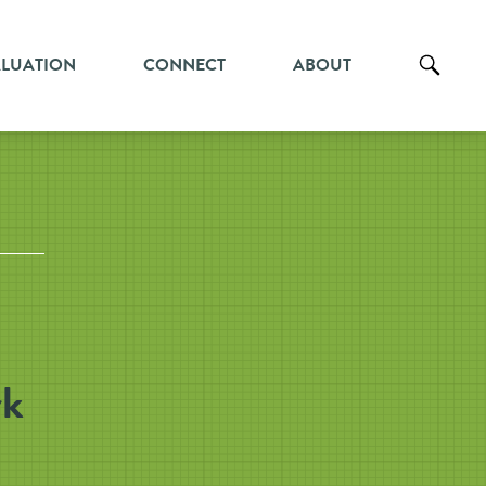
ALUATION
CONNECT
ABOUT
rk