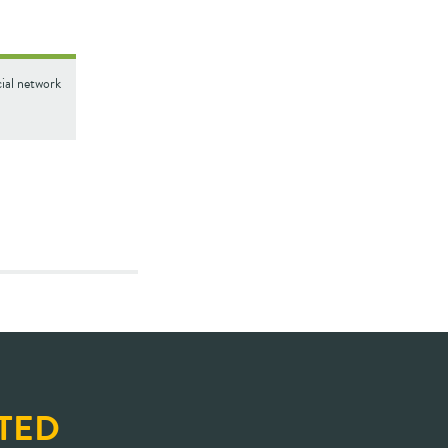
cial network
TED