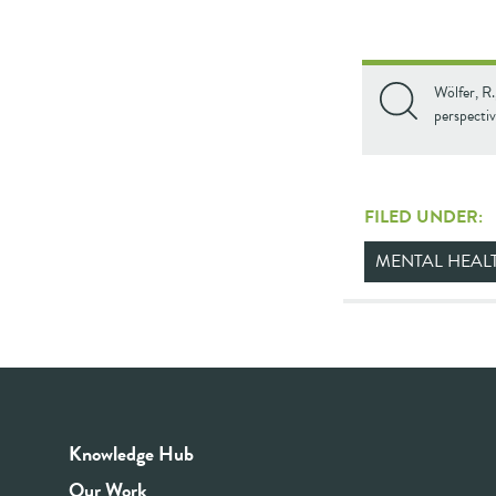
Wölfer, R.
perspecti
FILED UNDER:
MENTAL HEAL
Knowledge Hub
Our Work