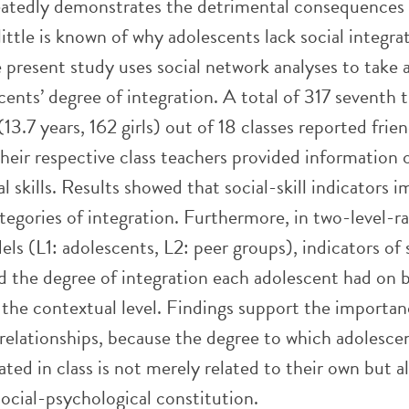
atedly demonstrates the detrimental consequences o
 little is known of why adolescents lack social integra
 present study uses social network analyses to take 
cents’ degree of integration. A total of 317 seventh
(13.7 years, 162 girls) out of 18 classes reported frie
heir respective class teachers provided information 
al skills. Results showed that social-skill indicators 
ategories of integration. Furthermore, in two-level-
ls (L1: adolescents, L2: peer groups), indicators of 
ed the degree of integration each adolescent had on 
 the contextual level. Findings support the importan
relationships, because the degree to which adolesce
rated in class is not merely related to their own but a
 social-psychological constitution.