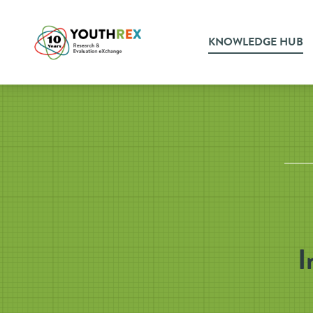
KNOWLEDGE HUB
I