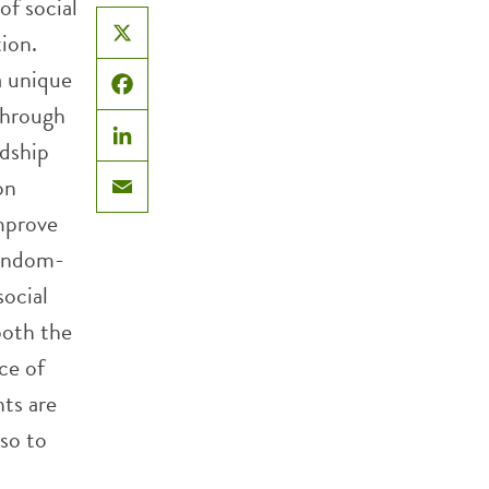
f social
tion.
X
a unique
Facebook
 through
ndship
LinkedIn
on
Email
improve
random-
social
both the
ce of
nts are
lso to