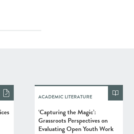
ACADEMIC LITERATURE
ices
‘Capturing the Magic’:
Grassroots Perspectives on
Evaluating Open Youth Work