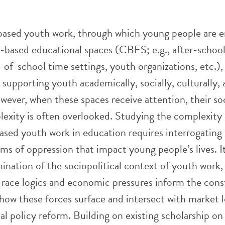
sed youth work, through which young people are 
based educational spaces (CBES; e.g., after-schoo
of-school time settings, youth organizations, etc.), 
 supporting youth academically, socially, culturally,
owever, when these spaces receive attention, their so
lexity is often overlooked. Studying the complexity 
ed youth work in education requires interrogating
ms of oppression that impact young people’s lives. It
nation of the sociopolitical context of youth work,
 race logics and economic pressures inform the cons
ow these forces surface and intersect with market l
l policy reform. Building on existing scholarship on