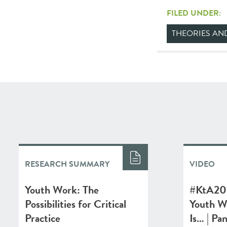
FILED UNDER:
THEORIES A
RESEARCH SUMMARY
VIDEO
Youth Work: The
#KtA201
Possibilities for Critical
Youth W
Practice
Is… | Pa