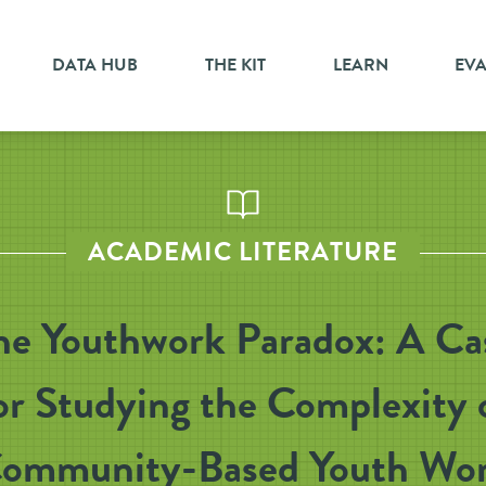
DATA HUB
THE KIT
LEARN
EV
ACADEMIC LITERATURE
he Youthwork Paradox: A Ca
or Studying the Complexity 
ommunity-Based Youth Wo