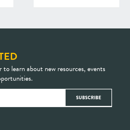
TED
r to learn about new resources, events
portunities.