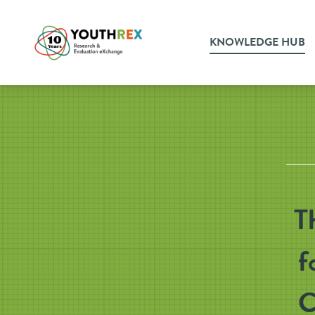
KNOWLEDGE HUB
T
f
C