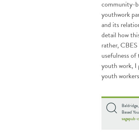
community-bas
youthwork par
and its relati
detail how th
rather, CBES 
usefulness of
youth work, I
youth workers
Baldridge
Based You
sagepub-