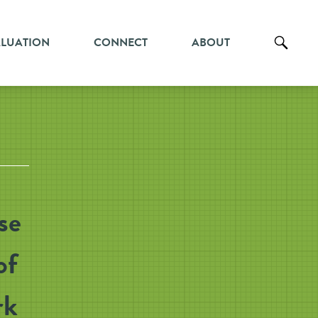
ALUATION
CONNECT
ABOUT
se
of
rk