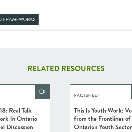
ND FRAMEWORKS
RELATED RESOURCES
FACTSHEET
8: Real Talk –
This Is Youth Work: Vo
ork In Ontario
from the Frontlines of
nel Discussion
Ontario’s Youth Sector