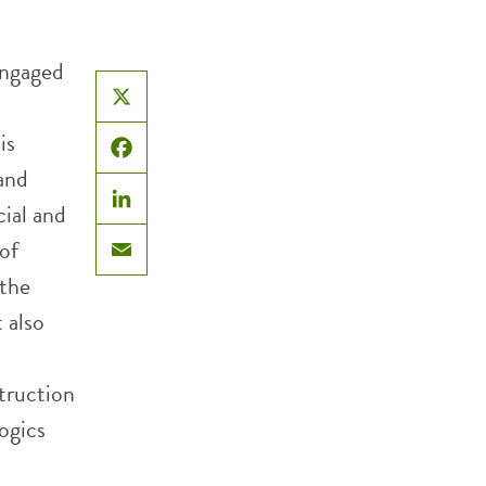
engaged
l
X
is
Facebook
 and
cial and
LinkedIn
of
Email
 the
 also
truction
ogics