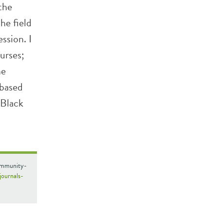
the
he field
ssion. I
urses;
he
-based
 Black
Community-
/journals-