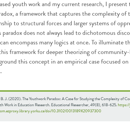
ed youth work and my current research, I present 
adox, a framework that captures the complexity of t
onship to structural forces and larger systems of oppre
is paradox does not always lead to dichotomous disco
can encompass many logics at once. To illuminate t
 this framework for deeper theorizing of community
 ground this concept in an empirical case focused on
.
, B. J. (2020). The Youthwork Paradox: A Case for Studying the Complexity of 
th Work in Education Research. Educational Researcher, 49(8), 618-625.
https:/
com.ezproxy.library.yorku.ca/doi/10.3102/0013189X20937300