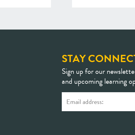
STAY CONNEC
Sign up for our newslette
and upcoming learning op