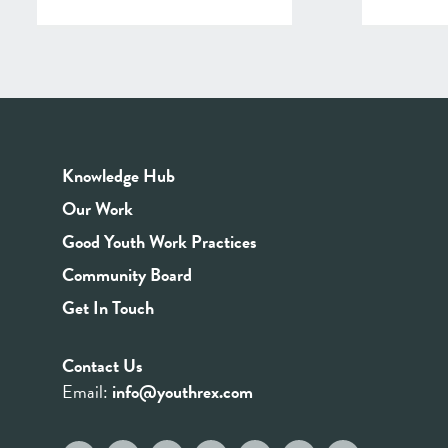
Knowledge Hub
Our Work
Good Youth Work Practices
Community Board
Get In Touch
Contact Us
Email:
info@youthrex.com