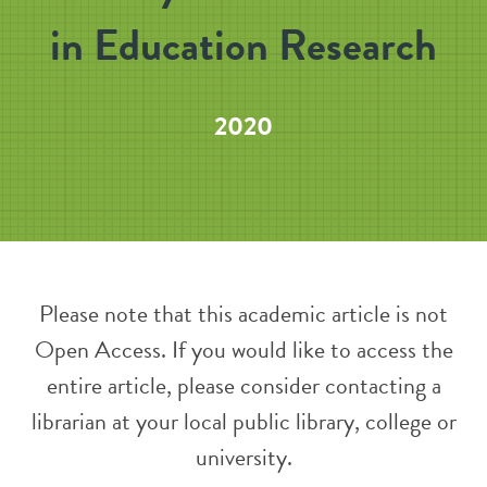
in Education Research
2020
Please note that this academic article is not
Open Access. If you would like to access the
entire article, please consider contacting a
librarian at your local public library, college or
university.