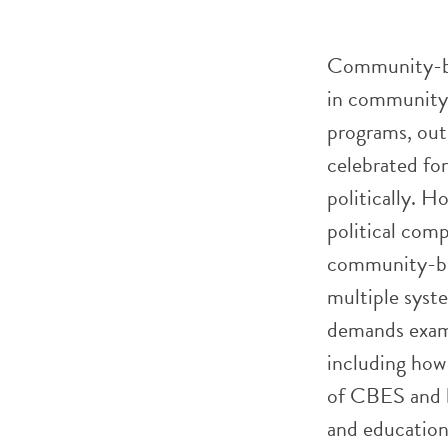
Community-ba
in community-
programs, out-
celebrated for
politically. H
political comp
community-bas
multiple syste
demands exami
including how
of CBES and h
and educationa