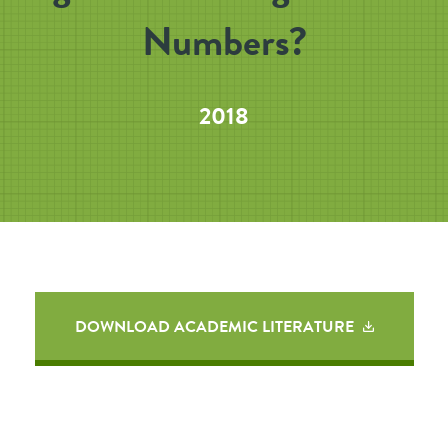
Numbers?
2018
DOWNLOAD ACADEMIC LITERATURE