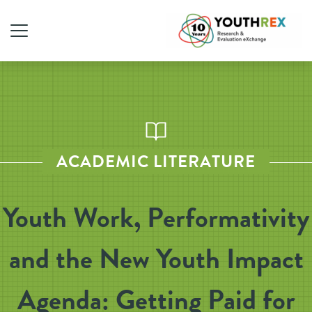
ACADEMIC LITERATURE
Youth Work, Performativity
and the New Youth Impact
Agenda: Getting Paid for