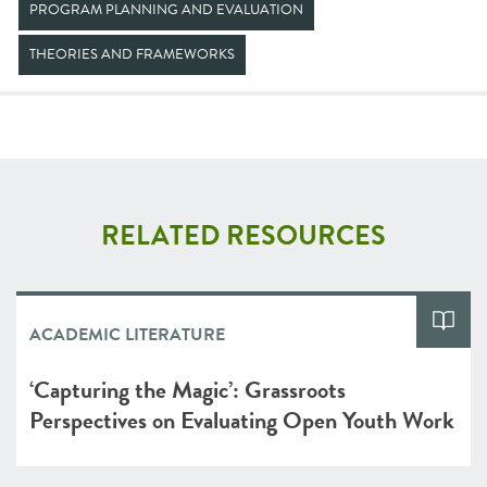
PROGRAM PLANNING AND EVALUATION
THEORIES AND FRAMEWORKS
RELATED RESOURCES
ACADEMIC LITERATURE
‘Capturing the Magic’: Grassroots
Perspectives on Evaluating Open Youth Work