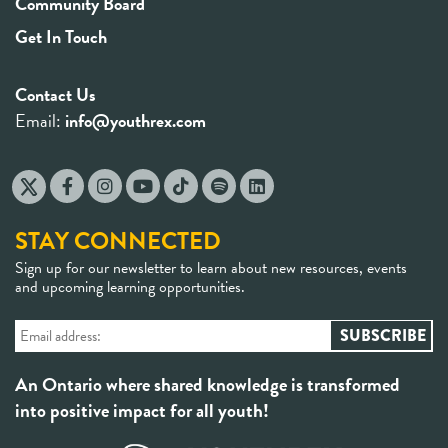
Community Board
Get In Touch
Contact Us
Email:
info@youthrex.com
STAY CONNECTED
Sign up for our newsletter to learn about new resources, events
and upcoming learning opportunities.
An Ontario where shared knowledge is transformed
into positive impact for all youth!