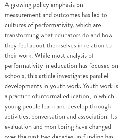
A growing policy emphasis on
measurement and outcomes has led to
cultures of performativity, which are
transforming what educators do and how
they feel about themselves in relation to
their work. While most analysis of
performativity in education has focused on
schools, this article investigates parallel
developments in youth work. Youth work is
a practice of informal education, in which
young people learn and develop through
activities, conversation and association. Its
evaluation and monitoring have changed
over the past two decades, as funding has