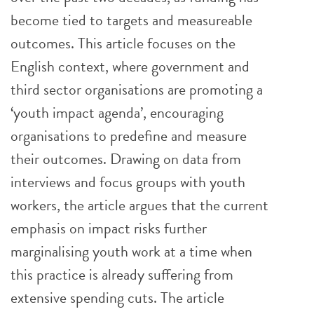
become tied to targets and measureable
outcomes. This article focuses on the
English context, where government and
third sector organisations are promoting a
‘youth impact agenda’, encouraging
organisations to predefine and measure
their outcomes. Drawing on data from
interviews and focus groups with youth
workers, the article argues that the current
emphasis on impact risks further
marginalising youth work at a time when
this practice is already suffering from
extensive spending cuts. The article