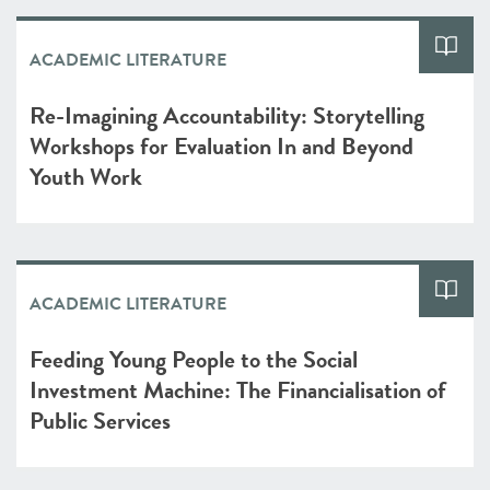
ACADEMIC LITERATURE
Re-Imagining Accountability: Storytelling
Workshops for Evaluation In and Beyond
Youth Work
ACADEMIC LITERATURE
Feeding Young People to the Social
Investment Machine: The Financialisation of
Public Services