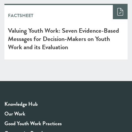
FACTSHEET
Valuing Youth Work: Seven Evidence-Based
Messages for Decision-Makers on Youth
Work and its Evaluation
Knowledge Hub
Our Work
Good Youth Work Practices