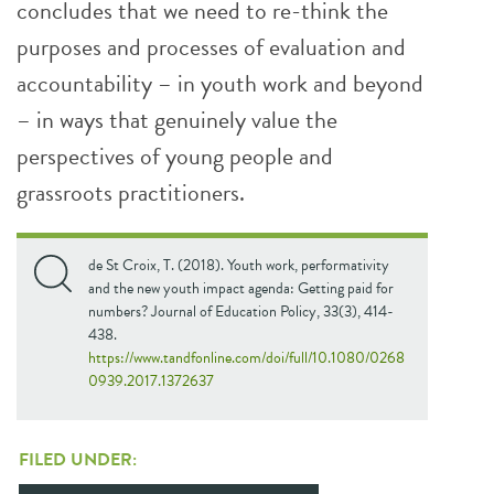
concludes that we need to re-think the
purposes and processes of evaluation and
accountability – in youth work and beyond
– in ways that genuinely value the
perspectives of young people and
grassroots practitioners.
de St Croix, T. (2018). Youth work, performativity
and the new youth impact agenda: Getting paid for
numbers? Journal of Education Policy, 33(3), 414-
438.
https://www.tandfonline.com/doi/full/10.1080/0268
0939.2017.1372637
FILED UNDER: