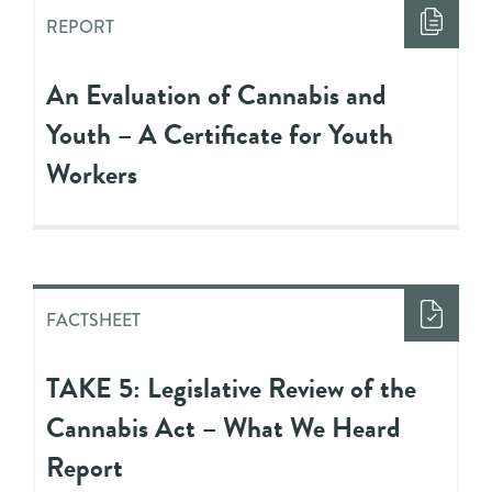
REPORT
An Evaluation of Cannabis and
Youth – A Certificate for Youth
Workers
FACTSHEET
TAKE 5: Legislative Review of the
Cannabis Act – What We Heard
Report