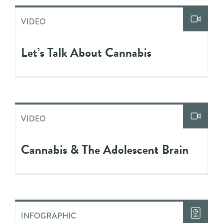
VIDEO
Let’s Talk About Cannabis
VIDEO
Cannabis & The Adolescent Brain
INFOGRAPHIC