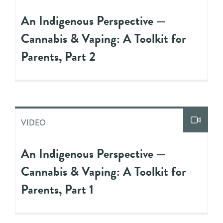
An Indigenous Perspective —
Cannabis & Vaping: A Toolkit for
Parents, Part 2
VIDEO
An Indigenous Perspective —
Cannabis & Vaping: A Toolkit for
Parents, Part 1