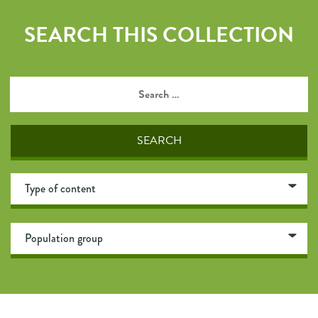
SEARCH THIS COLLECTION