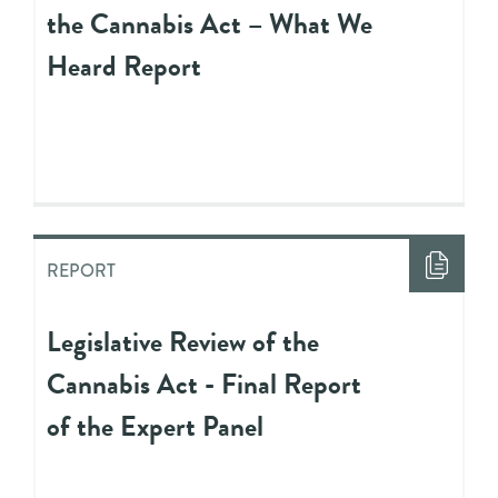
the Cannabis Act – What We
Heard Report
REPORT
Legislative Review of the
Cannabis Act - Final Report
of the Expert Panel