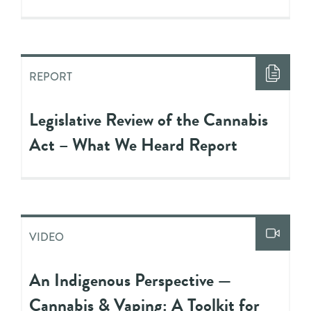
REPORT
Legislative Review of the Cannabis
Act – What We Heard Report
VIDEO
An Indigenous Perspective —
Cannabis & Vaping: A Toolkit for