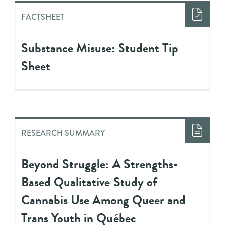
FACTSHEET
Substance Misuse: Student Tip
Sheet
RESEARCH SUMMARY
Beyond Struggle: A Strengths-
Based Qualitative Study of
Cannabis Use Among Queer and
Trans Youth in Québec