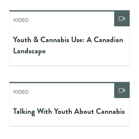
VIDEO
Youth & Cannabis Use: A Canadian
Landscape
VIDEO
Talking With Youth About Cannabis