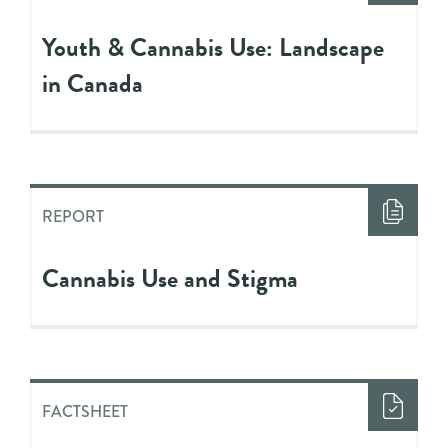
Youth & Cannabis Use: Landscape
in Canada
REPORT
Cannabis Use and Stigma
FACTSHEET