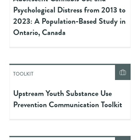
Psychological Distress from 2013 to
2023: A Population-Based Study in
Ontario, Canada
TOOLKIT
Upstream Youth Substance Use
Prevention Communication Toolkit