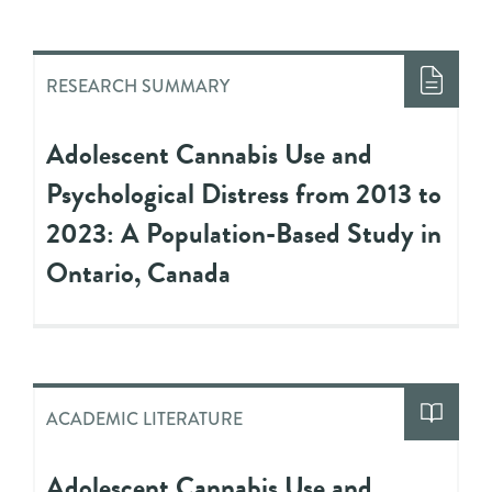
RESEARCH SUMMARY
Adolescent Cannabis Use and
Psychological Distress from 2013 to
2023: A Population-Based Study in
Ontario, Canada
ACADEMIC LITERATURE
Adolescent Cannabis Use and