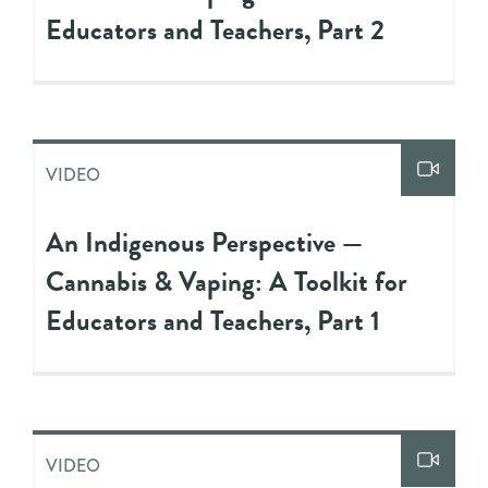
Educators and Teachers, Part 2
VIDEO
An Indigenous Perspective —
Cannabis & Vaping: A Toolkit for
Educators and Teachers, Part 1
VIDEO