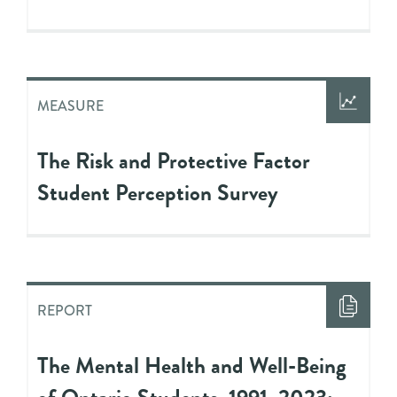
MEASURE
The Risk and Protective Factor
Student Perception Survey
REPORT
The Mental Health and Well-Being