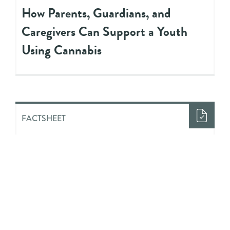
How Parents, Guardians, and
Caregivers Can Support a Youth
Using Cannabis
FACTSHEET
Looking Beyond ‘Just Say No’
FACTSHEET