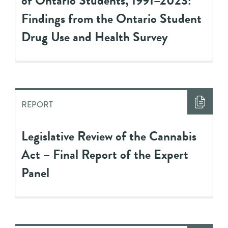
of Ontario Students, 1991–2023:
Findings from the Ontario Student
Drug Use and Health Survey
REPORT
Legislative Review of the Cannabis
Act – Final Report of the Expert
Panel