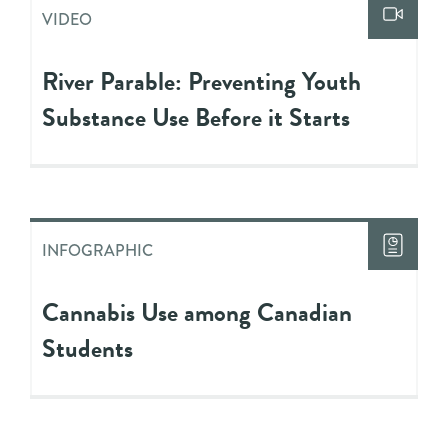
VIDEO
River Parable: Preventing Youth
Substance Use Before it Starts
INFOGRAPHIC
Cannabis Use among Canadian
Students