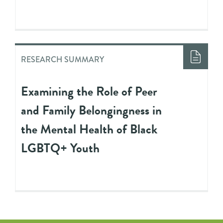
RESEARCH SUMMARY
Examining the Role of Peer
and Family Belongingness in
the Mental Health of Black
LGBTQ+ Youth