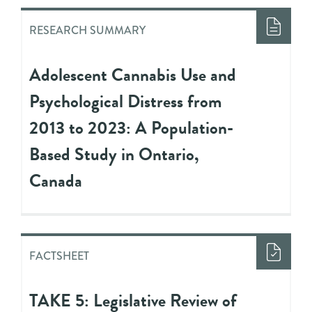
RESEARCH SUMMARY
Adolescent Cannabis Use and
Psychological Distress from
2013 to 2023: A Population-
Based Study in Ontario,
Canada
FACTSHEET
TAKE 5: Legislative Review of