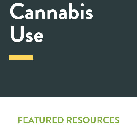
Cannabis
Use
FEATURED RESOURCES