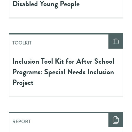
Disabled Young People
TOOLKIT
Inclusion Tool Kit for After School
Programs: Special Needs Inclusion
Project
REPORT