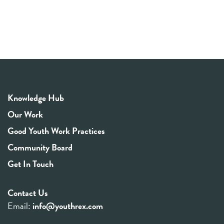
Knowledge Hub
Our Work
Good Youth Work Practices
Community Board
Get In Touch
Contact Us
Email:
info@youthrex.com