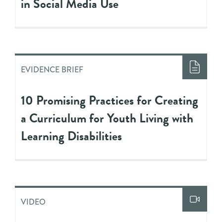
in Social Media Use
EVIDENCE BRIEF
10 Promising Practices for Creating
a Curriculum for Youth Living with
Learning Disabilities
VIDEO