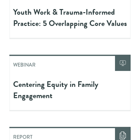
Youth Work & Trauma-Informed
Practice: 5 Overlapping Core Values
WEBINAR
Centering Equity in Family
Engagement
REPORT