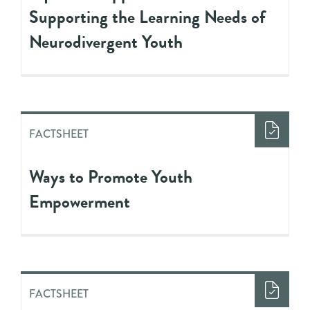
Supporting the Learning Needs of
Neurodivergent Youth
FACTSHEET
Ways to Promote Youth
Empowerment
FACTSHEET