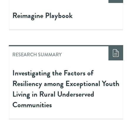
Reimagine Playbook
RESEARCH SUMMARY
Investigating the Factors of
Resiliency among Exceptional Youth
Living in Rural Underserved
Communities