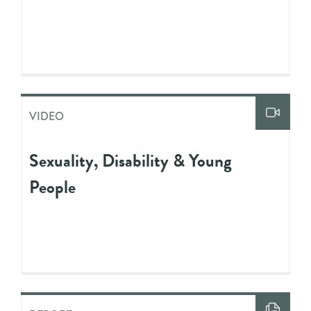
VIDEO
Sexuality, Disability & Young
People