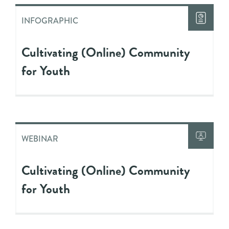
INFOGRAPHIC
Cultivating (Online) Community
for Youth
WEBINAR
Cultivating (Online) Community
for Youth