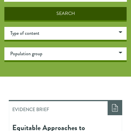
EVIDENCE BRIEF
Equitable Approaches to