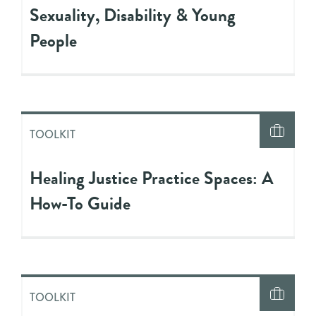
Sexuality, Disability & Young
People
TOOLKIT
Healing Justice Practice Spaces: A
How-To Guide
TOOLKIT