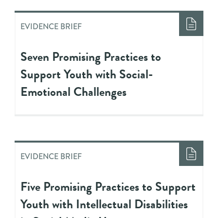
EVIDENCE BRIEF
Seven Promising Practices to
Support Youth with Social-
Emotional Challenges
EVIDENCE BRIEF
Five Promising Practices to Support
Youth with Intellectual Disabilities