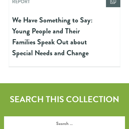
REPORT
We Have Something to Say:
Young People and Their
Families Speak Out about
Special Needs and Change
SEARCH THIS COLLECTION