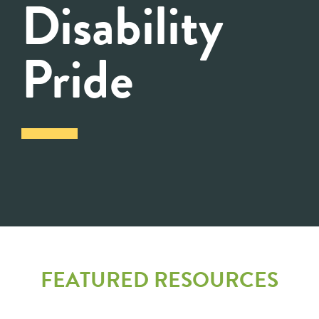
Disability
Pride
FEATURED RESOURCES