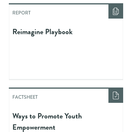
REPORT
Reimagine Playbook
FACTSHEET
Ways to Promote Youth
Empowerment