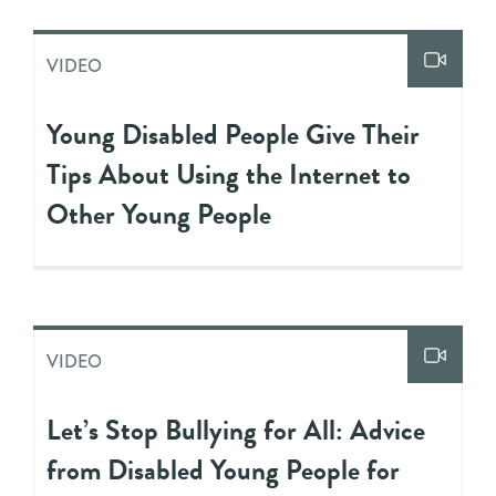
VIDEO
Young Disabled People Give Their
Tips About Using the Internet to
Other Young People
VIDEO
Let’s Stop Bullying for All: Advice
from Disabled Young People for