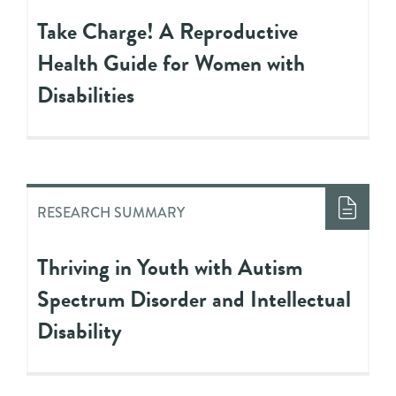
Take Charge! A Reproductive
Health Guide for Women with
Disabilities
RESEARCH SUMMARY
Thriving in Youth with Autism
Spectrum Disorder and Intellectual
Disability