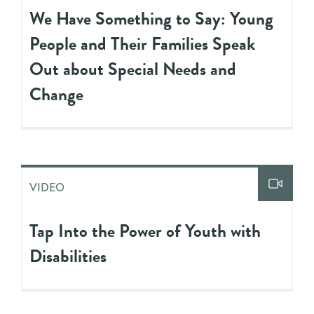
We Have Something to Say: Young
People and Their Families Speak
Out about Special Needs and
Change
VIDEO
Tap Into the Power of Youth with
Disabilities