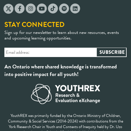
STAY CONNECTED
Sign up for our newsletter to learn about new resources, events
and upcoming learning opportunities.
An Ontario where shared knowledge is transformed
into positive impact for all youth!
YouthREX was primarily funded by the Ontario Ministry of Children,
Community & Social Services (2014-2024) with contributions from the
York Research Chair in Youth and Contexts of Inequity held by Dr. Uzo