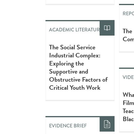
REP
The
ACADEMIC LITERATURE
Com
The Social Service
Industrial Complex:
Exploring the
Supportive and
VID
Obstructive Factors of
Critical Youth Work
What
Fil
Teac
Blac
EVIDENCE BRIEF