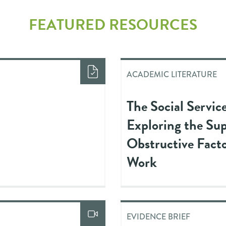
FEATURED RESOURCES
ACADEMIC LITERATURE
The Social Servic
Exploring the Su
Obstructive Facto
Work
EVIDENCE BRIEF