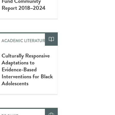
Fund Community
Report 2018–2024
ACADEMIC LITERATURE
Culturally Responsive
Adaptations to
Evidence-Based
Interventions for Black
Adolescents