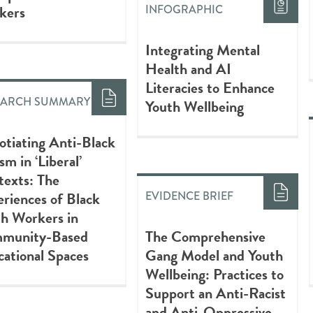
kers
INFOGRAPHIC
Integrating Mental
Health and AI
Literacies to Enhance
EARCH SUMMARY
Youth Wellbeing
tiating Anti-Black
sm in ‘Liberal’
texts: The
riences of Black
EVIDENCE BRIEF
h Workers in
munity-Based
The Comprehensive
ational Spaces
Gang Model and Youth
Wellbeing: Practices to
Support an Anti-Racist
and Anti-Oppressive