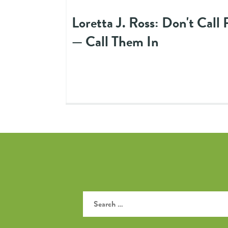
Loretta J. Ross: Don't Call
— Call Them In