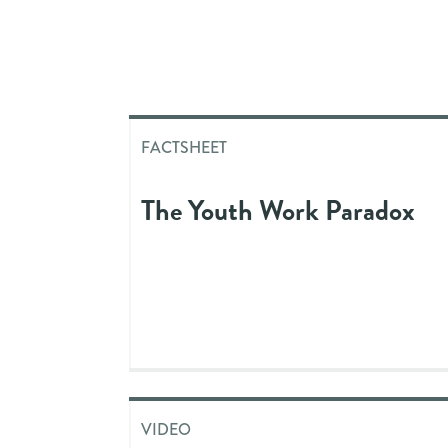
FACTSHEET
The Youth Work Paradox
VIDEO