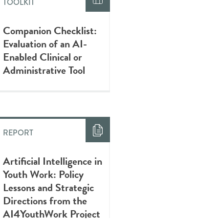
TOOLKIT
Companion Checklist:
Evaluation of an AI-
Enabled Clinical or
Administrative Tool
REPORT
Artificial Intelligence in
Youth Work: Policy
Lessons and Strategic
Directions from the
AI4YouthWork Project