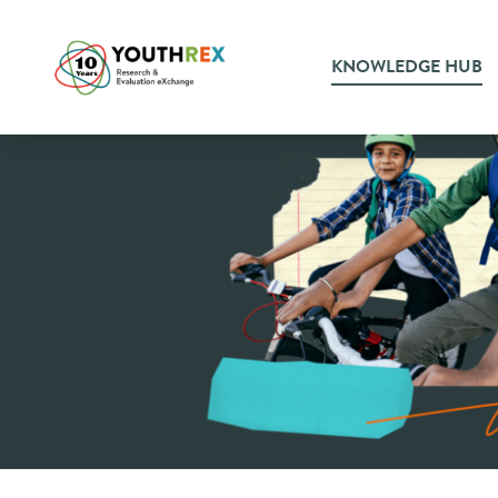
KNOWLEDGE HUB