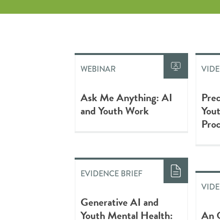
WEBINAR
VID
Ask Me Anything: AI
Prec
and Youth Work
Yout
Proc
EVIDENCE BRIEF
VID
Generative AI and
Youth Mental Health:
An 