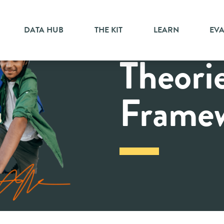
DATA HUB
THE KIT
LEARN
EV
Theori
Frame