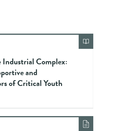
e Industrial Complex:
pportive and
rs of Critical Youth