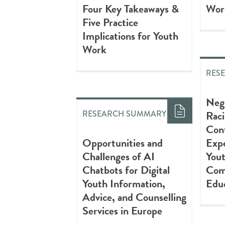
Four Key Takeaways &
Wor
Five Practice
Implications for Youth
Work
RES
Nego
Raci
RESEARCH SUMMARY
Con
Opportunities and
Expe
Challenges of AI
Yout
Chatbots for Digital
Com
Youth Information,
Educ
Advice, and Counselling
Services in Europe