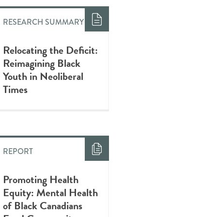
RESEARCH SUMMARY
Relocating the Deficit:
Reimagining Black
Youth in Neoliberal
Times
REPORT
Promoting Health
Equity: Mental Health
of Black Canadians