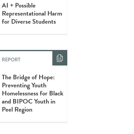
AI + Possible
Representational Harm
for Diverse Students
REPORT
The Bridge of Hope:
Preventing Youth
Homelessness for Black
and BIPOC Youth in
Peel Region