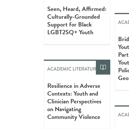
Seen, Heard, Affirmed:
Culturally-Grounded
ACAD
Support for Black
LGBT2SQ+ Youth
Brid
You
Part
You
Poli
ACADEMIC LITERATURE
Geo
Resilience in Adverse
Contexts: Youth and
Clinician Perspectives
on Navigating
ACAD
Community Violence