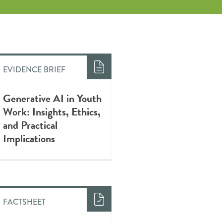
EVIDENCE BRIEF
Generative AI in Youth
Work: Insights, Ethics,
and Practical
Implications
FACTSHEET