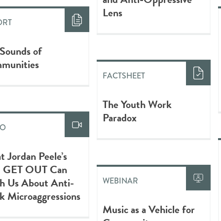
Lens
ORT
 Sounds of
munities
FACTSHEET
The Youth Work
Paradox
EO
 Jordan Peele’s
m GET OUT Can
h Us About Anti-
WEBINAR
k Microaggressions
Music as a Vehicle for