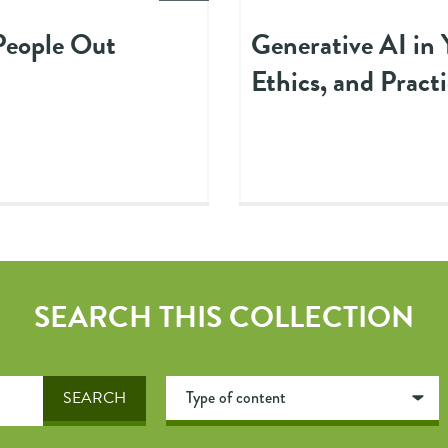
 People Out
Generative AI in 
Ethics, and Practi
SEARCH THIS COLLECTION