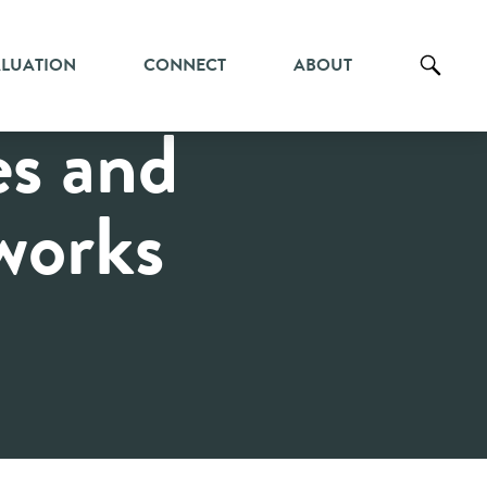
ALUATION
CONNECT
ABOUT
es and
works