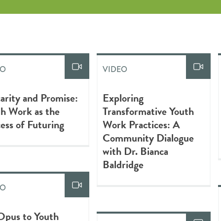
EO
VIDEO
arity and Promise:
Exploring
h Work as the
Transformative Youth
ess of Futuring
Work Practices: A
Community Dialogue
with Dr. Bianca
Baldridge
EO
Opus to Youth