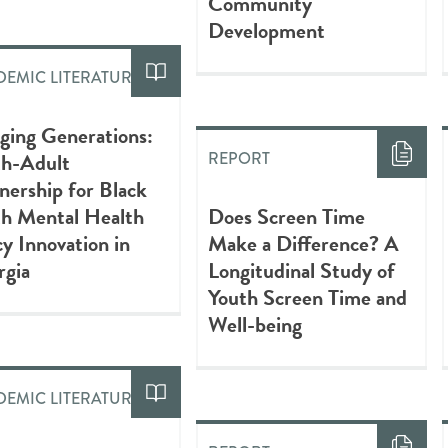
Community
Development
EMIC LITERATURE
ging Generations:
th-Adult
REPORT
nership for Black
th Mental Health
Does Screen Time
cy Innovation in
Make a Difference? A
rgia
Longitudinal Study of
Youth Screen Time and
Well-being
EMIC LITERATURE