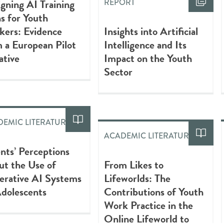
gning AI Training
REPORT
s for Youth
kers: Evidence
Insights into Artificial
 a European Pilot
Intelligence and Its
iative
Impact on the Youth
Sector
EMIC LITERATURE
ACADEMIC LITERATURE
nts’ Perceptions
t the Use of
From Likes to
erative AI Systems
Lifeworlds: The
dolescents
Contributions of Youth
Work Practice in the
Online Lifeworld to