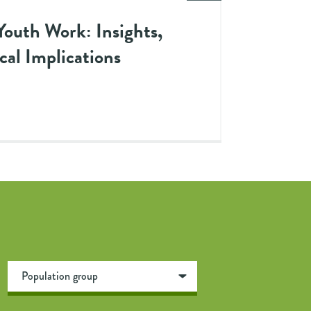
Youth Work: Insights,
cal Implications