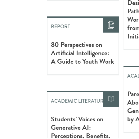
Desi
Path
Wor
from
REPORT
Init
80 Perspectives on
Artificial Intelligence:
A Guide to Youth Work
ACAD
Pare
Abou
ACADEMIC LITERATURE
Gen
Students’ Voices on
by A
Generative AI:
Perceptions, Benefits,