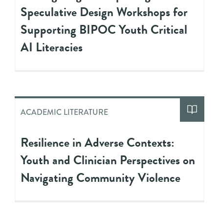
Speculative Design Workshops for
Supporting BIPOC Youth Critical
AI Literacies
ACADEMIC LITERATURE
Resilience in Adverse Contexts:
Youth and Clinician Perspectives on
Navigating Community Violence