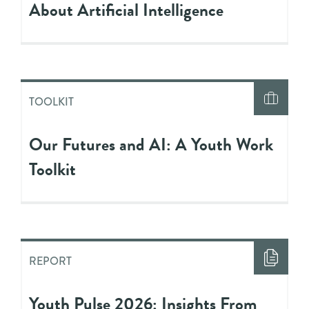
About Artificial Intelligence
TOOLKIT
Our Futures and AI: A Youth Work
Toolkit
REPORT
Youth Pulse 2026: Insights From