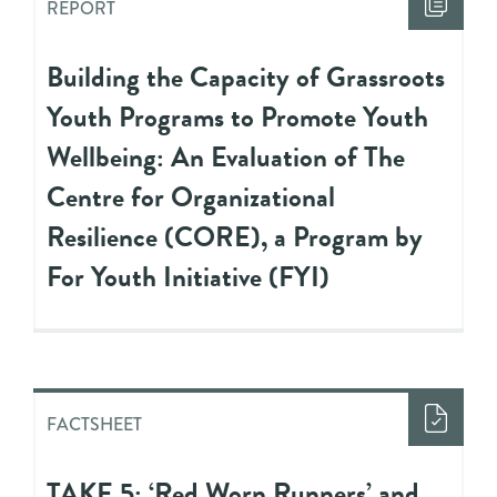
REPORT
Building the Capacity of Grassroots
Youth Programs to Promote Youth
Wellbeing: An Evaluation of The
Centre for Organizational
Resilience (CORE), a Program by
For Youth Initiative (FYI)
FACTSHEET
TAKE 5: ‘Red Worn Runners’ and