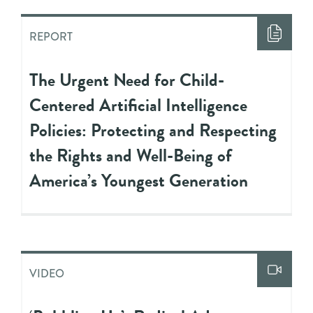
REPORT
The Urgent Need for Child-
Centered Artificial Intelligence
Policies: Protecting and Respecting
the Rights and Well-Being of
America’s Youngest Generation
VIDEO