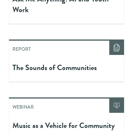
Work
REPORT
The Sounds of Communities
WEBINAR
Music as a Vehicle for Community