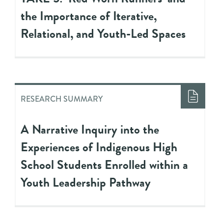
the Importance of Iterative,
Relational, and Youth-Led Spaces
RESEARCH SUMMARY
A Narrative Inquiry into the
Experiences of Indigenous High
School Students Enrolled within a
Youth Leadership Pathway