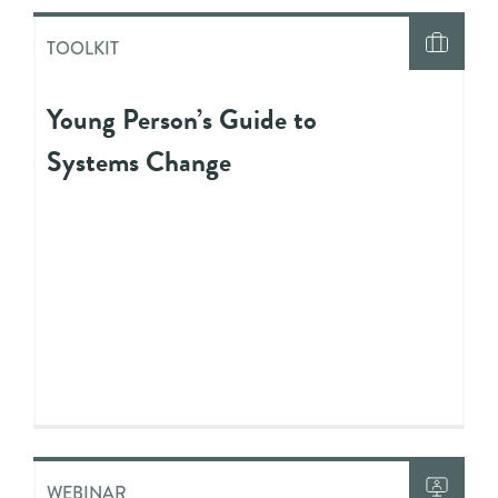
TOOLKIT
Young Person’s Guide to
Systems Change
WEBINAR