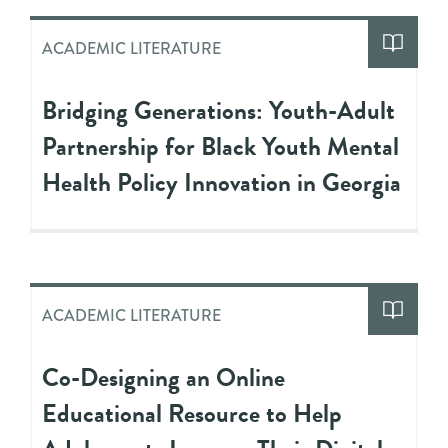
ACADEMIC LITERATURE
Bridging Generations: Youth-Adult
Partnership for Black Youth Mental
Health Policy Innovation in Georgia
ACADEMIC LITERATURE
Co-Designing an Online
Educational Resource to Help