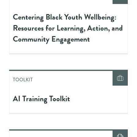
Centering Black Youth Wellbeing:
Resources for Learning, Action, and
Community Engagement
TOOLKIT
AI Training Toolkit