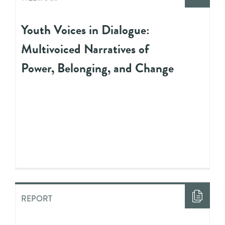
Youth Voices in Dialogue:
Multivoiced Narratives of
Power, Belonging, and Change
REPORT