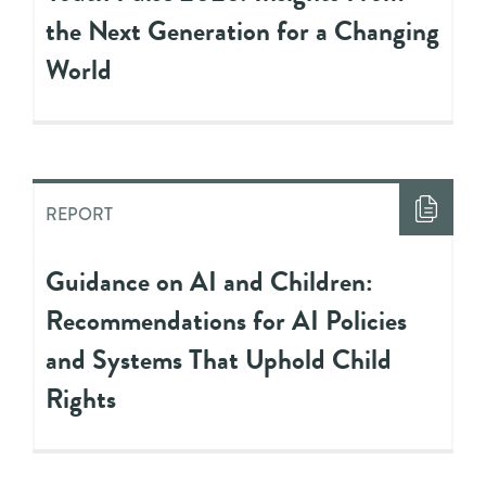
the Next Generation for a Changing
World
REPORT
Guidance on AI and Children:
Recommendations for AI Policies
and Systems That Uphold Child
Rights