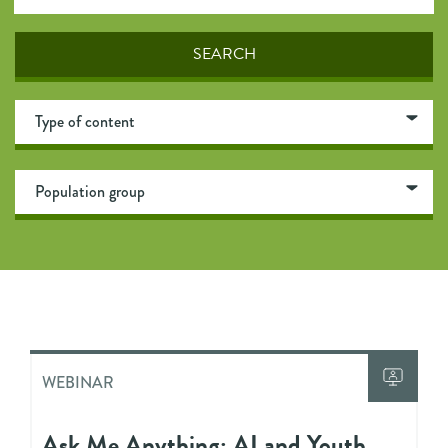
WEBINAR
Ask Me Anything: AI and Youth