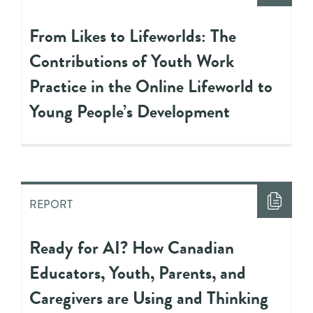
From Likes to Lifeworlds: The
Contributions of Youth Work
Practice in the Online Lifeworld to
Young People’s Development
REPORT
Ready for AI? How Canadian
Educators, Youth, Parents, and
Caregivers are Using and Thinking