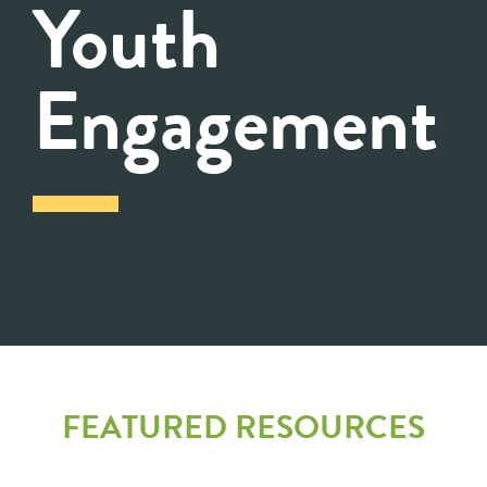
Youth
Engagement
FEATURED RESOURCES