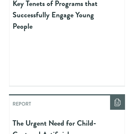
Key Tenets of Programs that
Successfully Engage Young
People
REPORT
The Urgent Need for Child-