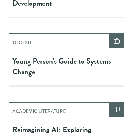
Development
TOOLKIT
Young Person’s Guide to Systems
Change
ACADEMIC LITERATURE
Reimagining AI: Exploring