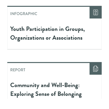
INFOGRAPHIC
Youth Participation in Groups,
Organizations or Associations
REPORT
Community and Well-Being:
Exploring Sense of Belonging
Among Youth