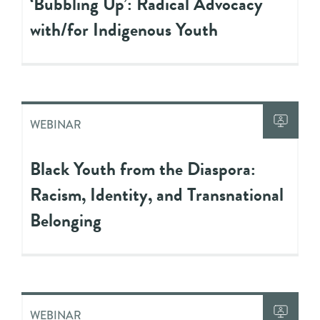
‘Bubbling Up’: Radical Advocacy
with/for Indigenous Youth
WEBINAR
Black Youth from the Diaspora:
Racism, Identity, and Transnational
Belonging
WEBINAR