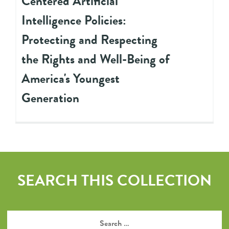
Centered Artificial
Intelligence Policies:
Protecting and Respecting
the Rights and Well-Being of
America's Youngest
Generation
SEARCH THIS COLLECTION