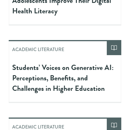
Adolescents Improve Their Digital
Health Literacy
ACADEMIC LITERATURE
Students’ Voices on Generative AI:
Perceptions, Benefits, and
Challenges in Higher Education
ACADEMIC LITERATURE