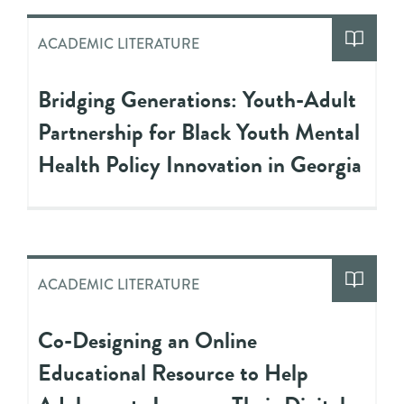
ACADEMIC LITERATURE
Bridging Generations: Youth-Adult
Partnership for Black Youth Mental
Health Policy Innovation in Georgia
ACADEMIC LITERATURE
Co-Designing an Online
Educational Resource to Help