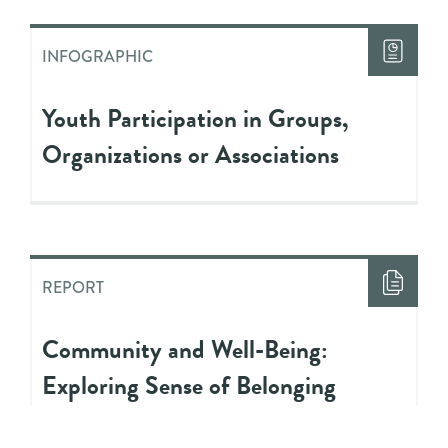
INFOGRAPHIC
Youth Participation in Groups,
Organizations or Associations
REPORT
Community and Well-Being:
Exploring Sense of Belonging
Among Youth