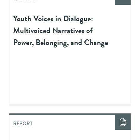
Youth Voices in Dialogue:
Multivoiced Narratives of
Power, Belonging, and Change
REPORT