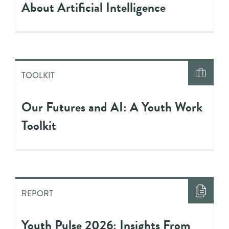
About Artificial Intelligence
TOOLKIT
Our Futures and AI: A Youth Work
Toolkit
REPORT
Youth Pulse 2026: Insights From