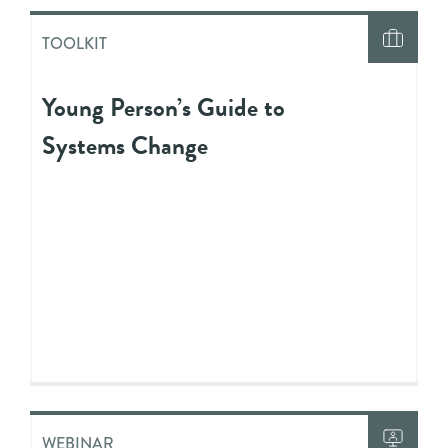
TOOLKIT
Young Person’s Guide to
Systems Change
WEBINAR