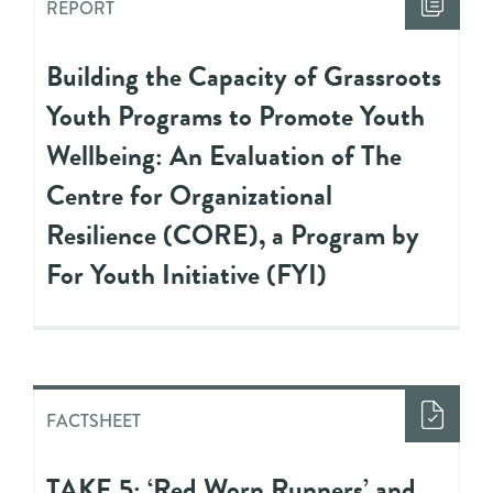
REPORT
Building the Capacity of Grassroots
Youth Programs to Promote Youth
Wellbeing: An Evaluation of The
Centre for Organizational
Resilience (CORE), a Program by
For Youth Initiative (FYI)
FACTSHEET
TAKE 5: ‘Red Worn Runners’ and