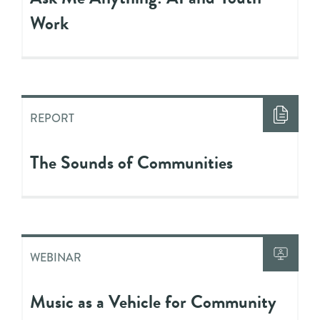
Work
REPORT
The Sounds of Communities
WEBINAR
Music as a Vehicle for Community