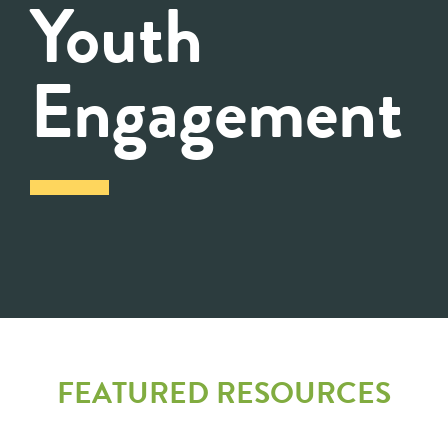
Youth
Engagement
FEATURED RESOURCES