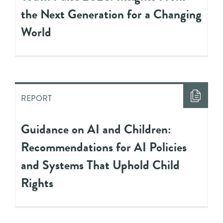
the Next Generation for a Changing
World
REPORT
Guidance on AI and Children:
Recommendations for AI Policies
and Systems That Uphold Child
Rights