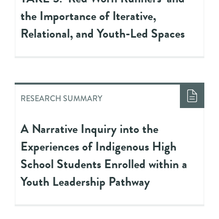
the Importance of Iterative,
Relational, and Youth-Led Spaces
RESEARCH SUMMARY
A Narrative Inquiry into the
Experiences of Indigenous High
School Students Enrolled within a
Youth Leadership Pathway