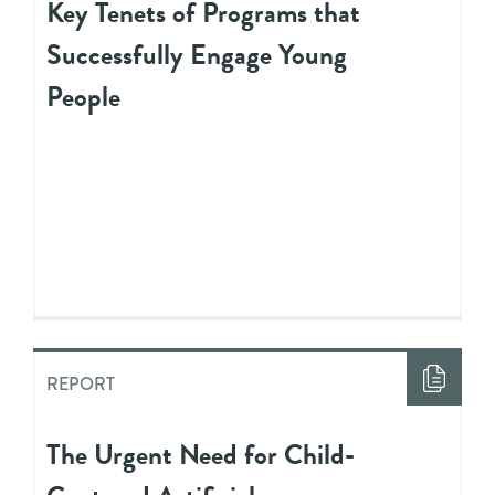
Key Tenets of Programs that
Successfully Engage Young
People
REPORT
The Urgent Need for Child-