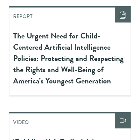
REPORT
The Urgent Need for Child-
Centered Artificial Intelligence
Policies: Protecting and Respecting
the Rights and Well-Being of
America’s Youngest Generation
VIDEO