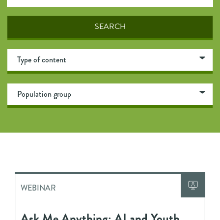
WEBINAR
Ask Me Anything: AI and Youth