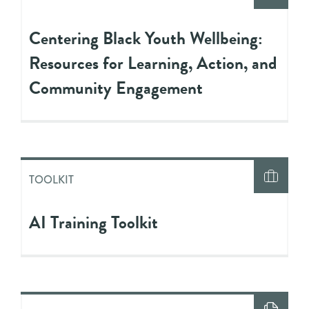
Centering Black Youth Wellbeing:
Resources for Learning, Action, and
Community Engagement
TOOLKIT
AI Training Toolkit