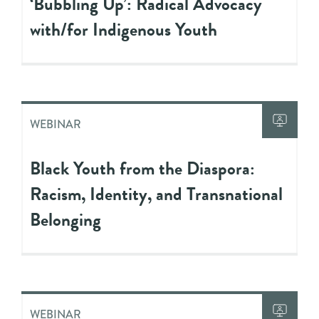
‘Bubbling Up’: Radical Advocacy
with/for Indigenous Youth
WEBINAR
Black Youth from the Diaspora:
Racism, Identity, and Transnational
Belonging
WEBINAR