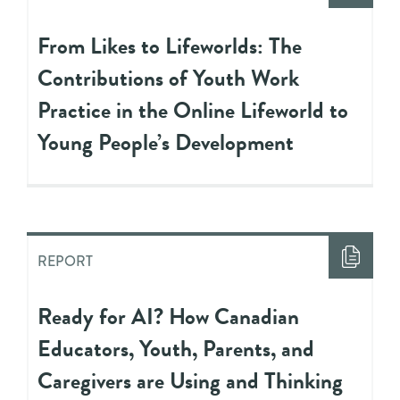
From Likes to Lifeworlds: The
Contributions of Youth Work
Practice in the Online Lifeworld to
Young People’s Development
REPORT
Ready for AI? How Canadian
Educators, Youth, Parents, and
Caregivers are Using and Thinking