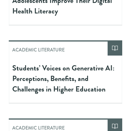
Adolescents Improve Their Digital
Health Literacy
ACADEMIC LITERATURE
Students’ Voices on Generative AI:
Perceptions, Benefits, and
Challenges in Higher Education
ACADEMIC LITERATURE