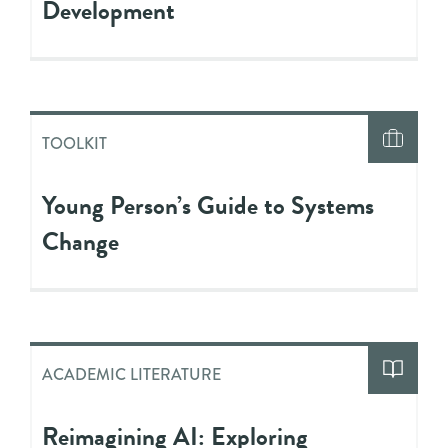
Development
TOOLKIT
Young Person’s Guide to Systems
Change
ACADEMIC LITERATURE
Reimagining AI: Exploring