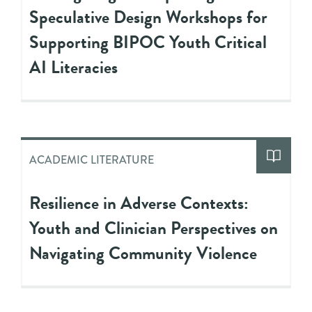
Speculative Design Workshops for
Supporting BIPOC Youth Critical
AI Literacies
ACADEMIC LITERATURE
Resilience in Adverse Contexts:
Youth and Clinician Perspectives on
Navigating Community Violence