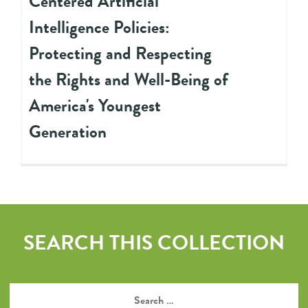
Centered Artificial
Intelligence Policies:
Protecting and Respecting
the Rights and Well-Being of
America's Youngest
Generation
SEARCH THIS COLLECTION