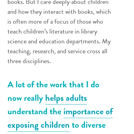
books. But I care deeply about children
and how they interact with books, which
is often more of a focus of those who
teach children’s literature in library
science and education departments. My
teaching, research, and service cross all
three disciplines.
A lot of the work that I do
now really
helps adults
understand the
importance of
exposing children
to diverse