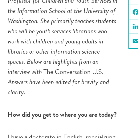
Professor for Children and Youth Services in
X
the Information School at the University of
Washington. She primarily teaches students
Fa
who will be youth services librarians who
Li
work with children and young adults in
Em
libraries or other information science
spaces. Below are highlights from an
interview with
The Conversation U.S.
Answers have been edited for brevity and
clarity.
How did you get to where you are today?
I have a doctorate in English, specializing