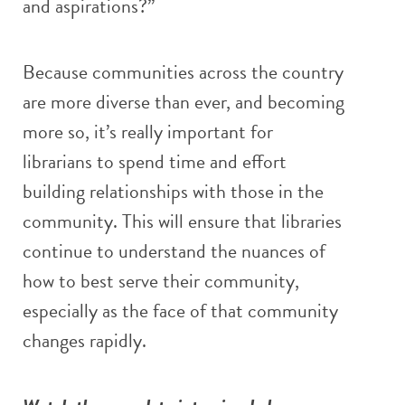
and aspirations?”
Because communities across the country
are more diverse than ever, and becoming
more so, it’s really important for
librarians to spend time and effort
building relationships with those in the
community. This will ensure that libraries
continue to understand the nuances of
how to best serve their community,
especially as the face of that community
changes rapidly.