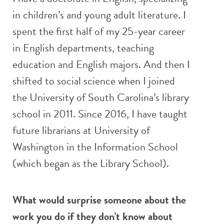
in children’s and young adult literature. I
spent the first half of my 25-year career
in English departments, teaching
education and English majors. And then I
shifted to social science when I joined
the University of South Carolina’s library
school in 2011. Since 2016, I have taught
future librarians at University of
Washington in the Information School
(which began as the Library School).
What would surprise someone about the
work you do if they don’t know about