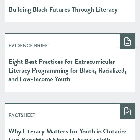
Building Black Futures Through Literacy
EVIDENCE BRIEF
Eight Best Practices for Extracurricular
Literacy Programming for Black, Racialized,
and Low-Income Youth
FACTSHEET
Why Literacy Matters for Youth in Ontario:
Five Benefits of Strong Literacy Skills