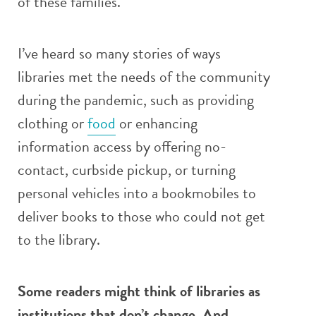
of these families.
I’ve heard so many stories of ways
libraries met the needs of the community
during the pandemic, such as providing
clothing or
food
or enhancing
information access by offering no-
contact, curbside pickup, or turning
personal vehicles into a bookmobiles to
deliver books to those who could not get
to the library.
Some readers might think of libraries as
institutions that don’t change. And