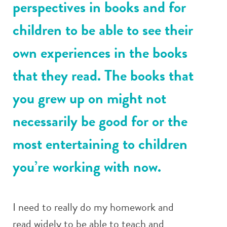
perspectives in books and for
children to be able to see their
own experiences in the books
that they read. The books that
you grew up on might not
necessarily be good for or the
most entertaining to children
you’re working with now.
I need to really do my homework and
read widely to be able to teach and