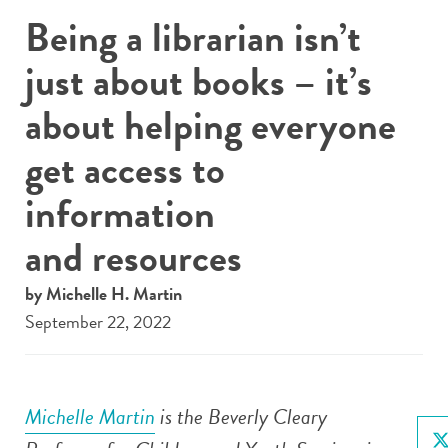
Being a librarian isn’t
just about books – it’s
about helping everyone
get access to
information
and resources
by Michelle H. Martin
September 22, 2022
Michelle Martin
is the Beverly Cleary