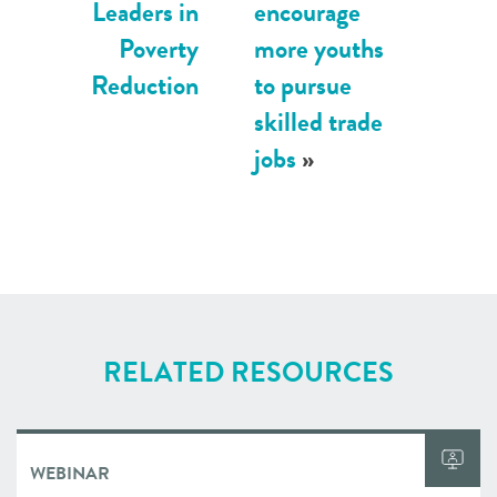
Leaders in
encourage
Poverty
more youths
Reduction
to pursue
skilled trade
jobs
»
RELATED RESOURCES
WEBINAR