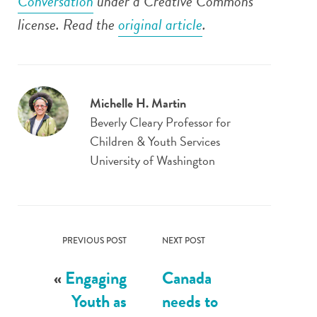
Conversation
under a Creative Commons
license. Read the
original article
.
Michelle H. Martin
Beverly Cleary Professor for
Children & Youth Services
University of Washington
PREVIOUS POST
NEXT POST
«
Engaging
Canada
Youth as
needs to