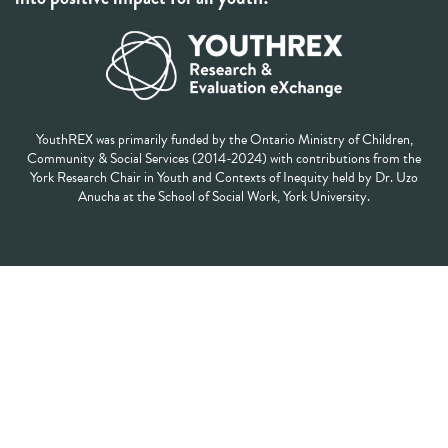
YouthREX was primarily funded by the Ontario Ministry of Children,
Community & Social Services (2014-2024) with contributions from the
York Research Chair in Youth and Contexts of Inequity held by Dr. Uzo
Anucha at the School of Social Work, York University.