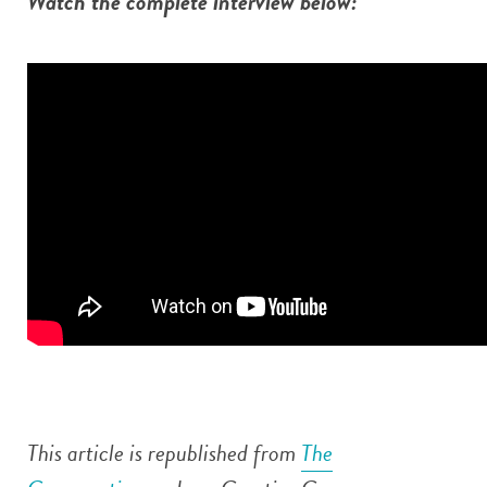
Watch the complete interview below:
This article is republished from
The