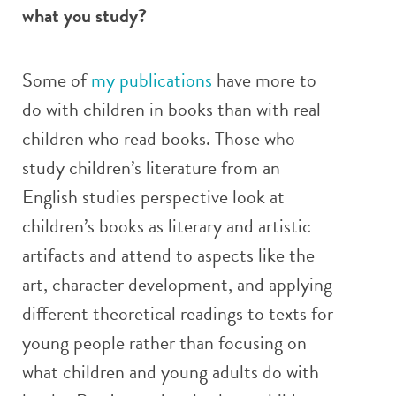
what you study?
Some of
my publications
have more to
do with children in books than with real
children who read books. Those who
study children’s literature from an
English studies perspective look at
children’s books as literary and artistic
artifacts and attend to aspects like the
art, character development, and applying
different theoretical readings to texts for
young people rather than focusing on
what children and young adults do with