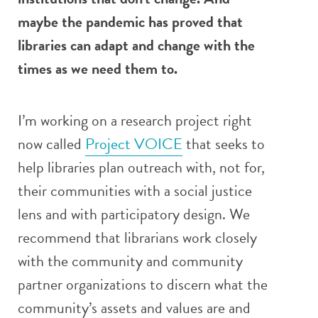
maybe the pandemic has proved that
libraries can adapt and change with the
times as we need them to.
I’m working on a research project right
now called
Project VOICE
that seeks to
help libraries plan outreach with, not for,
their communities with a social justice
lens and with participatory design. We
recommend that librarians work closely
with the community and community
partner organizations to discern what the
community’s assets and values are and