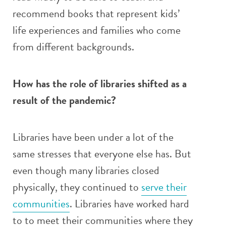
recommend books that represent kids’
life experiences and families who come
from different backgrounds.
How has the role of libraries shifted as a
result of the pandemic?
Libraries have been under a lot of the
same stresses that everyone else has. But
even though many libraries closed
physically, they continued to
serve their
communities
. Libraries have worked hard
to to meet their communities where they