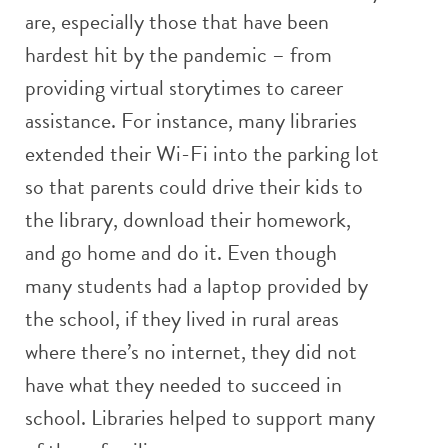
are, especially those that have been
hardest hit by the pandemic – from
providing virtual storytimes to career
assistance. For instance, many libraries
extended their Wi-Fi into the parking lot
so that parents could drive their kids to
the library, download their homework,
and go home and do it. Even though
many students had a laptop provided by
the school, if they lived in rural areas
where there’s no internet, they did not
have what they needed to succeed in
school. Libraries helped to support many