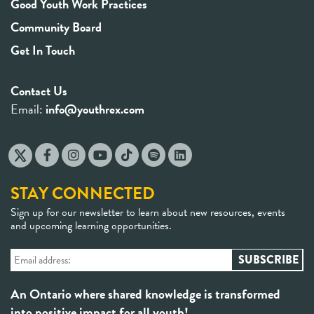
Good Youth Work Practices
Community Board
Get In Touch
Contact Us
Email:
info@youthrex.com
STAY CONNECTED
Sign up for our newsletter to learn about new resources, events
and upcoming learning opportunities.
An Ontario where shared knowledge is transformed
into positive impact for all youth!