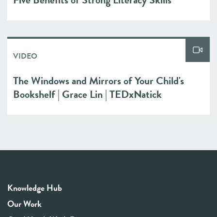
VIDEO
The Windows and Mirrors of Your Child's
Bookshelf | Grace Lin | TEDxNatick
Knowledge Hub
Our Work