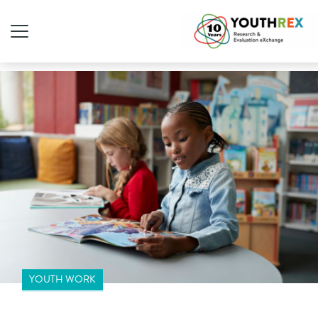
YOUTH WORK