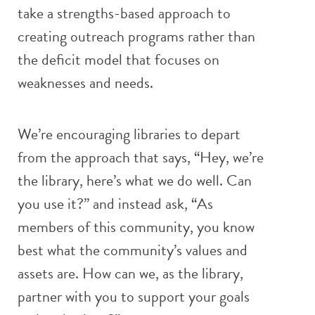
take a strengths-based approach to
creating outreach programs rather than
the deficit model that focuses on
weaknesses and needs.
We’re encouraging libraries to depart
from the approach that says, “Hey, we’re
the library, here’s what we do well. Can
you use it?” and instead ask, “As
members of this community, you know
best what the community’s values and
assets are. How can we, as the library,
partner with you to support your goals