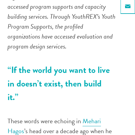
accessed program supports and capacity
Email
building services. Through YouthREX’s Youth
Program Supports, the profiled
organizations have accessed evaluation and
program design services.
“If the world you want to live
in doesn’t exist, then build
it.”
These words were echoing in
Mehari
Hagos
’s head over a decade ago when he