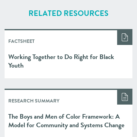
RELATED RESOURCES
FACTSHEET
Working Together to Do Right for Black
Youth
RESEARCH SUMMARY
The Boys and Men of Color Framework: A
Model for Community and Systems Change