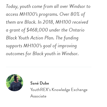
Today, youth come from all over Windsor to
access MH100’s programs. Over 80% of
them are Black. In 2018, MH100 received
a grant of $468,000 under the Ontario
Black Youth Action Plan. The funding
supports MH100’s goal of improving
outcomes for Black youth in Windsor.
Sané Dube
YouthREX’s Knowledge Exchange
Associate