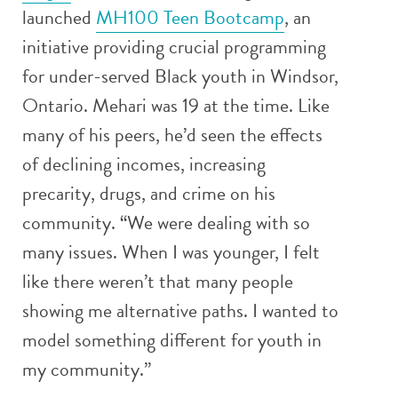
launched
MH100 Teen Bootcamp
, an
initiative providing crucial programming
for under-served Black youth in Windsor,
Ontario. Mehari was 19 at the time. Like
many of his peers, he’d seen the effects
of declining incomes, increasing
precarity, drugs, and crime on his
community. “We were dealing with so
many issues. When I was younger, I felt
like there weren’t that many people
showing me alternative paths. I wanted to
model something different for youth in
my community.”