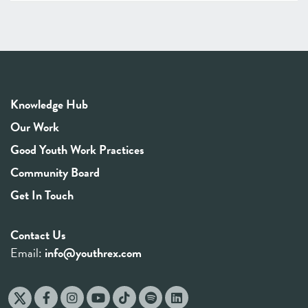
Knowledge Hub
Our Work
Good Youth Work Practices
Community Board
Get In Touch
Contact Us
Email:
info@youthrex.com