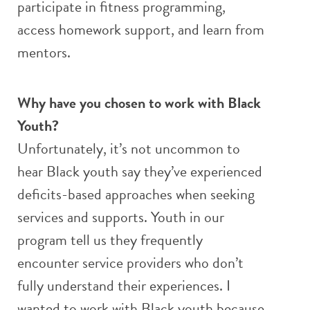
participate in fitness programming,
access homework support, and learn from
mentors.
Why have you chosen to work with Black
Youth?
Unfortunately, it’s not uncommon to
hear Black youth say they’ve experienced
deficits-based approaches when seeking
services and supports. Youth in our
program tell us they frequently
encounter service providers who don’t
fully understand their experiences. I
wanted to work with Black youth because