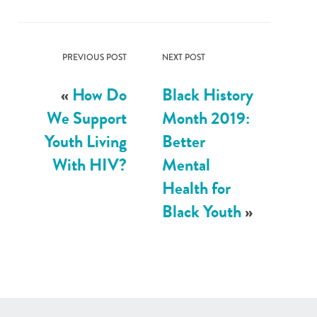
PREVIOUS POST
NEXT POST
«
How Do
Black History
We Support
Month 2019:
Youth Living
Better
With HIV?
Mental
Health for
Black Youth
»