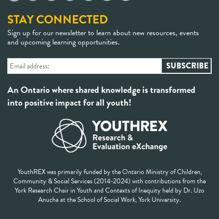
STAY CONNECTED
Sign up for our newsletter to learn about new resources, events
and upcoming learning opportunities.
An Ontario where shared knowledge is transformed
into positive impact for all youth!
YouthREX was primarily funded by the Ontario Ministry of Children,
Community & Social Services (2014-2024) with contributions from the
York Research Chair in Youth and Contexts of Inequity held by Dr. Uzo
Anucha at the School of Social Work, York University.