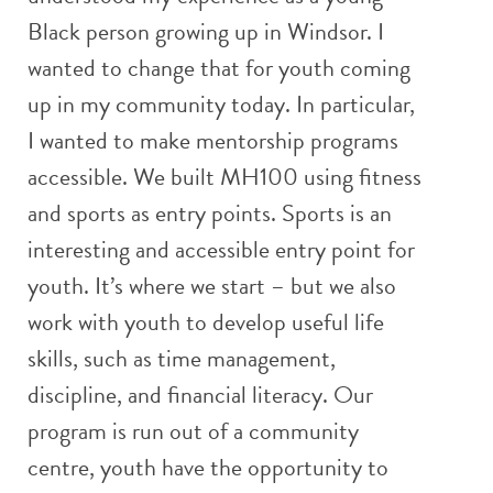
Black person growing up in Windsor. I
wanted to change that for youth coming
up in my community today. In particular,
I wanted to make mentorship programs
accessible. We built MH100 using fitness
and sports as entry points. Sports is an
interesting and accessible entry point for
youth. It’s where we start – but we also
work with youth to develop useful life
skills, such as time management,
discipline, and financial literacy. Our
program is run out of a community
centre, youth have the opportunity to