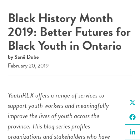
Black History Month
2019: Better Futures for
Black Youth in Ontario
by Sané Dube
February 20, 2019
YouthREX offers a range of services to
support youth workers and meaningfully
X
improve the lives of youth across the
province. This blog series profiles
Face
organizations and stakeholders who have
Linke