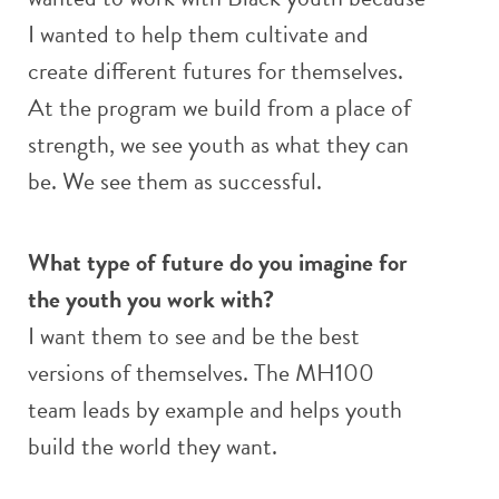
I wanted to help them cultivate and
create different futures for themselves.
At the program we build from a place of
strength, we see youth as what they can
be. We see them as successful.
What type of future do you imagine for
the youth you work with?
I want them to see and be the best
versions of themselves. The MH100
team leads by example and helps youth
build the world they want.