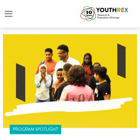
PROGRAM SPOTLIGHT