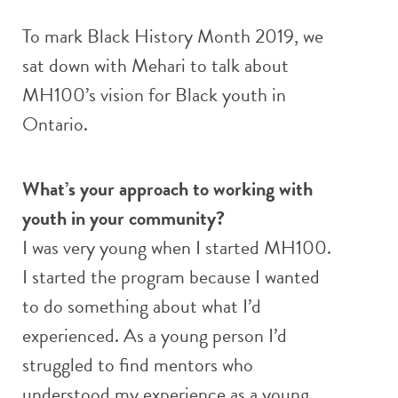
To mark Black History Month 2019, we
sat down with Mehari to talk about
MH100’s vision for Black youth in
Ontario.
What’s your approach to working with
youth in your community?
I was very young when I started MH100.
I started the program because I wanted
to do something about what I’d
experienced. As a young person I’d
struggled to find mentors who
understood my experience as a young