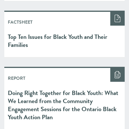
FACTSHEET
Top Ten Issues for Black Youth and Their
Families
REPORT
Doing Right Together for Black Youth: What
We Learned from the Community
Engagement Sessions for the Ontario Black
Youth Action Plan