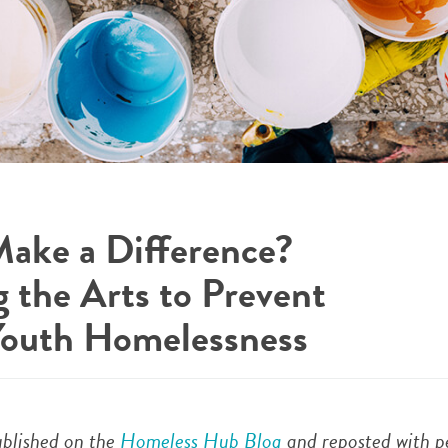
ake a Difference?
g the Arts to Prevent
Youth Homelessness
published on the
Homeless Hub Blog
and reposted with p