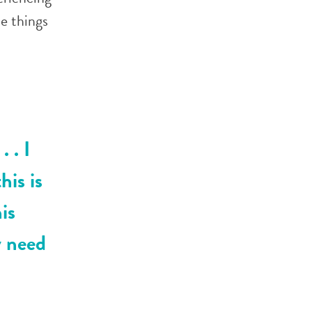
he things
. . I
his is
his
ly need