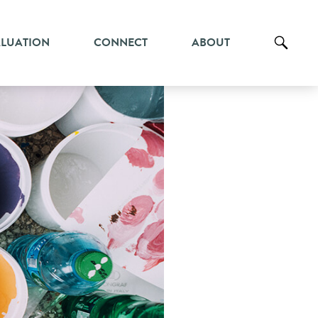
ALUATION
CONNECT
ABOUT