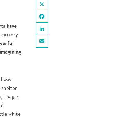
X
Facebook
rts have
 cursory
LinkedIn
werful
Email
-imagining
 I was
 shelter
, I began
of
ttle white