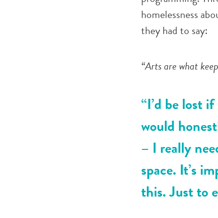
homelessness about
they had to say:
“Arts are what keep 
“I’d be lost if
would honestl
– I really nee
space. It’s im
this. Just to 