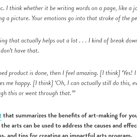
ic. I think whether it be writing words on a page, like a j
g a picture. Your emotions go into that stroke of the pe
hing that actually helps out a lot . . . I kind of break dow
don’t have that.
ed product is done, then I feel amazing. [I think] ‘Yes! I 
makes me happy. [I think] ‘Oh, I can actually still do this, e
gh this or went through that.’”
t
that summarizes the benefits of art-making for yo
the arts can be used to address the causes and effec
, and tips for creating an impactful arts program.