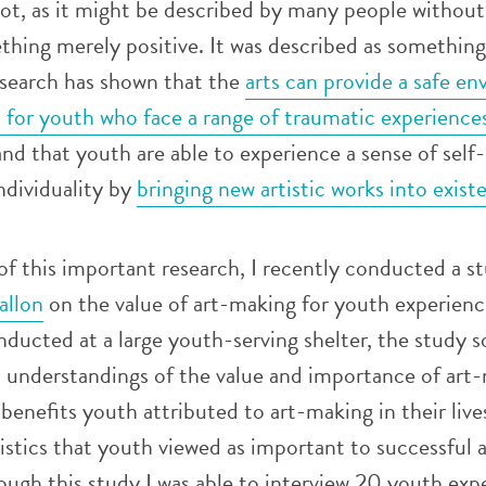
not, as it might be described by many people without
ething merely positive. It was described as something 
esearch has shown that the
arts can provide a safe e
n for youth who face a range of traumatic experience
and that youth are able to experience a sense of self-
ndividuality by
bringing new artistic works into exist
f this important research, I recently conducted a s
allon
on the value of art-making for youth experienc
ucted at a large youth-serving shelter, the study s
s understandings of the value and importance of art
e benefits youth attributed to art-making in their live
stics that youth viewed as important to successful 
ugh this study I was able to interview 20 youth exp