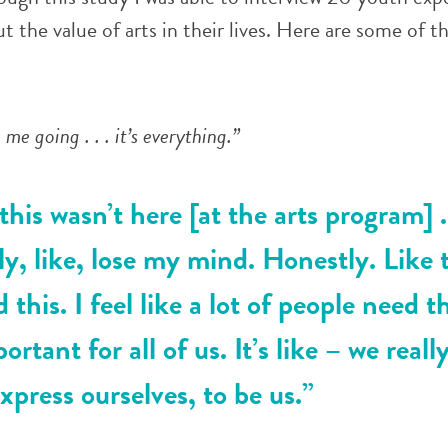
 the value of arts in their lives. Here are some of t
me going . . . it’s everything.”
 this wasn’t here [at the arts program] . 
y, like, lose my mind. Honestly. Like t
d this. I feel like a lot of people need t
portant for all of us. It’s like – we real
express ourselves, to be us.”