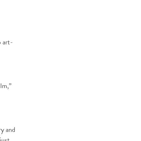
 art-
alm,”
ry and
just