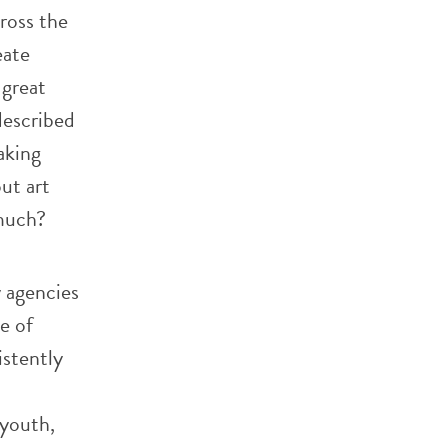
ross the
eate
 great
described
aking
ut art
 much?
 agencies
e of
istently
 youth,