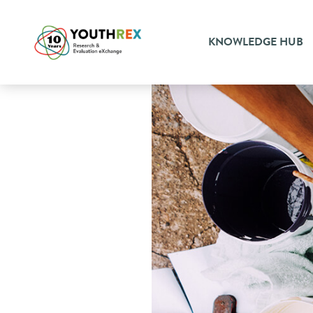
KNOWLEDGE HUB