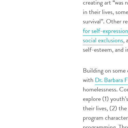
creating art “was 
in their lives, som
survival”. Other r
for self-expressio
social exclusions
, 
self-esteem, and i
Building on some o
with
Dr. Barbara F
homelessness. Cond
explore (1) youth’
their lives, (2) th
program characteri
programming. Thro