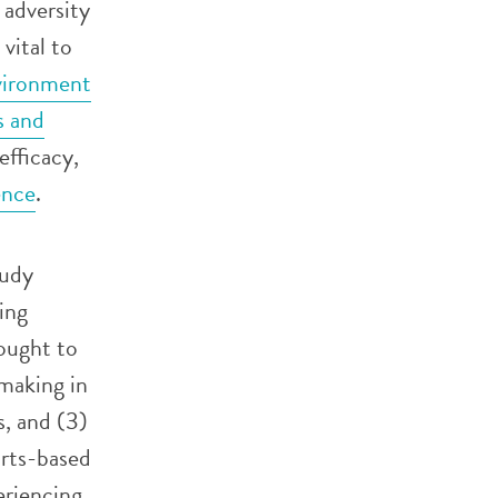
 adversity
vital to
nvironment
s and
efficacy,
ence
.
tudy
ing
ought to
-making in
s, and (3)
arts-based
eriencing