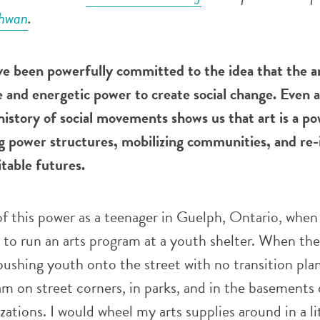
chwan
.
ve been powerfully committed to the idea that the a
 and energetic power to create social change. Even a
istory of social movements shows us that art is a po
ng power structures, mobilizing communities, and re
table futures.
 of this power as a teenager in Guelph, Ontario, when
t to run an arts program at a youth shelter. When the
pushing youth onto the street with no transition plan
m on street corners, in parks, and in the basements 
tions. I would wheel my arts supplies around in a li