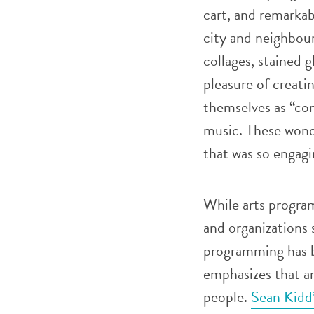
cart, and remarkab
city and neighbou
collages, stained g
pleasure of creati
themselves as “com
music. These wond
that was so engag
While arts progra
and organizations 
programming has be
emphasizes that ar
people.
Sean Kidd