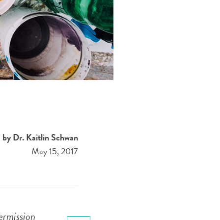
by Dr. Kaitlin Schwan
May 15, 2017
ermission