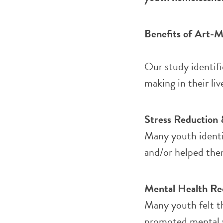
Benefits of Art-M
Our study identifi
making in their liv
Stress Reduction 
Many youth identif
and/or helped them
Mental Health Re
Many youth felt th
promoted mental we