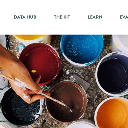
DATA HUB
THE KIT
LEARN
EV