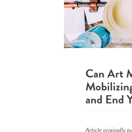
Can Art M
Mobilizin
and End 
Article originally 