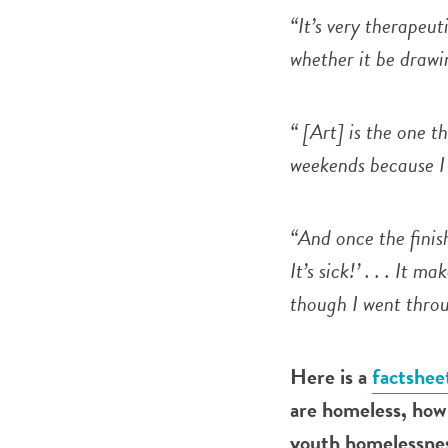
“It’s very therapeut
whether it be drawin
“ [Art] is the one t
weekends because I 
“And once the finish
It’s sick!’ . . . It 
though I went throu
Here is a
factshee
are homeless, how 
youth homelessness