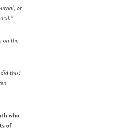
ournal, or
ncil.”
n on the
did this!
ven
uth who
ts of