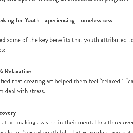
aking for Youth Experiencing Homelessness
ed some of the key benefits that youth attributed to
es:
& Relaxation
ied that creating art helped them feel “relaxed,” “c
 deal with stress.
covery
at art making assisted in their mental health recove
llness. Several youth felt that art-making was not 