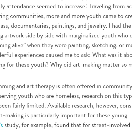
ly attendance seemed to increase! Traveling from ac
ring communities, more and more youth came to cr
lass, documentaries, paintings, and jewelry. I had the
ng artwork side by side with marginalized youth who 
ing alive” when they were painting, sketching, or m
erful experiences caused me to ask: What was it abo
ing for these youth? Why did art-making matter so
mming and art therapy is often offered in community
serving youth who are homeless, research on this typ
en fairly limited. Available research, however, cons
t-making is particularly important for these young
’s
study, for example, found that for street-involved