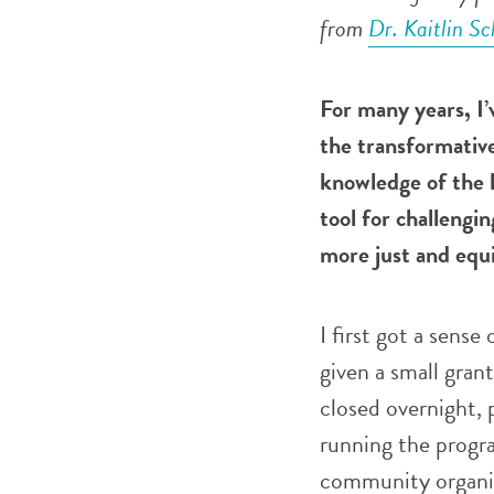
from
Dr. Kaitlin S
F
or many years, I’
the transformative
knowledge of the h
tool for challengi
more just and equi
I first got a sense
given a small gran
closed overnight, 
running the progra
community organiza