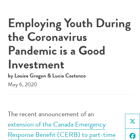
Employing Youth During
the Coronavirus
Pandemic is a Good
Investment
by Louise Grogan & Lucia Costanzo
May 6, 2020
The recent announcement of an
extension of the Canada Emergency
X
Response Benefit (CERB) to part-time