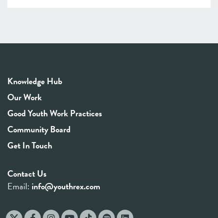
Knowledge Hub
Our Work
Good Youth Work Practices
Community Board
Get In Touch
Contact Us
Email:
info@youthrex.com