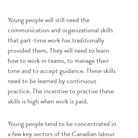
Young people will still need the
communication and organizational skills
that part-time work has traditionally
provided them. They will need to learn
how to work in teams, to manage their
time and to accept guidance. These skills
need to be learned by continuous
practice. The incentive to practise these
skills is high when work is paid.
Young people tend to be concentrated in
a few key sectors of the Canadian labour