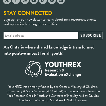
STAY CONNECTED
Sign up for our newsletter to learn about new resources, events
and upcoming learning opportunities.
An Ontario where shared knowledge is transformed
into positive impact for all youth!
YouthREX was primarily funded by the Ontario Ministry of Children,
Community & Social Services (2014-2024) with contributions from the
York Research Chair in Youth and Contexts of Inequity held by Dr. Uzo
Anucha at the School of Social Work, York University.