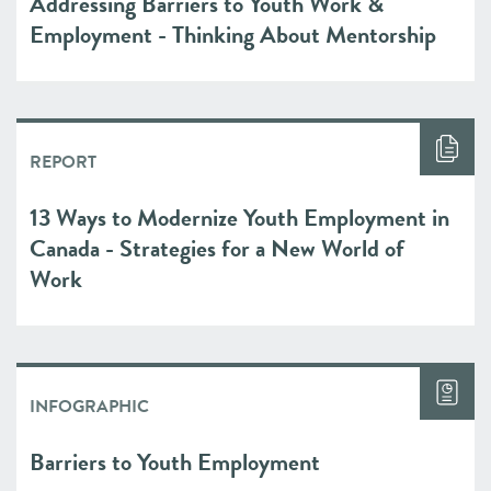
Addressing Barriers to Youth Work &
Employment - Thinking About Mentorship
REPORT
13 Ways to Modernize Youth Employment in
Canada - Strategies for a New World of
Work
INFOGRAPHIC
Barriers to Youth Employment