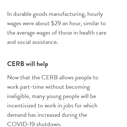
In durable goods manufacturing, hourly
wages were about $29 an hour, similar to
the average wages of those in health care
and social assistance.
CERB will help
Now that the CERB allows people to
work part-time without becoming
ineligible, many young people will be
incentivized to work in jobs for which
demand has increased during the
COVID-19 shutdown.