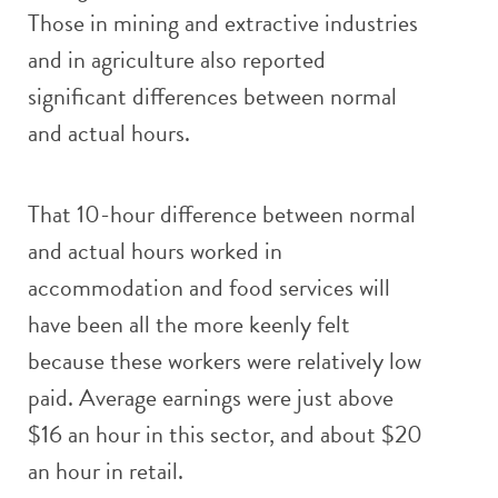
Those in mining and extractive industries
and in agriculture also reported
significant differences between normal
and actual hours.
That 10-hour difference between normal
and actual hours worked in
accommodation and food services will
have been all the more keenly felt
because these workers were relatively low
paid. Average earnings were just above
$16 an hour in this sector, and about $20
an hour in retail.