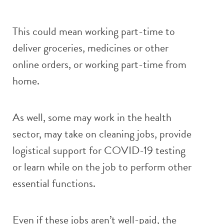
This could mean working part-time to
deliver groceries, medicines or other
online orders, or working part-time from
home.
As well, some may work in the health
sector, may take on cleaning jobs, provide
logistical support for COVID-19 testing
or learn while on the job to perform other
essential functions.
Even if these jobs aren’t well-paid, the