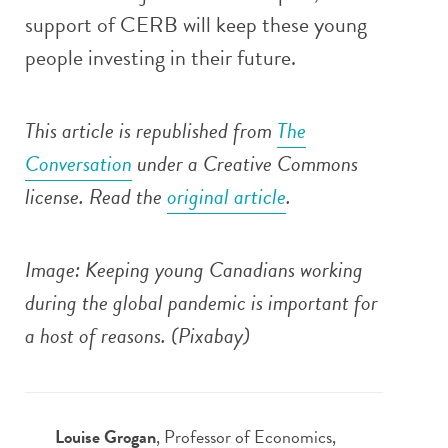
support of CERB will keep these young
people investing in their future.
This article is republished from
The
Conversation
under a Creative Commons
license. Read the
original article
.
Image: Keeping young Canadians working
during the global pandemic is important for
a host of reasons.
(Pixabay)
Louise Grogan
, Professor of Economics,