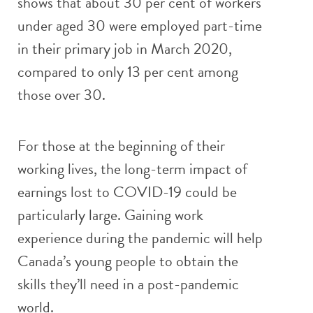
shows that about 30 per cent of workers
under aged 30 were employed part-time
in their primary job in March 2020,
compared to only 13 per cent among
those over 30.
For those at the beginning of their
working lives, the long-term impact of
earnings lost to COVID-19 could be
particularly large. Gaining work
experience during the pandemic will help
Canada’s young people to obtain the
skills they’ll need in a post-pandemic
world.