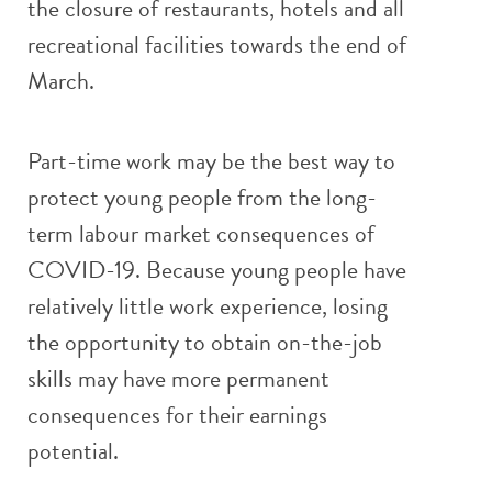
the closure of restaurants, hotels and all
recreational facilities towards the end of
March.
Part-time work may be the best way to
protect young people from the long-
term labour market consequences of
COVID-19. Because young people have
relatively little work experience, losing
the opportunity to obtain on-the-job
skills may have more permanent
consequences for their earnings
potential.