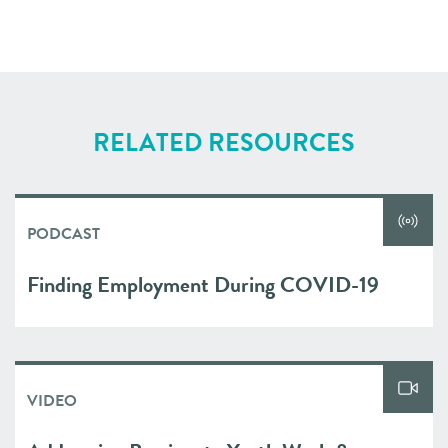
RELATED RESOURCES
PODCAST
Finding Employment During COVID-19
VIDEO