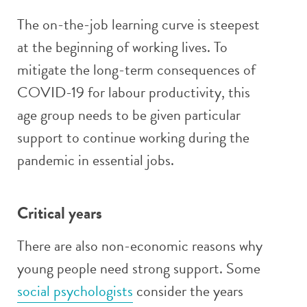
The on-the-job learning curve is steepest
at the beginning of working lives. To
mitigate the long-term consequences of
COVID-19 for labour productivity, this
age group needs to be given particular
support to continue working during the
pandemic in essential jobs.
Critical years
There are also non-economic reasons why
young people need strong support. Some
social psychologists
consider the years