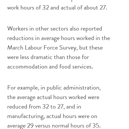
work hours of 32 and actual of about 27.
Workers in other sectors also reported
reductions in average hours worked in the
March Labour Force Survey, but these
were less dramatic than those for
accommodation and food services.
For example, in public administration,
the average actual hours worked were
reduced from 32 to 27, and in
manufacturing, actual hours were on
average 29 versus normal hours of 35.