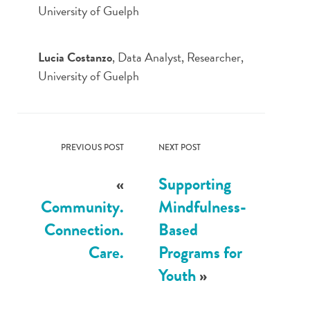
University of Guelph
Lucia Costanzo
, Data Analyst, Researcher,
University of Guelph
PREVIOUS POST
NEXT POST
«
Supporting
Community.
Mindfulness-
Connection.
Based
Care.
Programs for
Youth
»