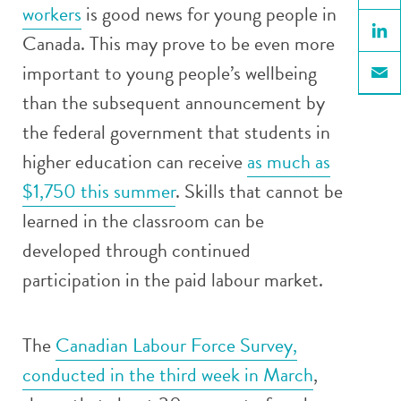
workers
is good news for young people in
Face
Canada. This may prove to be even more
Linke
important to young people’s wellbeing
Email
than the subsequent announcement by
the federal government that students in
higher education can receive
as much as
$1,750 this summer
. Skills that cannot be
learned in the classroom can be
developed through continued
participation in the paid labour market.
The
Canadian Labour Force Survey,
conducted in the third week in March
,