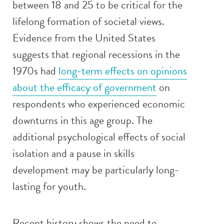
between 18 and 25 to be critical for the
lifelong formation of societal views.
Evidence from the United States
suggests that regional recessions in the
1970s had
long-term effects on opinions
about the efficacy of government
on
respondents who experienced economic
downturns in this age group. The
additional psychological effects of social
isolation and a pause in skills
development may be particularly long-
lasting for youth.
Recent history shows the need to