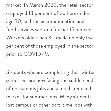
market. In March 2020, the retail sector
employed 18 per cent of workers under
age 30, and the accommodation and
food services sector a further 15 per cent.
Workers older than 30 made up only five
per cent of those employed in the sector
prior to COVID-19.
Students who are completing their winter
semesters are now facing the sudden end
of on-campus jobs and a much-reduced
market for summer jobs. Many students
lost campus or other part-time jobs with