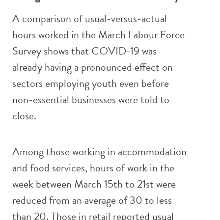
A comparison of usual-versus-actual
hours worked in the March Labour Force
Survey shows that COVID-19 was
already having a pronounced effect on
sectors employing youth even before
non-essential businesses were told to
close.
Among those working in accommodation
and food services, hours of work in the
week between March 15th to 21st were
reduced from an average of 30 to less
than 20. Those in retail reported usual