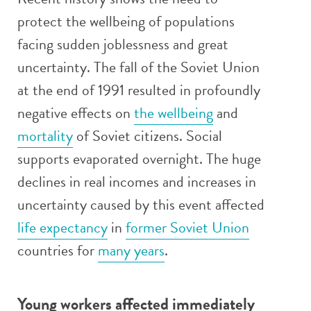
protect the wellbeing of populations
facing sudden joblessness and great
uncertainty. The fall of the Soviet Union
at the end of 1991 resulted in profoundly
negative effects on
the wellbeing
and
mortality
of Soviet citizens. Social
supports evaporated overnight. The huge
declines in real incomes and increases in
uncertainty caused by this event affected
life expectancy
in
former Soviet Union
countries for
many years
.
Young workers affected immediately