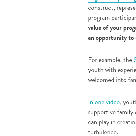
construct, represe
program participa
value of your pro
an opportunity to 
For example, the
youth with experie
welcomed into fam
In one video
, yout
supportive family 
can play in creati
turbulence.