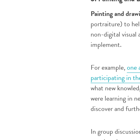
Painting and draw
portraiture) to h
non-digital visual
implement.
For example,
one 
participating in t
what new knowledge
were learning in n
discover and furth
In group discussio