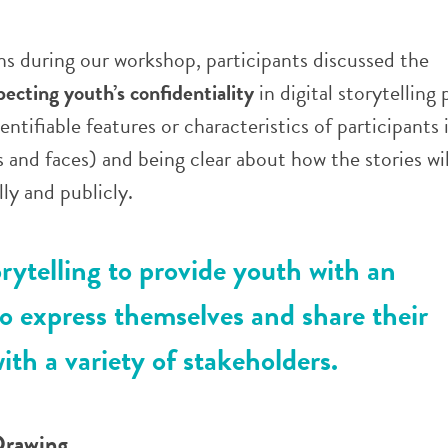
ns during our workshop, participants discussed the
pecting youth’s confidentiality
in digital storytelling 
ntifiable features or characteristics of participants 
s and faces) and being clear about how the stories wil
ly and publicly.
orytelling to provide youth with an
o express themselves and share their
ith a variety of stakeholders.
Drawing