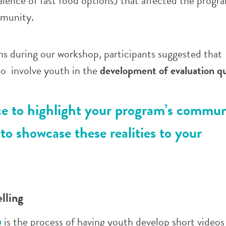
valence of fast food options) that affected the progr
mmunity.
ns during our workshop, participants suggested that
so involve youth in the
development of evaluation q
ce to highlight your program’s commun
to showcase these realities to your
elling
g
is the process of having youth develop short videos