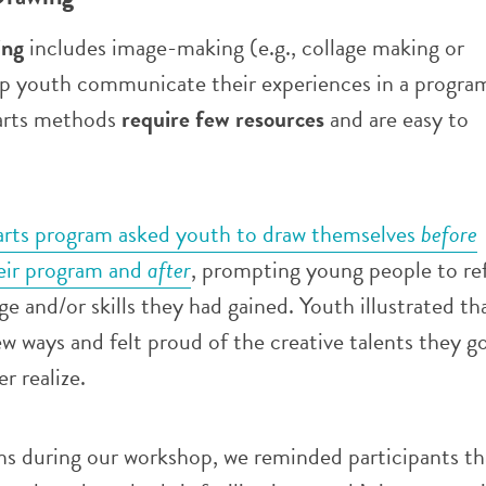
ing
includes image-making (e.g., collage making or
elp youth communicate their experiences in a progra
 arts methods
require few resources
and are easy to
arts program asked youth to draw themselves
before
heir program and
after
, prompting young people to re
 and/or skills they had gained. Youth illustrated th
ew ways and felt proud of the creative talents they g
er realize.
ns during our workshop, we reminded participants th