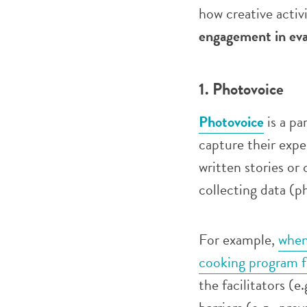
how creative activ
engagement in eva
1. Photovoice
Photovoice
is a pa
capture their expe
written stories or 
collecting data (p
For example,
when
cooking program f
the facilitators (