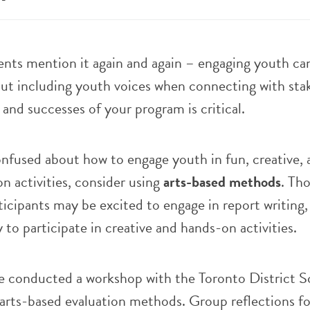
ents mention it again and again – engaging youth ca
But including youth voices when connecting with sta
and successes of your program is critical.
confused about how to engage youth in fun, creative, 
on activities, consider using
arts-based methods
. Th
cipants may be excited to engage in report writing,
 to participate in creative and hands-on activities.
 conducted a workshop with the Toronto District S
arts-based evaluation methods. Group reflections f