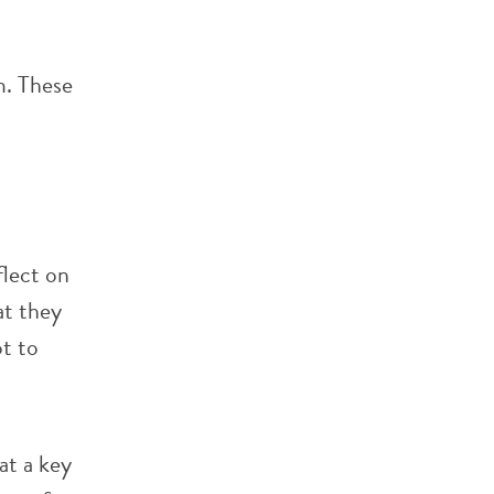
m. These
flect on
at they
ot to
at a key