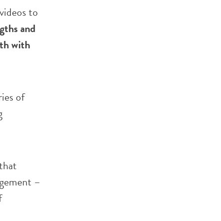
 videos to
ngths and
th with
ies of
g
that
ragement –
f