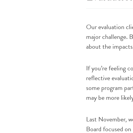
Our evaluation cli
major challenge. 
about the impacts 
If you’re feeling 
reflective evaluati
some program parti
may be more likely
Last November, we
Board focused on 