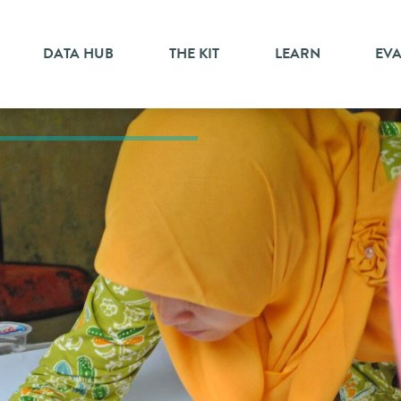
DATA HUB
THE KIT
LEARN
EV