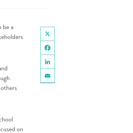
n be a
keholders
X
Facebook
and
LinkedIn
ough
Email
 others
chool
ocused on