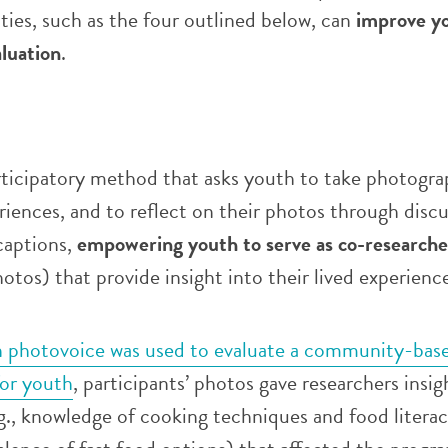
ities, such as the four outlined below, can
improve y
luation
.
rticipatory method that asks youth to take photogra
riences, and to reflect on their photos through discu
captions,
empowering youth to serve as co-researche
hotos) that provide insight into their lived experienc
 photovoice was used to evaluate a community-bas
or youth
, participants’ photos gave researchers insig
e.g., knowledge of cooking techniques and food litera