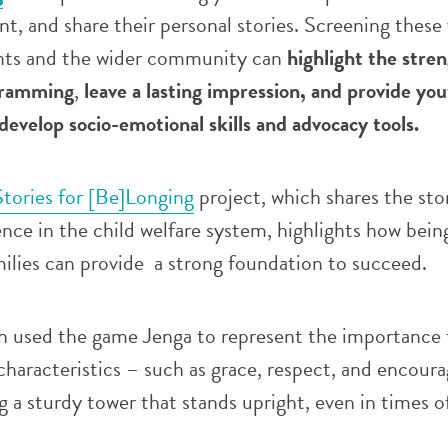
nt, and share their personal stories. Screening these
nts and the wider community can
highlight the stre
gramming
,
leave
a
lasting impression, and provide you
develop socio-emotional skills and advocacy tools.
Stories for [Be]Longing
project, which shares the stor
nce in the child welfare system, highlights how bein
ilies can provide a strong foundation to succeed.
h used the game Jenga to represent the importance 
characteristics – such as grace, respect, and encou
ng a sturdy tower that stands upright, even in times o