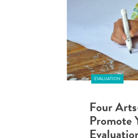
EVALUATION
Four Arts
Promote 
Evaluatio