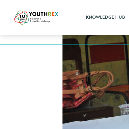
KNOWLEDGE HUB