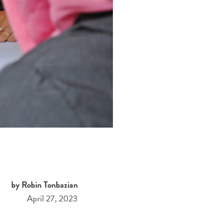
by Robin Tonbazian
April 27, 2023