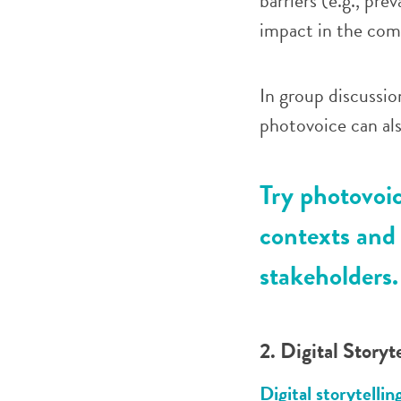
barriers (e.g., pre
impact in the co
In
group discussio
photovoice can al
Try photovoi
contexts and 
stakeholders.
2. Digital Storyt
Digital storytellin