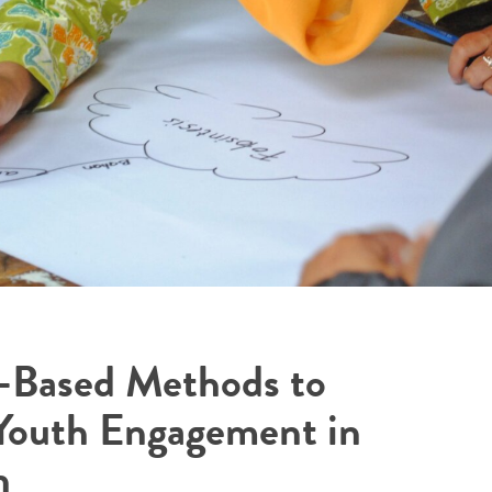
-Based Methods to
Youth Engagement in
n