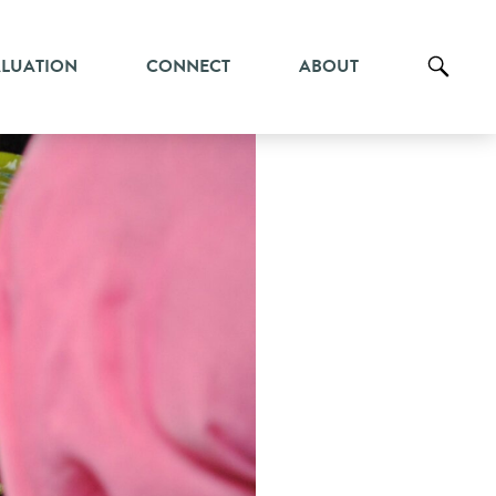
ALUATION
CONNECT
ABOUT