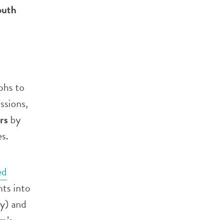
outh
phs to
ssions,
rs
by
es.
ed
hts into
cy) and