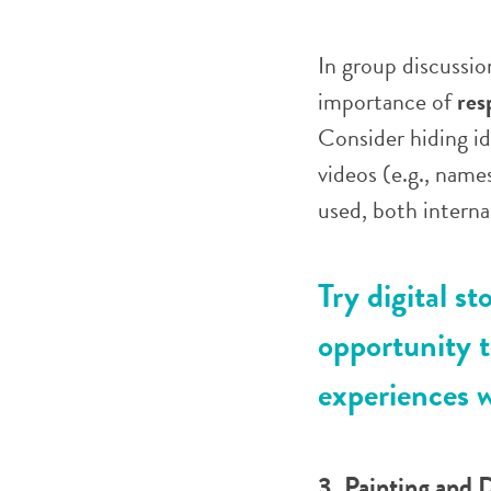
In group discussio
importance of
res
Consider hiding ide
videos (e.g., name
used, both internal
Try digital st
opportunity t
experiences w
3. Painting and 