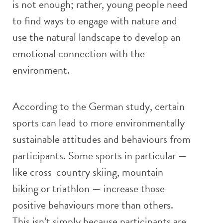
is not enough; rather, young people need
to find ways to engage with nature and
use the natural landscape to develop an
emotional connection with the
environment.
According to the German study, certain
sports can lead to more environmentally
sustainable attitudes and behaviours from
participants. Some sports in particular —
like cross-country skiing, mountain
biking or triathlon — increase those
positive behaviours more than others.
This isn’t simply because participants are