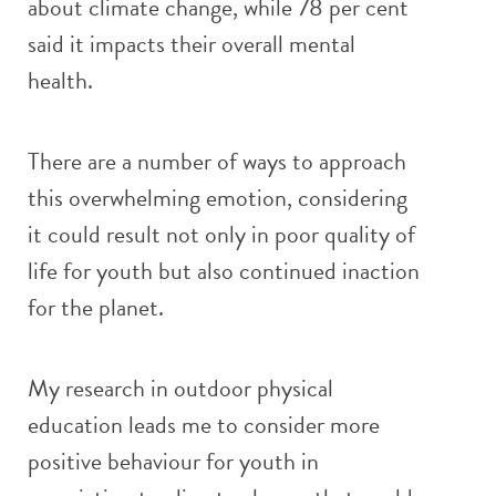
about climate change, while 78 per cent
said it impacts their overall mental
health.
There are a number of ways to approach
this overwhelming emotion, considering
it could result not only in poor quality of
life for youth but also continued inaction
for the planet.
My research in outdoor physical
education leads me to consider more
positive behaviour for youth in