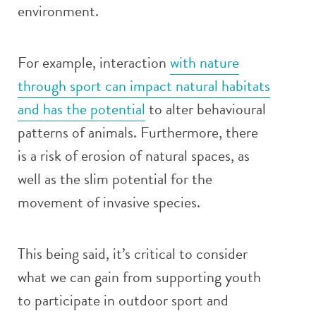
environment.
For example, interaction
with nature
through sport can impact natural habitats
and has the potential
to alter behavioural
patterns of animals. Furthermore, there
is a risk of erosion of natural spaces, as
well as the slim potential for the
movement of invasive species.
This being said, it’s critical to consider
what we can gain from supporting youth
to participate in outdoor sport and