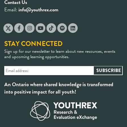
Contact Us
Email:
info@youthrex.com
STAY CONNECTED
Sign up for our newsletter to learn about new resources, events
and upcoming learning opportunities.
An Ontario where shared knowledge is transformed
into positive impact for all youth!