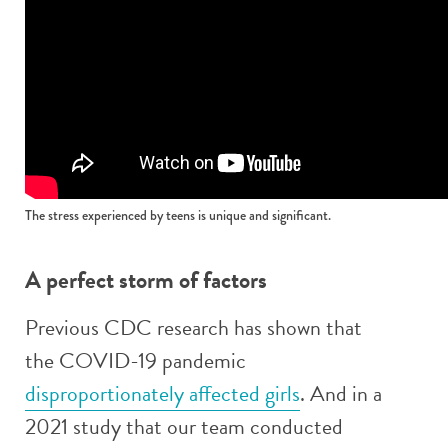
The stress experienced by teens is unique and significant.
A perfect storm of factors
Previous CDC research has shown that
the COVID-19 pandemic
disproportionately affected girls
. And in a
2021 study that our team conducted