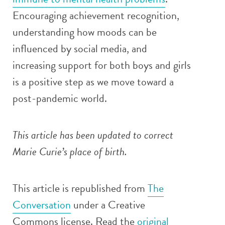
Encouraging achievement recognition,
understanding how moods can be
influenced by social media, and
increasing support for both boys and girls
is a positive step as we move toward a
post-pandemic world.
This article has been updated to correct
Marie Curie’s place of birth.
This article is republished from
The
Conversation
under a Creative
Commons license. Read the
original