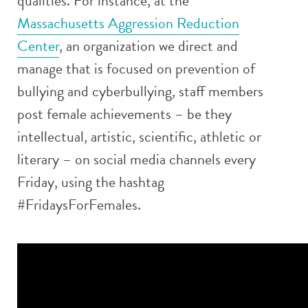
qualities. For instance, at the
Massachusetts Aggression Reduction
Center
, an organization we direct and
manage that is focused on prevention of
bullying and cyberbullying, staff members
post female achievements – be they
intellectual, artistic, scientific, athletic or
literary – on social media channels every
Friday, using the hashtag
#FridaysForFemales.