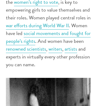
the
women’s right to vote
, is key to
empowering girls to value themselves and
their roles. Women played central roles in
war efforts during World War II
. Women
have led
social movements and fought for
people’s rights
. And women have been
renowned scientists
,
writers
,
artists
and
experts in virtually every other profession
you can name.