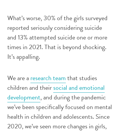
What’s worse, 30% of the girls surveyed
reported seriously considering suicide
and 13% attempted suicide one or more
times in 2021. That is beyond shocking.
It’s appalling.
We are a
research team
that studies
children and their
social and emotional
development
, and during the pandemic
we’ve been specifically focused on mental
health in children and adolescents. Since
2020, we’ve seen more changes in girls,