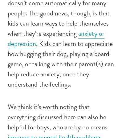
doesn’t come automatically for many
people. The good news, though, is that
kids can learn ways to help themselves
when they’re experiencing
anxiety or
depression
. Kids can learn to appreciate
how hugging their dog, playing a board
game, or talking with their parent(s) can
help reduce anxiety, once they
understand the feelings.
We think it’s worth noting that
everything discussed here can also be
helpful for boys, who are by no means
immune to mental health problems
.