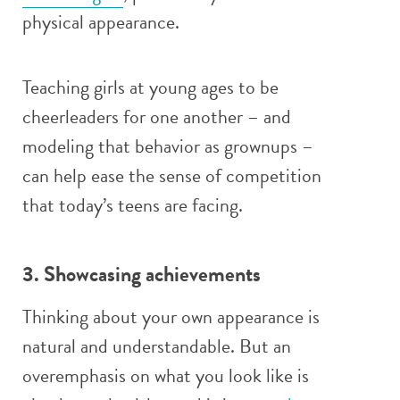
physical appearance.
Teaching girls at young ages to be
cheerleaders for one another – and
modeling that behavior as grownups –
can help ease the sense of competition
that today’s teens are facing.
3. Showcasing achievements
Thinking about your own appearance is
natural and understandable. But an
overemphasis on what you look like is