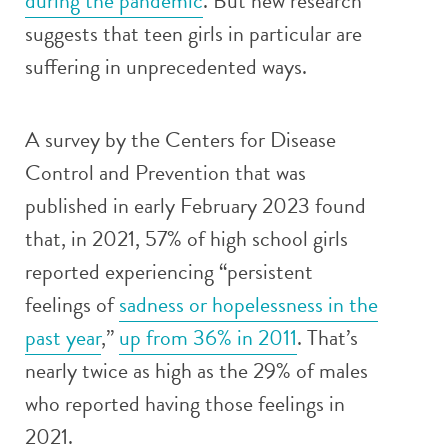
during the pandemic
. But new research
suggests that teen girls in particular are
suffering in unprecedented ways.
A survey by the Centers for Disease
Control and Prevention that was
published in early February 2023 found
that, in 2021, 57% of high school girls
reported experiencing “persistent
feelings of
sadness or hopelessness in the
past year
,”
up from 36% in 2011
. That’s
nearly twice as high as the 29% of males
who reported having those feelings in
2021.