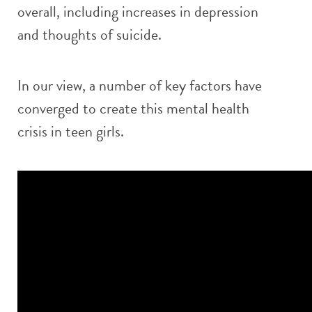
overall, including increases in depression
and thoughts of suicide.
In our view, a number of key factors have
converged to create this mental health
crisis in teen girls.