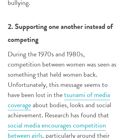
bullying.
2. Supporting one another instead of
competing
During the 1970s and 1980s,
competition between women was seen as
something that held women back.
Unfortunately, this message seems to
have been lost in the
tsunami of media
coverage
about bodies, looks and social
achievement. Research has found that
social media encourages competition
between girls
, particularly around their