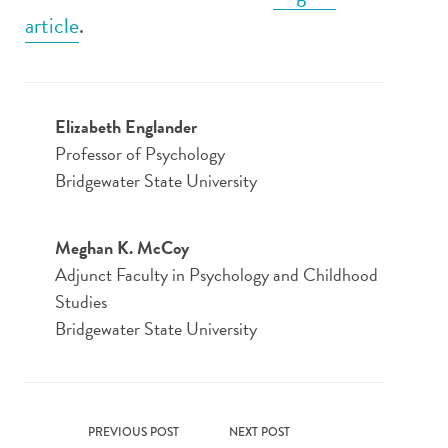
article
.
Elizabeth Englander
Professor of Psychology
Bridgewater State University
Meghan K. McCoy
Adjunct Faculty in Psychology and Childhood
Studies
Bridgewater State University
PREVIOUS POST
NEXT POST