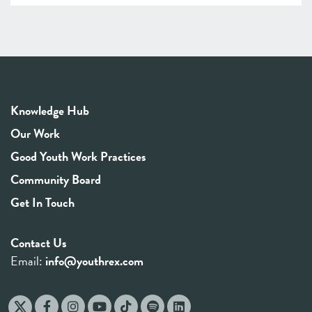
Knowledge Hub
Our Work
Good Youth Work Practices
Community Board
Get In Touch
Contact Us
Email:
info@youthrex.com