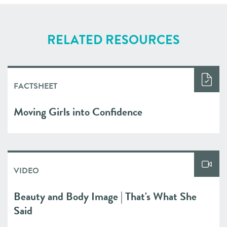
RELATED RESOURCES
FACTSHEET
Moving Girls into Confidence
VIDEO
Beauty and Body Image | That's What She
Said