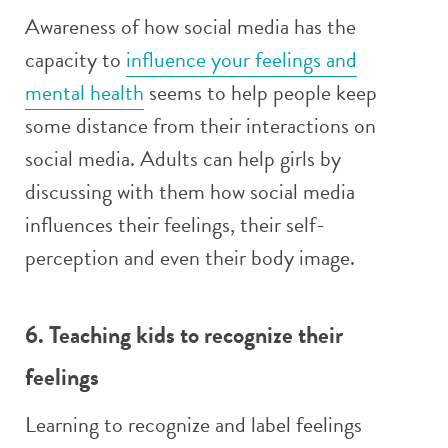
Awareness of how social media has the
capacity to
influence your feelings and
mental health
seems to help people keep
some distance from their interactions on
social media. Adults can help girls by
discussing with them how social media
influences their feelings, their self-
perception and even their body image.
6. Teaching kids to recognize their
feelings
Learning to recognize and label feelings