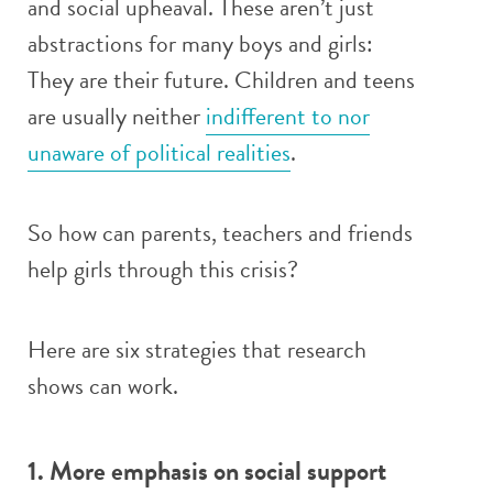
and social upheaval. These aren’t just
abstractions for many boys and girls:
They are their future. Children and teens
are usually neither
indifferent to nor
unaware of political realities
.
So how can parents, teachers and friends
help girls through this crisis?
Here are six strategies that research
shows can work.
1. More emphasis on social support