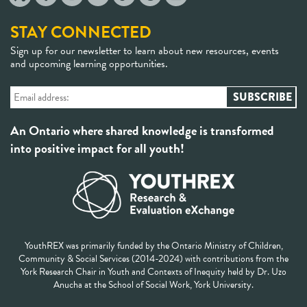
STAY CONNECTED
Sign up for our newsletter to learn about new resources, events
and upcoming learning opportunities.
An Ontario where shared knowledge is transformed
into positive impact for all youth!
YouthREX was primarily funded by the Ontario Ministry of Children,
Community & Social Services (2014-2024) with contributions from the
York Research Chair in Youth and Contexts of Inequity held by Dr. Uzo
Anucha at the School of Social Work, York University.