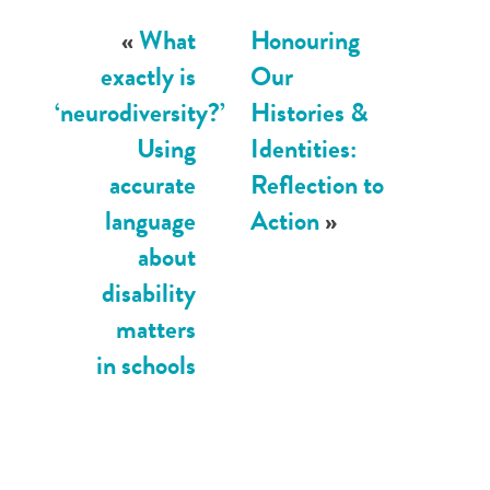
«
What
Honouring
exactly is
Our
‘neurodiversity?’
Histories &
Using
Identities:
accurate
Reflection to
language
Action
»
about
disability
matters
in schools