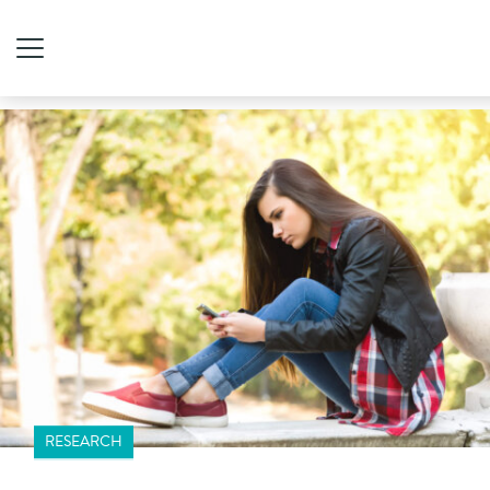
RESEARCH