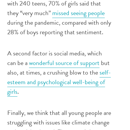
with 240 teens, 70% of girls said that
they “very much”
missed seeing people
during the pandemic, compared with only
28% of boys reporting that sentiment.
A second factor is social media, which
can be a
wonderful source of support
but
also, at times, a crushing blow to the
self-
esteem and psychological well-being of
girls
.
Finally, we think that all young people are
struggling with issues like climate change