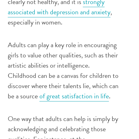
clearly not healthy, and it is
strongly
associated with depression and anxiety
,
especially in women.
Adults can play a key role in encouraging
girls to value other qualities, such as their
artistic abilities or intelligence.
Childhood can be a canvas for children to
discover where their talents lie, which can
be a source
of great satisfaction in life
.
One way that adults can help is simply by
acknowledging and celebrating those