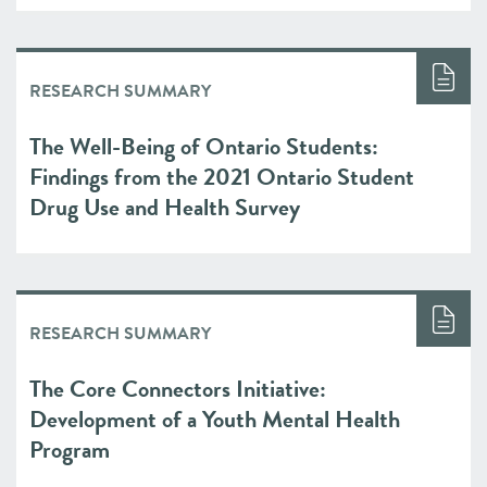
RESEARCH SUMMARY
The Well-Being of Ontario Students:
Findings from the 2021 Ontario Student
Drug Use and Health Survey
RESEARCH SUMMARY
The Core Connectors Initiative:
Development of a Youth Mental Health
Program