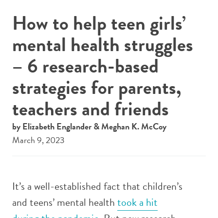
How to help teen girls’
mental health struggles
– 6 research-based
strategies for parents,
teachers and friends
by Elizabeth Englander & Meghan K. McCoy
March 9, 2023
It’s a well-established fact that children’s
and teens’ mental health
took a hit