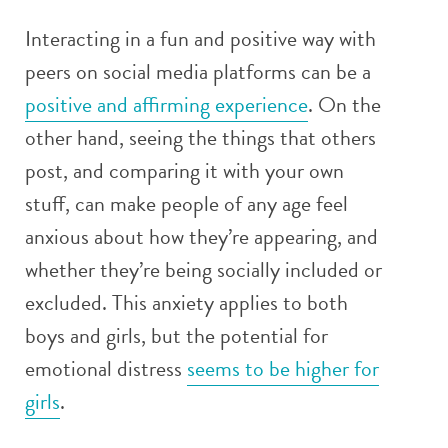
Interacting in a fun and positive way with
peers on social media platforms can be a
positive and affirming experience
. On the
other hand, seeing the things that others
post, and comparing it with your own
stuff, can make people of any age feel
anxious about how they’re appearing, and
whether they’re being socially included or
excluded. This anxiety applies to both
boys and girls, but the potential for
emotional distress
seems to be higher for
girls
.