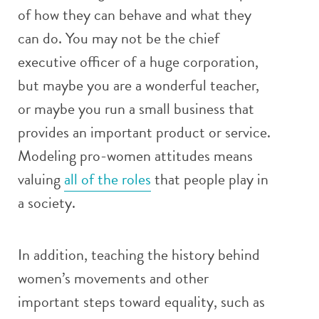
of how they can behave and what they
can do. You may not be the chief
executive officer of a huge corporation,
but maybe you are a wonderful teacher,
or maybe you run a small business that
provides an important product or service.
Modeling pro-women attitudes means
valuing
all of the roles
that people play in
a society.
In addition, teaching the history behind
women’s movements and other
important steps toward equality, such as