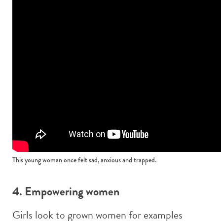
This young woman once felt sad, anxious and trapped.
4. Empowering women
Girls look to grown women for examples