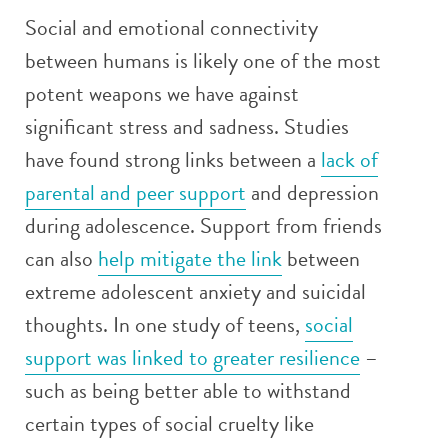
Social and emotional connectivity
between humans is likely one of the most
potent weapons we have against
significant stress and sadness. Studies
have found strong links between a
lack of
parental and peer support
and depression
during adolescence. Support from friends
can also
help mitigate the link
between
extreme adolescent anxiety and suicidal
thoughts. In one study of teens,
social
support was linked to greater resilience
–
such as being better able to withstand
certain types of social cruelty like