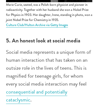
Marie Curie, seated, was a Polish-born physicist and pioneer in
radioactivity. Together with her husband she won a Nobel Prize
for Physics in 1903. Her daughter, Irene, standing in photo, won a
joint Nobel Prize for Chemistry in 1935.
Culture Club/Hulton Archive via Getty Images
5. An honest look at social media
Social media represents a unique form of
human interaction that has taken on an
outsize role in the lives of teens. This is
magnified for teenage girls, for whom
every social media interaction may feel
consequential and potentially
cataclysmic
.