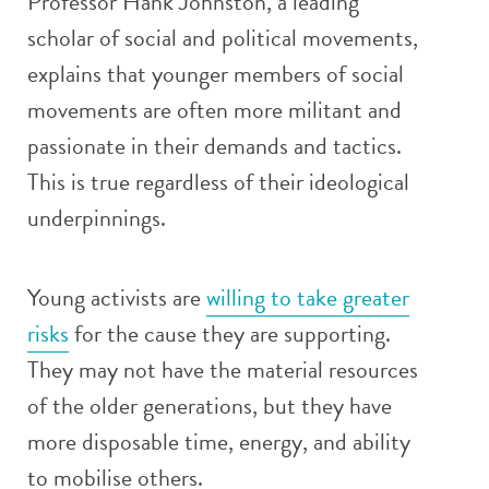
Professor Hank Johnston, a leading
scholar of social and political movements,
explains that younger members of social
movements are often more militant and
passionate in their demands and tactics.
This is true regardless of their ideological
underpinnings.
Young activists are
willing to take greater
risks
for the cause they are supporting.
They may not have the material resources
of the older generations, but they have
more disposable time, energy, and ability
to mobilise others.