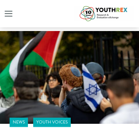
NEWS
YOUTH VOICES