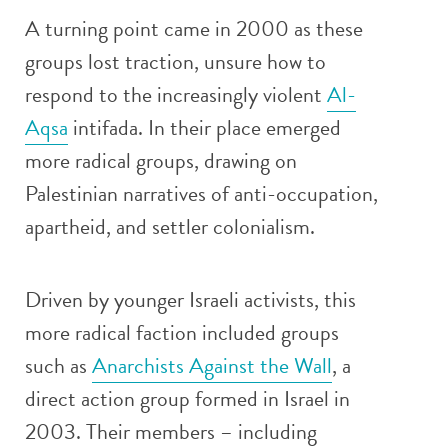
A turning point came in 2000 as these
groups lost traction, unsure how to
respond to the increasingly violent
Al-
Aqsa
intifada. In their place emerged
more radical groups, drawing on
Palestinian narratives of anti-occupation,
apartheid, and settler colonialism.
Driven by younger Israeli activists, this
more radical faction included groups
such as
Anarchists Against the Wall
, a
direct action group formed in Israel in
2003. Their members – including