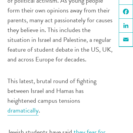
of political activism. As young people
X
form their own opinions away from their
parents, many act passionately for causes
Face
they believe in. This includes the
Linke
situation in Israel and Palestine, a regular
Email
feature of student debate in the US, UK,
and across Europe for decades.
This latest, brutal round of fighting
between Israel and Hamas has
heightened campus tensions
dramatically
.
Jewish students have said
they fear for