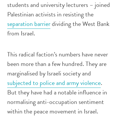
students and university lecturers – joined
Palestinian activists in resisting the
separation barrier
dividing the West Bank
from Israel.
This radical faction’s numbers have never
been more than a few hundred. They are
marginalised by Israeli society and
subjected to police and army violence
.
But they have had a notable influence in
normalising anti-occupation sentiment
within the peace movement in Israel.