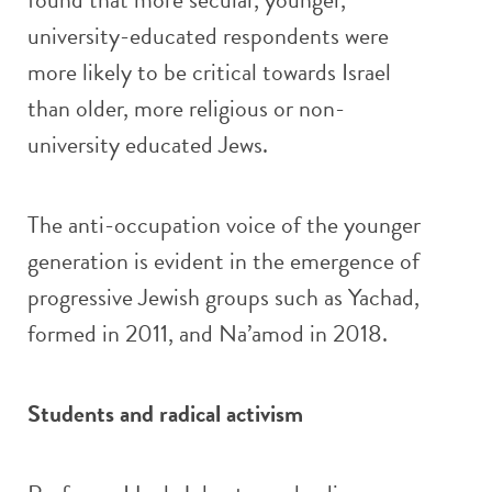
university-educated respondents were
more likely to be critical towards Israel
than older, more religious or non-
university educated Jews.
The anti-occupation voice of the younger
generation is evident in the emergence of
progressive Jewish groups such as Yachad,
formed in 2011, and Na’amod in 2018.
Students and radical activism