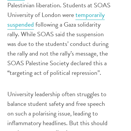
Palestinian liberation. Students at SOAS
University of London were
temporarily
suspended
following a Gaza solidarity
rally. While SOAS said the suspension
was due to the students’ conduct during
the rally and not the rally’s message, the
SOAS Palestine Society declared this a
“targeting act of political repression”.
University leadership often struggles to
balance student safety and free speech
on such a polarising issue, leading to
inflammatory headlines. But this should