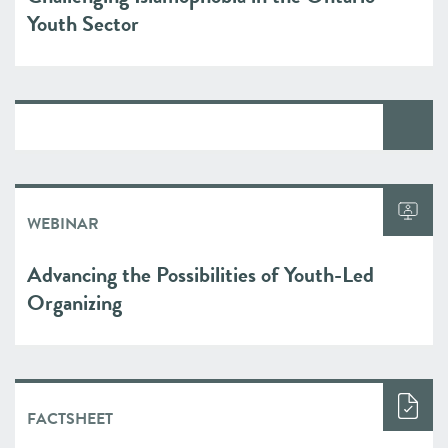
Youth Sector
WEBINAR
Advancing the Possibilities of Youth-Led
Organizing
FACTSHEET