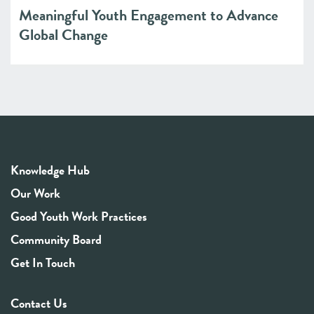
Meaningful Youth Engagement to Advance
Global Change
Knowledge Hub
Our Work
Good Youth Work Practices
Community Board
Get In Touch
Contact Us