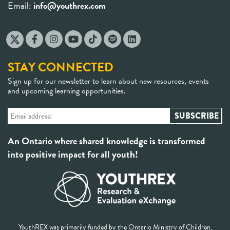
Email:
info@youthrex.com
STAY CONNECTED
Sign up for our newsletter to learn about new resources, events
and upcoming learning opportunities.
An Ontario where shared knowledge is transformed
into positive impact for all youth!
YouthREX was primarily funded by the Ontario Ministry of Children,