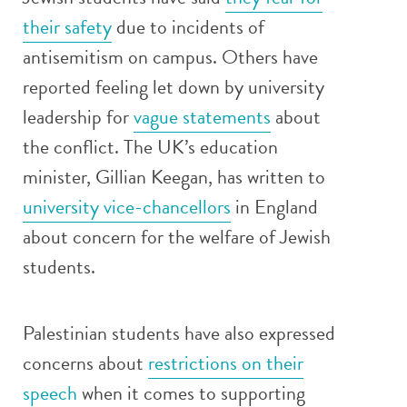
their safety
due to incidents of
antisemitism on campus. Others have
reported feeling let down by university
leadership for
vague statements
about
the conflict. The UK’s education
minister, Gillian Keegan, has written to
university vice-chancellors
in England
about concern for the welfare of Jewish
students.
Palestinian students have also expressed
concerns about
restrictions on their
speech
when it comes to supporting