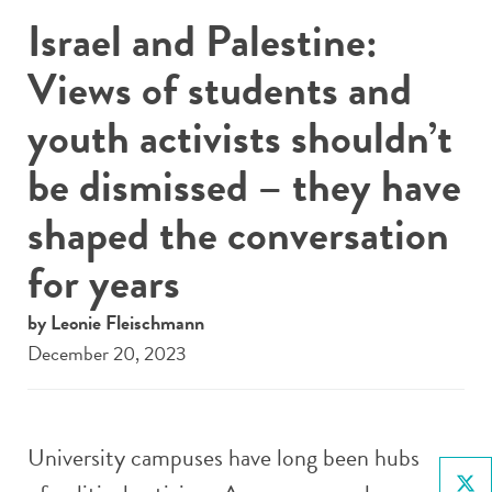
Israel and Palestine:
Views of students and
youth activists shouldn’t
be dismissed – they have
shaped the conversation
for years
by Leonie Fleischmann
December 20, 2023
University campuses have long been hubs