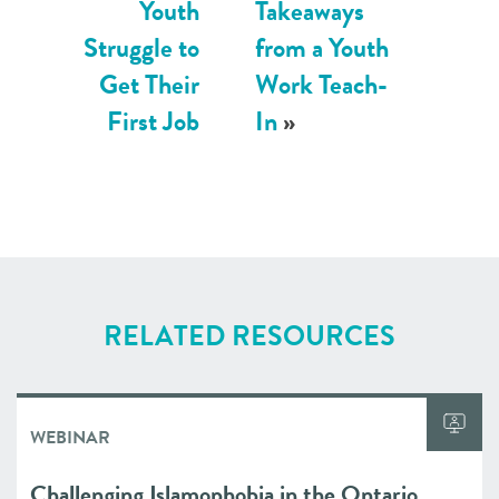
Youth
Takeaways
Struggle to
from a Youth
Get Their
Work Teach-
First Job
In
»
RELATED RESOURCES
WEBINAR
Challenging Islamophobia in the Ontario