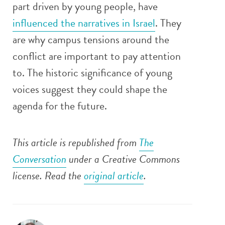
part driven by young people, have
influenced the narratives in Israel
. They
are why campus tensions around the
conflict are important to pay attention
to. The historic significance of young
voices suggest they could shape the
agenda for the future.
This article is republished from
The
Conversation
under a Creative Commons
license. Read the
original article
.