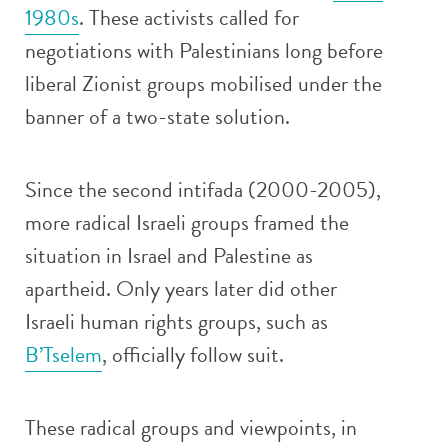
1980s
. These activists called for
negotiations with Palestinians long before
liberal Zionist groups mobilised under the
banner of a two-state solution.
Since the second intifada (2000-2005),
more radical Israeli groups framed the
situation in Israel and Palestine as
apartheid. Only years later did other
Israeli human rights groups, such as
B’Tselem
, officially follow suit.
These radical groups and viewpoints, in