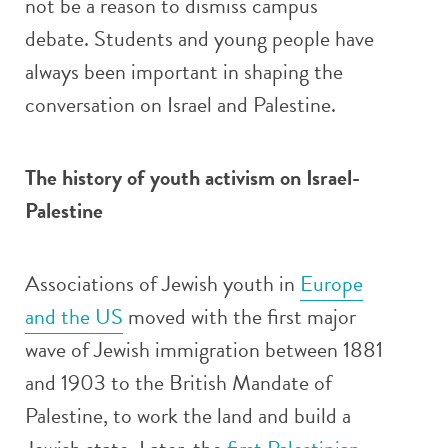
not be a reason to dismiss campus
debate. Students and young people have
always been important in shaping the
conversation on Israel and Palestine.
The history of youth activism on Israel-
Palestine
Associations of Jewish youth in
Europe
and the US
moved with the first major
wave of Jewish immigration between 1881
and 1903 to the British Mandate of
Palestine, to work the land and build a