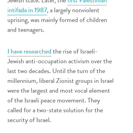
Jewish state. Later, the
first Palestinian
intifada in 1987
, a largely nonviolent
uprising, was mainly formed of children
and teenagers.
I have researched
the rise of Israeli-
Jewish anti-occupation activism over the
last two decades. Until the turn of the
millennium, liberal Zionist groups in Israel
were the largest and most vocal element
of the Israeli peace movement. They
called for a two-state solution for the
security of Israel.