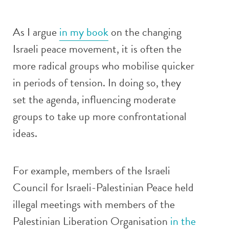
As I argue
in my book
on the changing
Israeli peace movement, it is often the
more radical groups who mobilise quicker
in periods of tension. In doing so, they
set the agenda, influencing moderate
groups to take up more confrontational
ideas.
For example, members of the Israeli
Council for Israeli-Palestinian Peace held
illegal meetings with members of the
Palestinian Liberation Organisation
in the