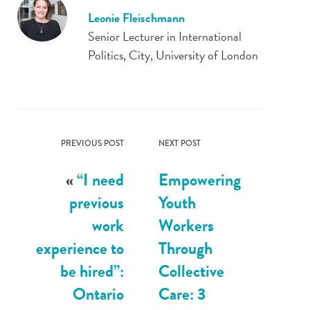
Leonie Fleischmann
Senior Lecturer in International
Politics, City, University of London
PREVIOUS POST
NEXT POST
«
“I need
Empowering
previous
Youth
work
Workers
experience to
Through
be hired”:
Collective
Ontario
Care: 3