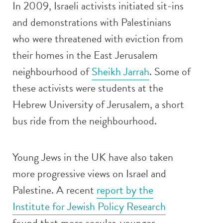
In 2009, Israeli activists initiated sit-ins
and demonstrations with Palestinians
who were threatened with eviction from
their homes in the East Jerusalem
neighbourhood of
Sheikh Jarrah
. Some of
these activists were students at the
Hebrew University of Jerusalem, a short
bus ride from the neighbourhood.
Young Jews in the UK have also taken
more progressive views on Israel and
Palestine. A recent
report by the
Institute for Jewish Policy Research
found that more secular, younger,