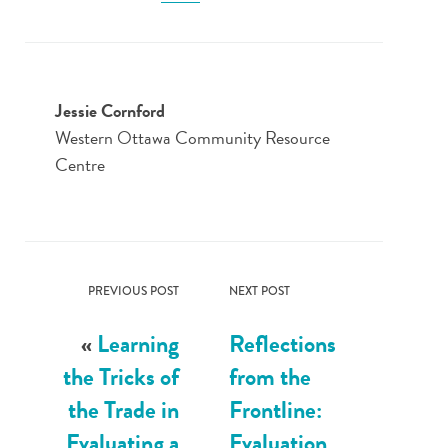
Jessie Cornford
Western Ottawa Community Resource
Centre
PREVIOUS POST
NEXT POST
«
Learning
Reflections
the Tricks of
from the
the Trade in
Frontline:
Evaluating a
Evaluation