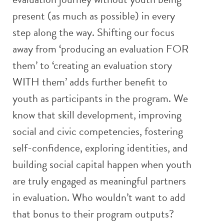
present (as much as possible) in every
step along the way. Shifting our focus
away from ‘producing an evaluation FOR
them’ to ‘creating an evaluation story
WITH them’ adds further benefit to
youth as participants in the program. We
know that skill development, improving
social and civic competencies, fostering
self-confidence, exploring identities, and
building social capital happen when youth
are truly engaged as meaningful partners
in evaluation. Who wouldn’t want to add
that bonus to their program outputs?