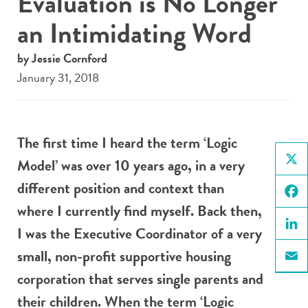
Evaluation is No Longer
an Intimidating Word
by Jessie Cornford
January 31, 2018
The first time I heard the term ‘Logic
Model’ was over 10 years ago, in a very
X
different position and context than
where I currently find myself. Back then,
Face
I was the Executive Coordinator of a very
Linke
small, non-profit supportive housing
Email
corporation that serves single parents and
their children. When the term ‘Logic