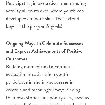
Participating in evaluation is an amazing
activity all on its own, where youth can
develop even more skills that extend
beyond the program’s goals!
Ongoing Ways to Celebrate Successes
and Express Achievements of Positive
Outcomes
Building momentum to continue
evaluation is easier when youth
participate in sharing successes in
creative and meaningful ways. Seeing
their own stories, art, poetry etc., used as