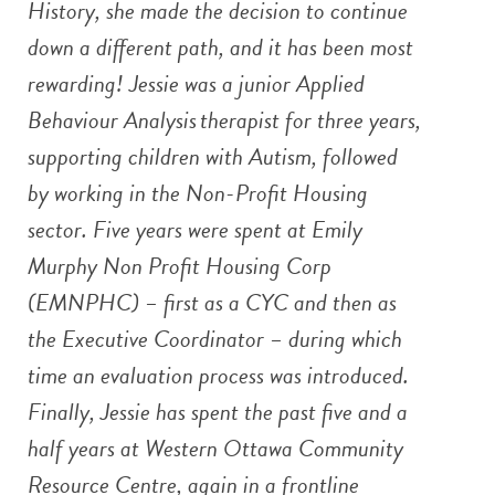
History, she made the decision to continue
down a different path, and it has been most
rewarding! Jessie was a junior Applied
Behaviour Analysis therapist for three years,
supporting children with Autism, followed
by working in the Non-Profit Housing
sector. Five years were spent at Emily
Murphy Non Profit Housing Corp
(EMNPHC) – first as a CYC and then as
the Executive Coordinator – during which
time an evaluation process was introduced.
Finally, Jessie has spent the past five and a
half years at Western Ottawa Community
Resource Centre, again in a frontline