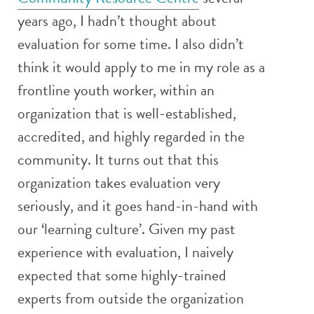
years ago, I hadn’t thought about
evaluation for some time. I also didn’t
think it would apply to me in my role as a
frontline youth worker, within an
organization that is well-established,
accredited, and highly regarded in the
community. It turns out that this
organization takes evaluation very
seriously, and it goes hand-in-hand with
our ‘learning culture’. Given my past
experience with evaluation, I naively
expected that some highly-trained
experts from outside the organization