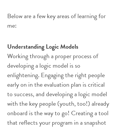
Below are a few key areas of learning for
me:
Understanding Logic Models
Working through a proper process of
developing a logic model is so
enlightening. Engaging the right people
early on in the evaluation plan is critical
to success, and developing a logic model
with the key people (youth, too!) already
onboard is the way to go! Creating a tool
that reflects your program in a snapshot