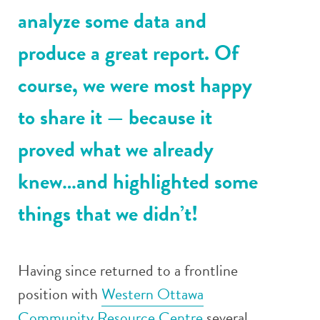
analyze some data and
produce a great report. Of
course, we were most happy
to share it — because it
proved what we already
knew…and highlighted some
things that we didn’t!
Having since returned to a frontline
position with
Western Ottawa
Community Resource Centre
several