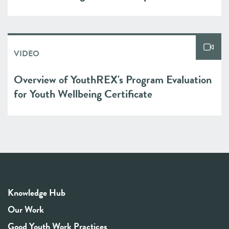
VIDEO
Overview of YouthREX's Program Evaluation
for Youth Wellbeing Certificate
Knowledge Hub
Our Work
Good Youth Work Practices