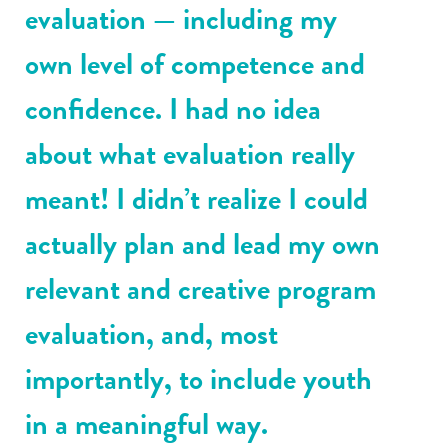
evaluation — including my
own level of competence and
confidence. I had no idea
about what evaluation really
meant! I didn’t realize I could
actually plan and lead my own
relevant and creative program
evaluation, and, most
importantly, to include youth
in a meaningful way.