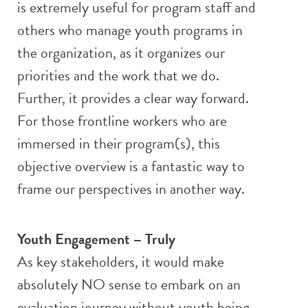
is extremely useful for program staff and
others who manage youth programs in
the organization, as it organizes our
priorities and the work that we do.
Further, it provides a clear way forward.
For those frontline workers who are
immersed in their program(s), this
objective overview is a fantastic way to
frame our perspectives in another way.
Youth Engagement – Truly
As key stakeholders, it would make
absolutely NO sense to embark on an
evaluation journey without youth being