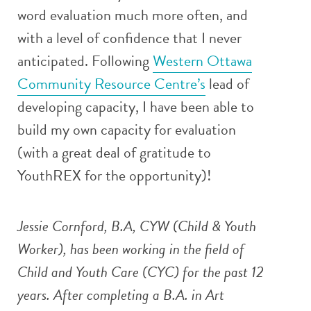
word evaluation much more often, and
with a level of confidence that I never
anticipated. Following
Western Ottawa
Community Resource Centre’s
lead of
developing capacity, I have been able to
build my own capacity for evaluation
(with a great deal of gratitude to
YouthREX for the opportunity)!
Jessie Cornford, B.A, CYW (Child & Youth
Worker), has been working in the field of
Child and Youth Care (CYC) for the past 12
years. After completing a B.A. in Art