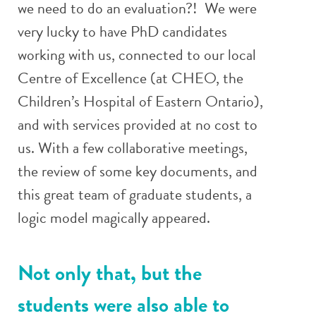
we need to do an evaluation?! We were
very lucky to have PhD candidates
working with us, connected to our local
Centre of Excellence (at CHEO, the
Children’s Hospital of Eastern Ontario),
and with services provided at no cost to
us. With a few collaborative meetings,
the review of some key documents, and
this great team of graduate students, a
logic model magically appeared.
Not only that, but the
students were also able to