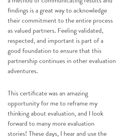
a method of communicating results and
findings is a great way to acknowledge
their commitment to the entire process
as valued partners. Feeling validated,
respected, and important is part of a
good foundation to ensure that this
partnership continues in other evaluation
adventures.
This certificate was an amazing
opportunity for me to reframe my
thinking about evaluation, and I look
forward to many more evaluation
stories! These days, I hear and use the