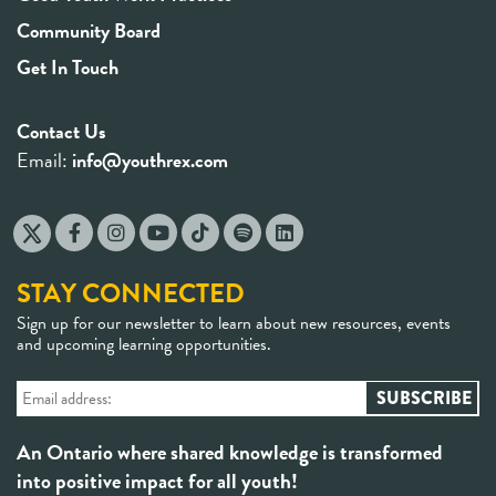
Community Board
Get In Touch
Contact Us
Email:
info@youthrex.com
STAY CONNECTED
Sign up for our newsletter to learn about new resources, events
and upcoming learning opportunities.
An Ontario where shared knowledge is transformed
into positive impact for all youth!