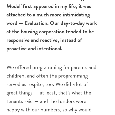
Model’ first appeared in my life, it was
attached to a much more intimidating
word — Evaluation. Our day-to-day work
at the housing corporation tended to be
responsive and reactive, instead of
proactive and intentional.
We offered programming for parents and
children, and often the programming
served as respite, too. We did a lot of
great things — at least, that’s what the
tenants said — and the funders were
happy with our numbers, so why would