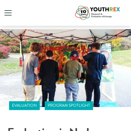
EVALUATION
PROGRAM SPOTLIGHT