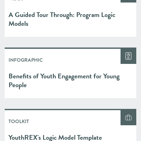
A Guided Tour Through: Program Logic
Models
INFOGRAPHIC
Benefits of Youth Engagement for Young
People
TOOLKIT
YouthREX's Logic Model Template