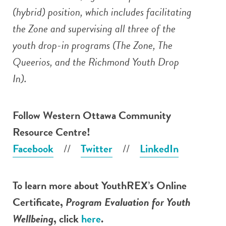
(hybrid) position, which includes facilitating
the Zone and supervising all three of the
youth drop-in programs (The Zone, The
Queerios, and the Richmond Youth Drop
In).
Follow
Western Ottawa Community
Resource Centre
!
Facebook
//
Twitter
//
LinkedIn
To learn more about YouthREX’s Online
Certificate,
Program Evaluation for Youth
Wellbeing
, click
here
.