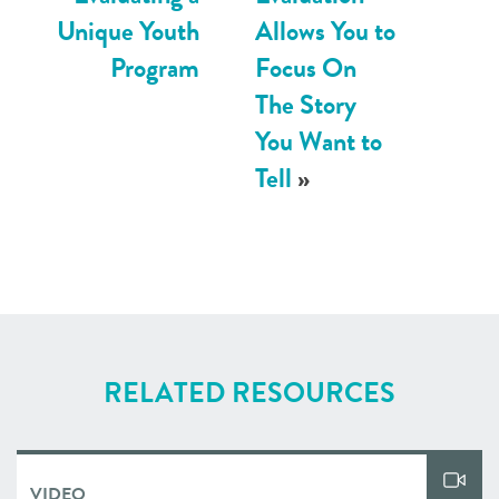
Unique Youth
Allows You to
Program
Focus On
The Story
You Want to
Tell
»
RELATED RESOURCES
VIDEO