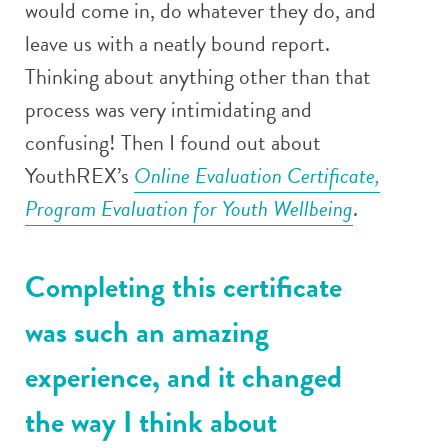
would come in, do whatever they do, and
leave us with a neatly bound report.
Thinking about anything other than that
process was very intimidating and
confusing! Then I found out about
YouthREX’s
Online Evaluation Certificate,
Program Evaluation for Youth Wellbeing
.
Completing this certificate
was such an amazing
experience, and it changed
the way I think about