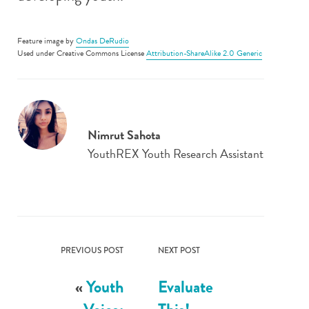
Feature image by
Ondas DeRudio
Used under Creative Commons License
Attribution-ShareAlike 2.0 Generic
Nimrut Sahota
YouthREX Youth Research Assistant
PREVIOUS POST
NEXT POST
«
Youth
Evaluate