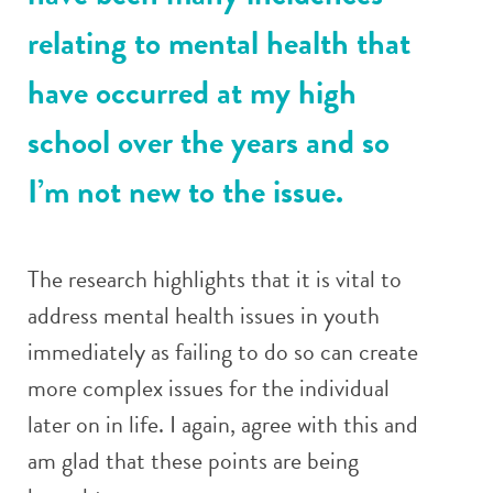
relating to mental health that
have occurred at my high
school over the years and so
I’m not new to the issue.
The research highlights that it is vital to
address mental health issues in youth
immediately as failing to do so can create
more complex issues for the individual
later on in life. I again, agree with this and
am glad that these points are being