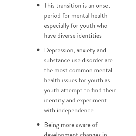
This transition is an onset
period for mental health
especially for youth who
have diverse identities
Depression, anxiety and
substance use disorder are
the most common mental
health issues for youth as
youth attempt to find their
identity and experiment
with independence
Being more aware of
development changes in