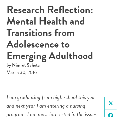
Research Reflection:
Mental Health and
Transitions from
Adolescence to
Emerging Adulthood
by Nimrut Sahota
March 30, 2016
I am graduating from high school this year
and next year I am entering a nursing
X
program. I am most interested in the issues