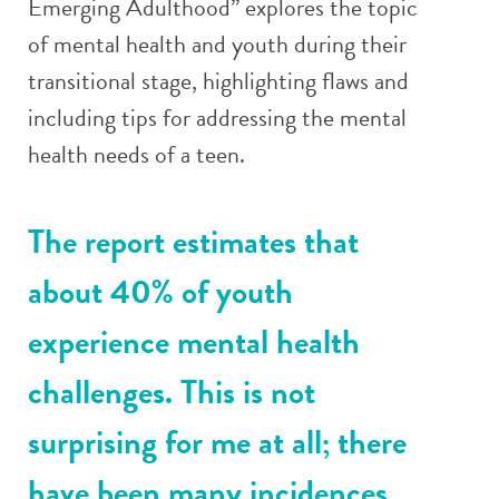
Emerging Adulthood” explores the topic
of mental health and youth during their
transitional stage, highlighting flaws and
including tips for addressing the mental
health needs of a teen.
The report estimates that
about 40% of youth
experience mental health
challenges. This is not
surprising for me at all; there
have been many incidences