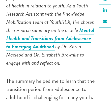
of health in relation to youth. As a Youth
Face
Research Assistant with the Knowledge
Linke
Mobilization Team at YouthREX, I’ve chosen
Email
the research summary on the article
Mental
Health and Transitions from Adolescence
to Emerging Adulthood
by Dr. Karen
Macleod and Dr. Elizabeth Brownlie to
engage with and reflect on.
The summary helped me to learn that the
transition period from adolescence to
adulthood is challenging for many youth: