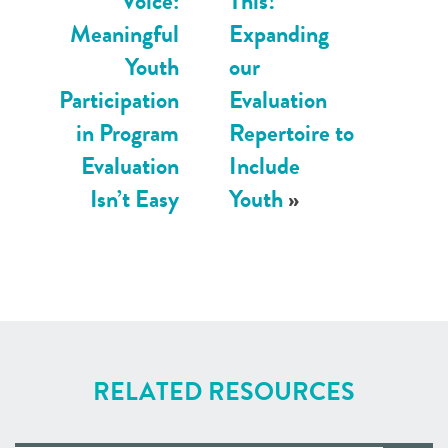
Voice:
This!
Meaningful
Expanding
Youth
our
Participation
Evaluation
in Program
Repertoire to
Evaluation
Include
Isn’t Easy
Youth
»
RELATED RESOURCES