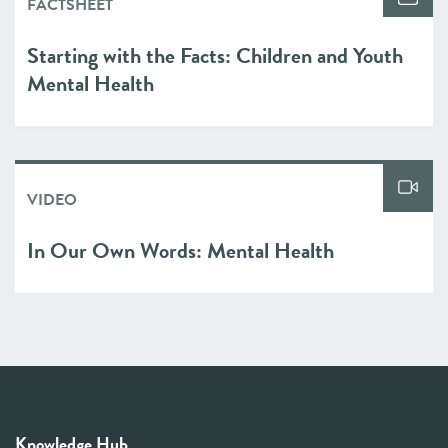
FACTSHEET
Starting with the Facts: Children and Youth
Mental Health
VIDEO
In Our Own Words: Mental Health
Knowledge Hub