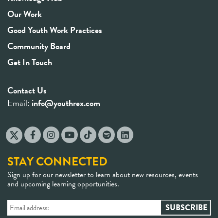
Our Work
Good Youth Work Practices
Community Board
Get In Touch
Contact Us
Email:
info@youthrex.com
STAY CONNECTED
Sign up for our newsletter to learn about new resources, events
and upcoming learning opportunities.