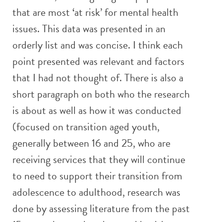
that are most ‘at risk’ for mental health
issues. This data was presented in an
orderly list and was concise. I think each
point presented was relevant and factors
that I had not thought of. There is also a
short paragraph on both who the research
is about as well as how it was conducted
(focused on transition aged youth,
generally between 16 and 25, who are
receiving services that they will continue
to need to support their transition from
adolescence to adulthood, research was
done by assessing literature from the past