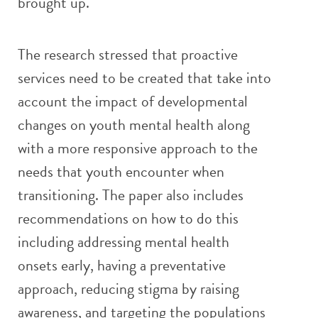
brought up.
The research stressed that proactive
services need to be created that take into
account the impact of developmental
changes on youth mental health along
with a more responsive approach to the
needs that youth encounter when
transitioning. The paper also includes
recommendations on how to do this
including addressing mental health
onsets early, having a preventative
approach, reducing stigma by raising
awareness, and targeting the populations