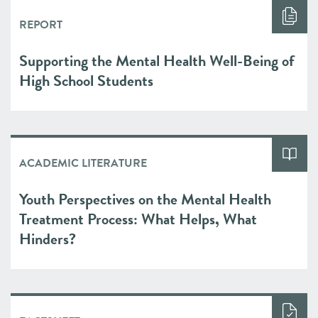
REPORT
Supporting the Mental Health Well-Being of
High School Students
ACADEMIC LITERATURE
Youth Perspectives on the Mental Health
Treatment Process: What Helps, What
Hinders?