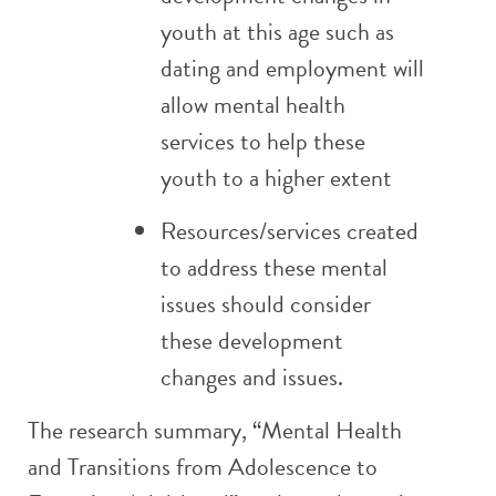
youth at this age such as
dating and employment will
allow mental health
services to help these
youth to a higher extent
Resources/services created
to address these mental
issues should consider
these development
changes and issues.
The research summary, “Mental Health
and Transitions from Adolescence to