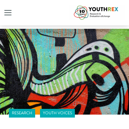
RESEARCH
YOUTH VOICES