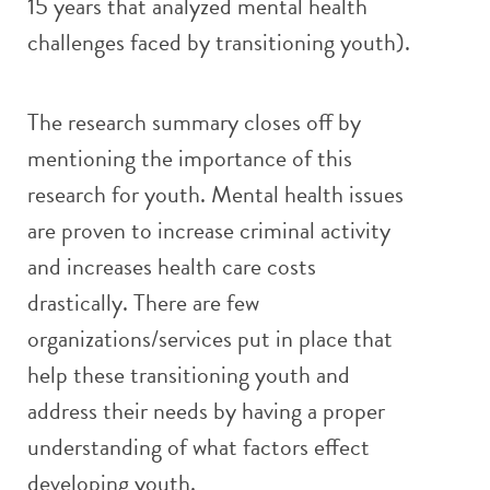
15 years that analyzed mental health
challenges faced by transitioning youth).
The research summary closes off by
mentioning the importance of this
research for youth. Mental health issues
are proven to increase criminal activity
and increases health care costs
drastically. There are few
organizations/services put in place that
help these transitioning youth and
address their needs by having a proper
understanding of what factors effect
developing youth.