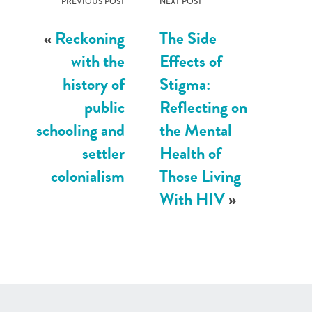
PREVIOUS POST
NEXT POST
«
Reckoning
The Side
with the
Effects of
history of
Stigma:
public
Reflecting on
schooling and
the Mental
settler
Health of
colonialism
Those Living
With HIV
»