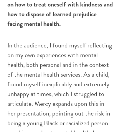
on how to treat oneself with kindness and
how to dispose of learned prejudice
facing mental health.
In the audience, I found myself reflecting
on my own experiences with mental
health, both personal and in the context
of the mental health services. As a child, I
found myself inexplicably and extremely
unhappy at times, which I struggled to
articulate. Mercy expands upon this in
her presentation, pointing out the risk in
being a young Black or racialized person