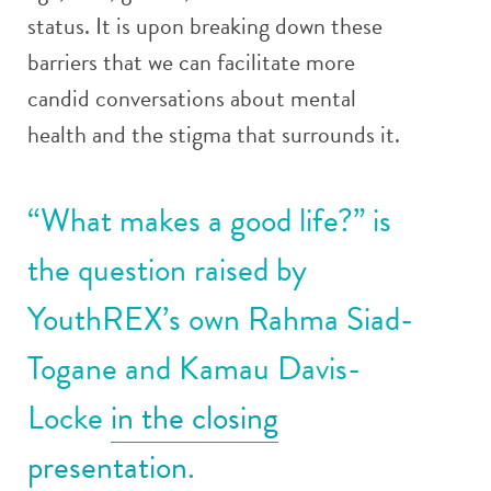
status. It is upon breaking down these
barriers that we can facilitate more
candid conversations about mental
health and the stigma that surrounds it.
“What makes a good life?” is
the question raised by
YouthREX’s own Rahma Siad-
Togane and Kamau Davis-
Locke
in the closing
presentation
.