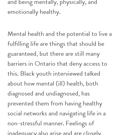
and being mentally, physically, and
emotionally healthy.
Mental health and the potential to live a
fulfilling life are things that should be
guaranteed, but there are still many
barriers in Ontario that deny access to
this. Black youth interviewed talked
about how mental (ill) health, both
diagnosed and undiagnosed, has
prevented them from having healthy
social networks and navigating life in a
non-stressful manner. Feelings of
inadequacy also arise and are closely