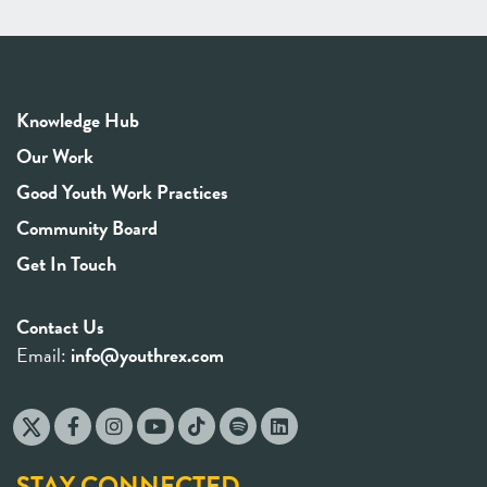
Knowledge Hub
Our Work
Good Youth Work Practices
Community Board
Get In Touch
Contact Us
Email:
info@youthrex.com
STAY CONNECTED