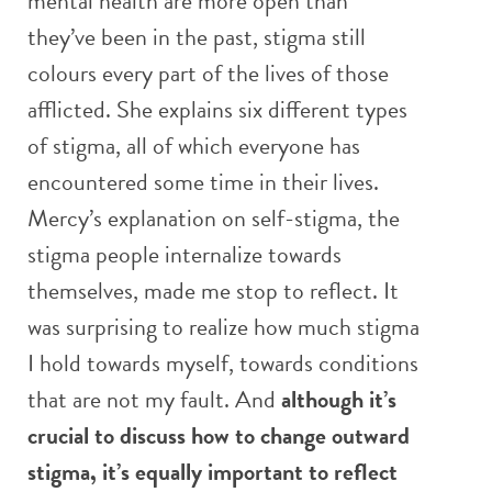
mental health are more open than
they’ve been in the past, stigma still
colours every part of the lives of those
afflicted. She explains six different types
of stigma, all of which everyone has
encountered some time in their lives.
Mercy’s explanation on self-stigma, the
stigma people internalize towards
themselves, made me stop to reflect. It
was surprising to realize how much stigma
I hold towards myself, towards conditions
that are not my fault. And
although it’s
crucial to discuss how to change outward
stigma, it’s equally important to reflect