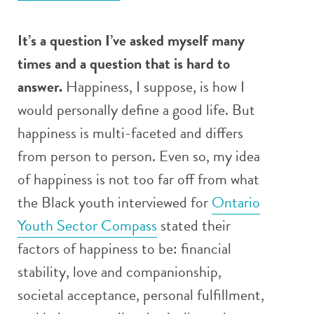
It’s a question I’ve asked myself many
times and a question that is hard to
answer.
Happiness, I suppose, is how I
would personally define a good life. But
happiness is multi-faceted and differs
from person to person. Even so, my idea
of happiness is not too far off from what
the Black youth interviewed for
Ontario
Youth Sector Compass
stated their
factors of happiness to be: financial
stability, love and companionship,
societal acceptance, personal fulfillment,