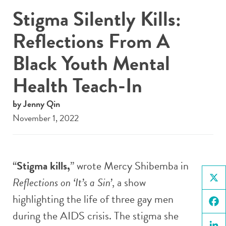
Stigma Silently Kills:
Reflections From A
Black Youth Mental
Health Teach-In
by Jenny Qin
November 1, 2022
“
Stigma kills,
” wrote Mercy Shibemba in
Reflections on ‘It’s a Sin’
, a show
X
highlighting the life of three gay men
during the AIDS crisis. The stigma she
Face