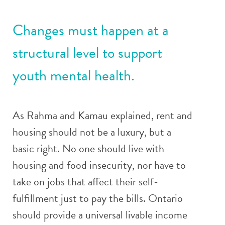
Changes must happen at a
structural level to support
youth mental health.
As Rahma and Kamau explained, rent and
housing should not be a luxury, but a
basic right. No one should live with
housing and food insecurity, nor have to
take on jobs that affect their self-
fulfillment just to pay the bills. Ontario
should provide a universal livable income