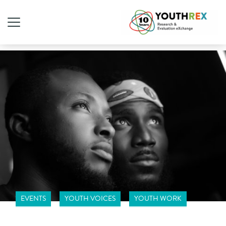
EVENTS
YOUTH VOICES
YOUTH WORK