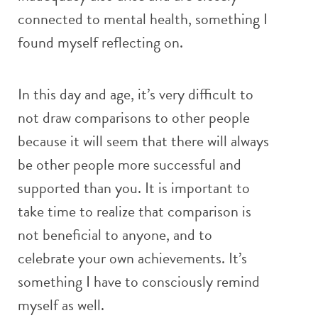
connected to mental health, something I
found myself reflecting on.
In this day and age, it’s very difficult to
not draw comparisons to other people
because it will seem that there will always
be other people more successful and
supported than you. It is important to
take time to realize that comparison is
not beneficial to anyone, and to
celebrate your own achievements. It’s
something I have to consciously remind
myself as well.