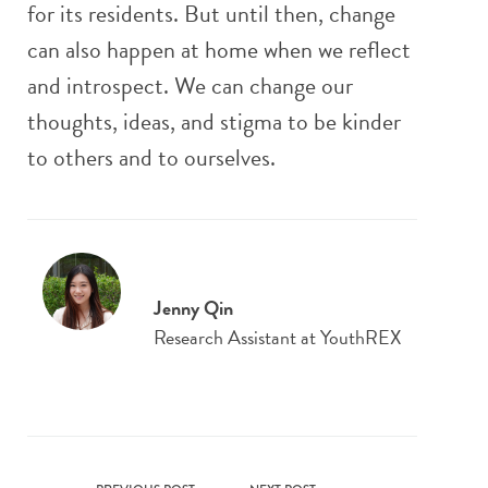
for its residents. But until then, change
can also happen at home when we reflect
and introspect. We can change our
thoughts, ideas, and stigma to be kinder
to others and to ourselves.
Jenny Qin
Research Assistant at YouthREX