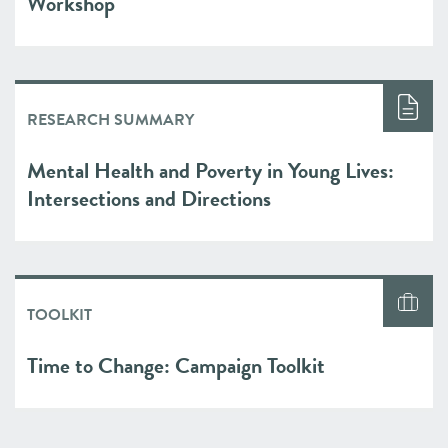
Workshop
RESEARCH SUMMARY
Mental Health and Poverty in Young Lives:
Intersections and Directions
TOOLKIT
Time to Change: Campaign Toolkit