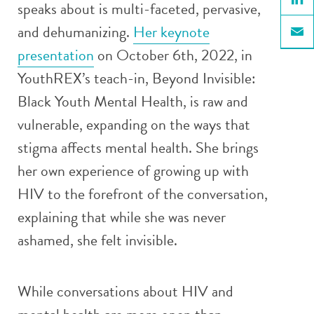
speaks about is multi-faceted, pervasive,
Linke
and dehumanizing.
Her keynote
Email
presentation
on October 6
th
, 2022, in
YouthREX’s teach-in, Beyond Invisible:
Black Youth Mental Health, is raw and
vulnerable, expanding on the ways that
stigma affects mental health. She brings
her own experience of growing up with
HIV to the forefront of the conversation,
explaining that while she was never
ashamed, she felt invisible.
While conversations about HIV and