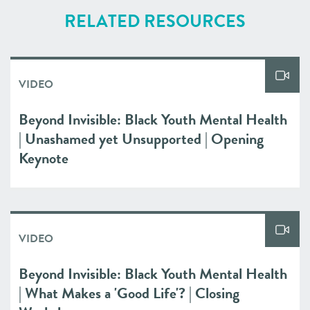
RELATED RESOURCES
VIDEO
Beyond Invisible: Black Youth Mental Health
| Unashamed yet Unsupported | Opening
Keynote
VIDEO
Beyond Invisible: Black Youth Mental Health
| What Makes a 'Good Life'? | Closing