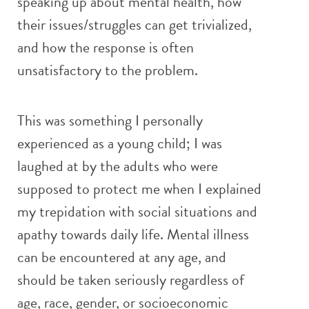
speaking up about mental health, how
their issues/struggles can get trivialized,
and how the response is often
unsatisfactory to the problem.
This was something I personally
experienced as a young child; I was
laughed at by the adults who were
supposed to protect me when I explained
my trepidation with social situations and
apathy towards daily life. Mental illness
can be encountered at any age, and
should be taken seriously regardless of
age, race, gender, or socioeconomic