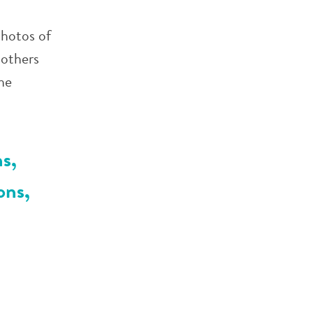
photos of
 others
he
s,
ons,