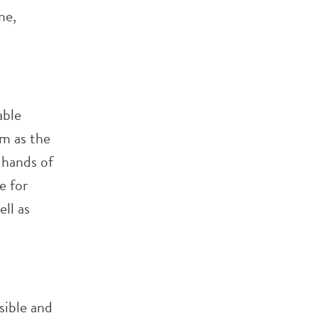
me,
able
em as the
 hands of
e for
ll as
sible and