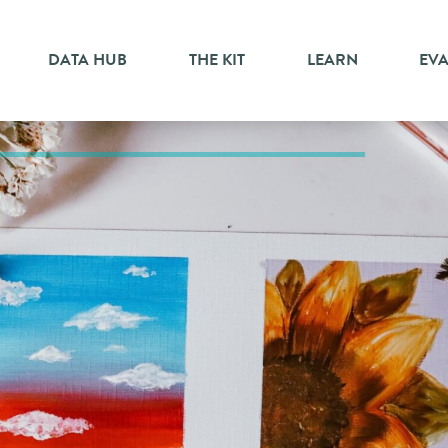
DATA HUB
THE KIT
LEARN
EV