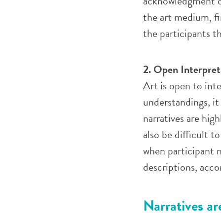
acknowledgment of
the art medium, f
the participants 
2. Open Interpret
Art is open to int
understandings, it
narratives are hig
also be difficult 
when participant n
descriptions, acc
Narratives a