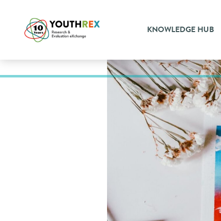
KNOWLEDGE HUB