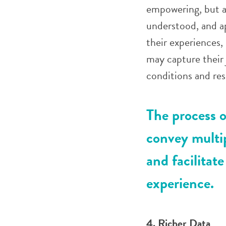
empowering, but a
understood, and ap
their experiences
may capture their 
conditions and res
The process o
convey multi
and facilitate
experience.
4. Richer Data