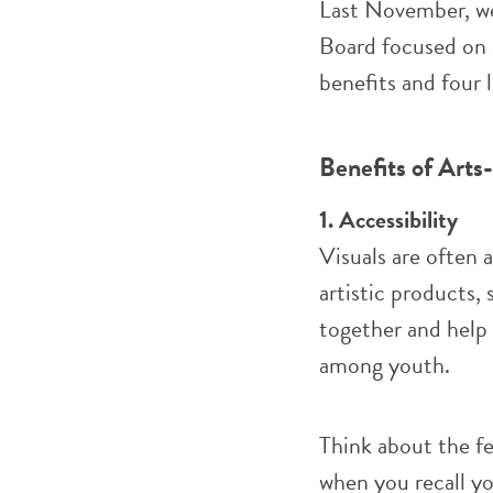
Last November, we
Board focused on 
benefits and four 
Benefits of Art
1. Accessibility
Visuals are often 
artistic products,
together and help
among youth.
Think about the f
when you recall yo