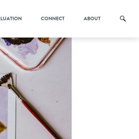
ALUATION
CONNECT
ABOUT