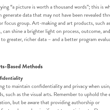
ying “a picture is worth a thousand words”; this is wh
 generate data that may not have been revealed thr
 or focus group.
Art-making and art products, such as
 can shine a brighter light on p
rocess, outcome, and
 to greater, richer data – and a better program evalu
Arts-Based Methods
fidentiality
ing to maintain confidentiality and privacy when usi
, such as the visual arts. Remember to uphold the e
uation, but be aware that providing authorship or