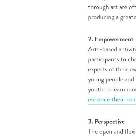
through art are oft
producing a greate
2. Empowerment
Arts-based activit
participants to ch
experts of their o
young people and 
youth to learn mor
enhance their men
3. Perspective
The open and flex