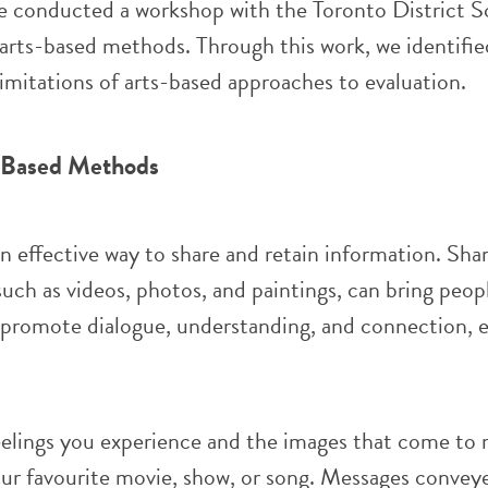
 conducted a workshop with the Toronto District S
arts-based methods. Through this work, we identifie
limitations of arts-based approaches to evaluation.
s-Based Methods
an effective way to share and retain information. Sha
 such as videos, photos, and paintings, can bring peop
 promote dialogue, understanding, and connection, e
eelings you experience and the images that come to
ur favourite movie, show, or song.
Messages convey