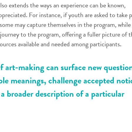
lso extends the ways an experience can be known,
preciated. For instance, if youth are asked to take 
, some may capture themselves in the program, while
journey to the program, offering a fuller picture of t
ources available and needed among participants.
f art-making can surface new question
ple meanings, challenge accepted noti
 a broader description of a particular