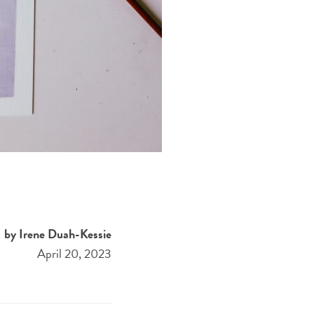
by Irene Duah-Kessie
April 20, 2023