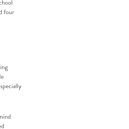
chool
d four
ring
le
specially
 mind
ed