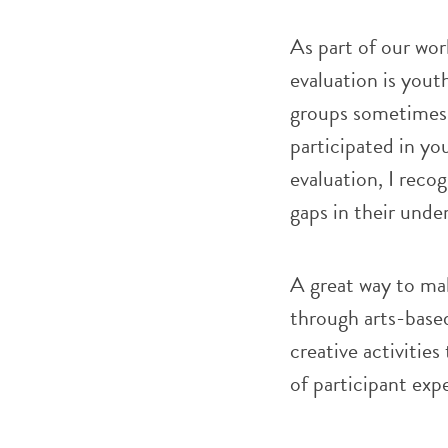
As part of our wor
evaluation is yout
groups sometimes 
participated in yo
evaluation, I reco
gaps in their unde
A great way to ma
through arts-bas
creative activities
of participant ex