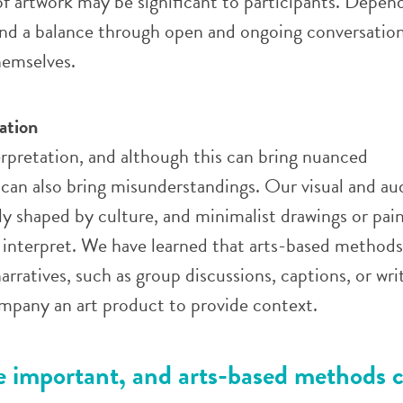
 artwork may be significant to participants.
Depend
ind a balance through open and ongoing conversation
themselves.
ation
erpretation, and although this can bring nuanced
 can also bring misunderstandings. Our visual and au
hly shaped by culture, and minimalist drawings or pai
to interpret. We have learned that arts-based methods
arratives, such as group discussions, captions, or wri
ompany an art product to provide context.
re important, and arts-based methods 