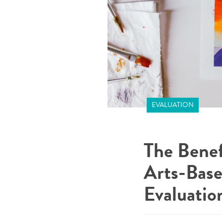
EVALUATION
The Benef
Arts-Base
Evaluatio