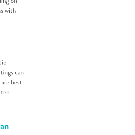
ing on
s with
dio
ntings can
 are best
tten
can