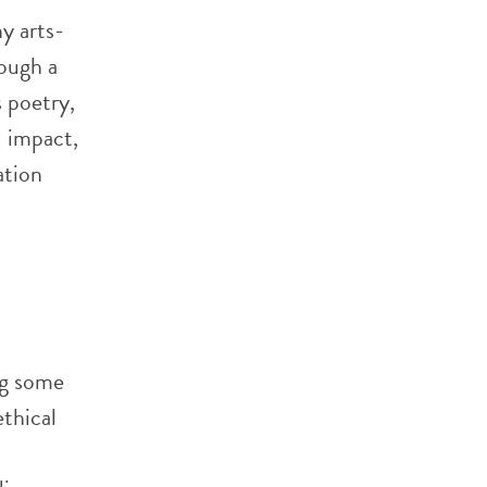
y arts-
ough a
 poetry,
 impact,
ation
ng some
thical