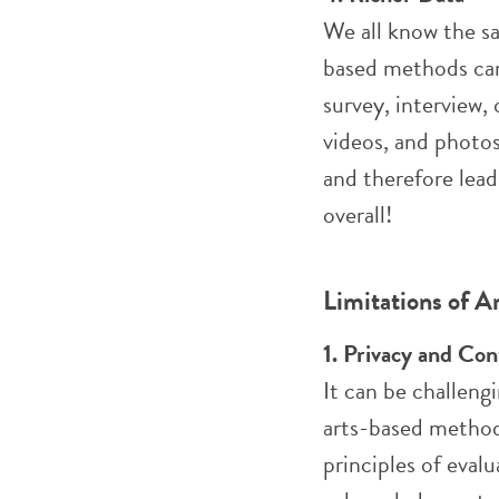
We all know the sa
based methods can
survey, interview,
videos, and photos,
and therefore lead
overall!
Limitations of 
1. Privacy and Con
It can be challeng
arts-based methods
principles of eval