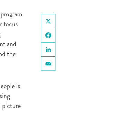
n program
r focus
X
g
nt and
Facebook
and the
LinkedIn
Email
eople is
sing
l picture