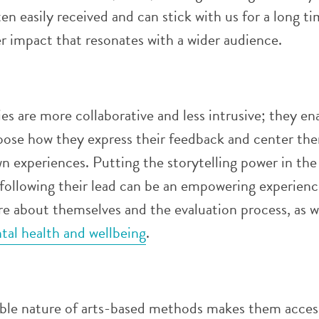
en easily received and can stick with us for a long ti
r impact that resonates with a wider audience.
ies are more collaborative and less intrusive; they en
oose how they express their feedback and center th
wn experiences
. Putting the storytelling power in the
following their lead can be an empowering experienc
e about themselves and the evaluation process, as we
tal health and wellbeing
.
ible nature of arts-based methods makes them acces