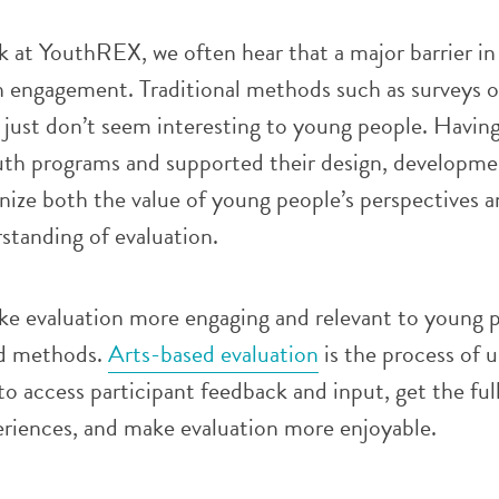
k at YouthREX, we often hear that a major barrier i
h engagement. Traditional methods such as surveys o
just don’t seem interesting to young people.
Havin
uth
programs
and supported their design, developme
gnize both the value of young people’s perspectives 
rstanding of evaluation.
ke evaluation more engaging and relevant to young p
ed methods.
Arts-based evaluation
is the process of u
 to access participant feedback and input, get the ful
periences, and make evaluation more enjoyable.