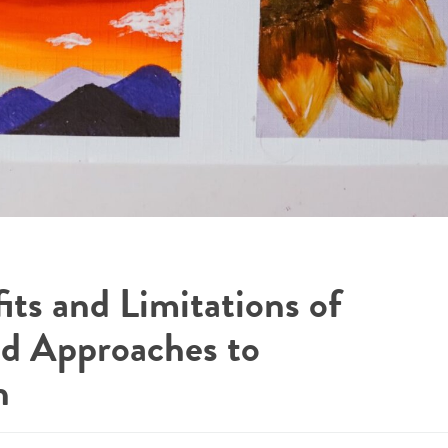
its and Limitations of
d Approaches to
n