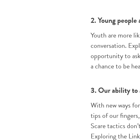
2. Young people a
Youth are more lik
conversation. Expl
opportunity to ask
a chance to be hea
3. Our ability to
With new ways for
tips of our finger
Scare tactics don’
Exploring the Lin