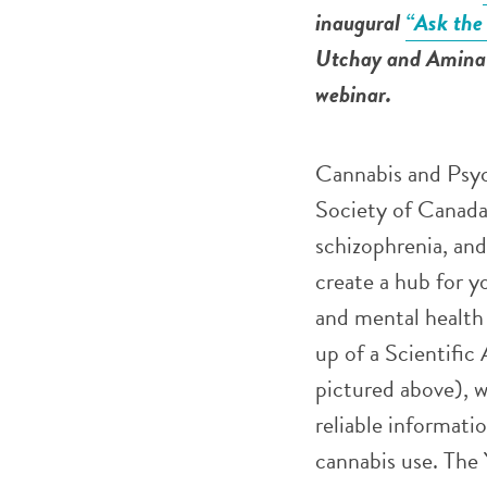
inaugural
“Ask the
Utchay and Amina 
webinar.
Cannabis and Psyc
Society of Canada,
schizophrenia, and
create a hub for y
and mental health 
up of a Scientifi
pictured above), 
reliable informati
cannabis use. The 