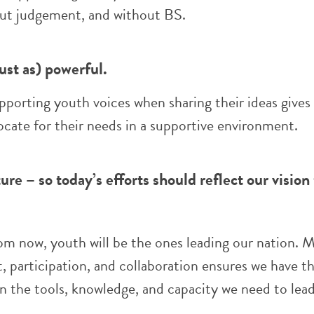
ut judgement, and without BS.
just as) powerful.
porting youth voices when sharing their ideas gives
cate for their needs in a supportive environment.
ure – so today’s efforts should reflect our vision 
om now, youth will be the ones leading our nation. 
 participation, and collaboration ensures we have t
n the tools, knowledge, and capacity we need to lead