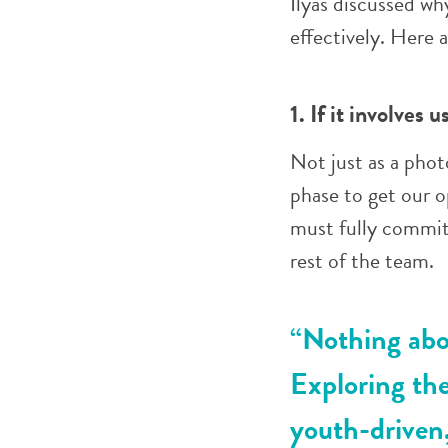
Ilyas discussed wh
effectively. Here 
1. If it involves 
Not just as a photo
phase to get our 
must fully commit
rest of the team.
“Nothing abou
Exploring the
youth-driven,