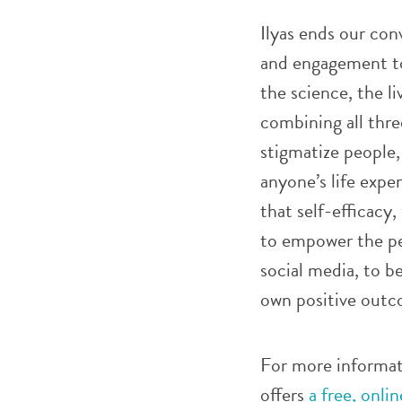
Ilyas ends our con
and engagement to
the science, the l
combining all thre
stigmatize people, 
anyone’s life expe
that self-efficacy,
to empower the pe
social media, to b
own positive outc
For more informat
offers
a free, onli