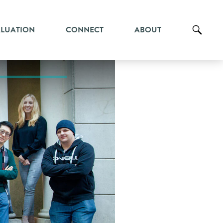
ALUATION
CONNECT
ABOUT