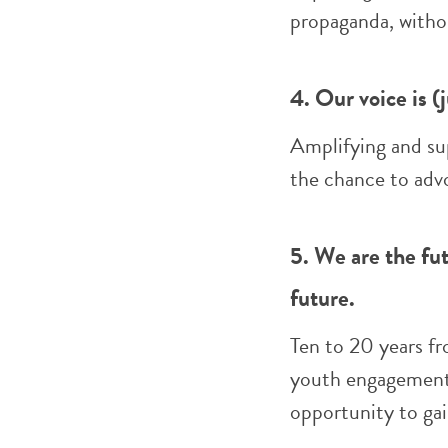
propaganda, witho
4. Our voice is (
Amplifying and sup
the chance to advo
5. We are the fut
future.
Ten to 20 years fr
youth engagement,
opportunity to gai