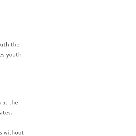
outh the
ves youth
 at the
ites.
s without