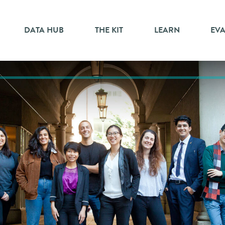
DATA HUB
THE KIT
LEARN
EV