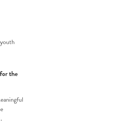
 youth
for the
Meaningful
he
.