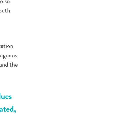
o so
outh:
tation
rograms
 and the
lues
ated,