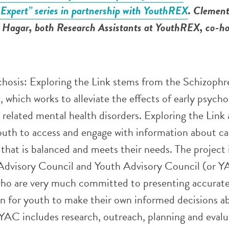
 Expert” series in partnership with YouthREX
. Clement
Hagar, both Research Assistants at YouthREX, co-ho
hosis: Exploring the Link stems from the Schizophr
 which works to alleviate the effects of early psychos
 related mental health disorders. Exploring the Link 
outh to access and engage with information about c
that is balanced and meets their needs. The project
c Advisory Council and Youth Advisory Council (or Y
who are very much committed to presenting accurat
on for youth to make their own informed decisions a
YAC includes research, outreach, planning and evalu