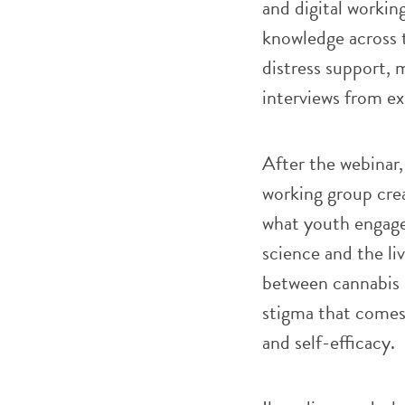
and digital workin
knowledge across t
distress support, 
interviews from ex
After the webinar,
working group crea
what youth engag
science and the li
between cannabis u
stigma that comes
and self-efficacy.