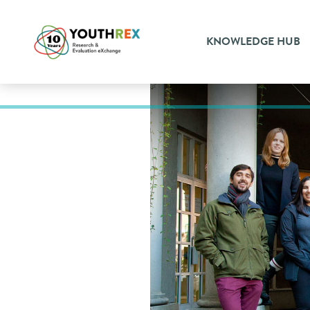
KNOWLEDGE HUB