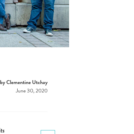
by Clementine Utchay
June 30, 2020
ts