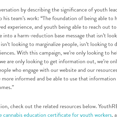
versation by describing the significance of youth lea
 his team’s work: “The foundation of being able to 
ived experience, and youth being able to reach out t
e into a harm-reduction base message that isn’t look
isn’t looking to marginalize people, isn’t looking to 
riences. With this campaign, we’re only looking to he
 we are only looking to get information out, we’re on
ople who engage with our website and our resources
e more informed and be able to use that information 
omes.”
ion, check out the related resources below. YouthR
ne cannabis education certificate for youth workers
, 