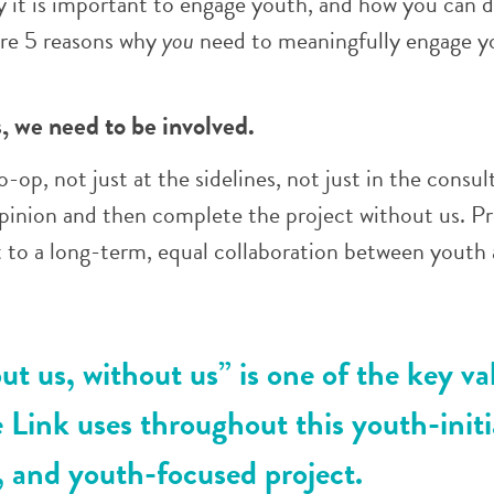
y it is important to engage youth, and how you can d
are 5 reasons why
you
need to meaningfully engage y
us, we need to be involved.
-op, not just at the sidelines, not just in the consul
opinion and then complete the project without us. P
 to a long-term, equal collaboration between youth
t us, without us” is one of the key va
 Link uses throughout this youth-initi
 and youth-focused project.