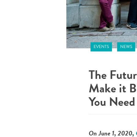
EVENTS
NEWS
The Futur
Make it B
You Need 
On June 1, 2020,