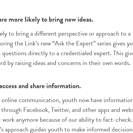
re more likely to bring new ideas.
ely to bring a different perspective or approach to a
oring the Link’s new “Ask the Expert” series gives y
 questions directly to a credentialed expert. This gi
rd by raising ideas and concerns in their own words.
 access and share information.
 online communication, youth now have information
s, through Facebook, Twitter, and other apps and webs
t work anymore because of our ability to fact-check.
k’s approach guides youth to make informed decision