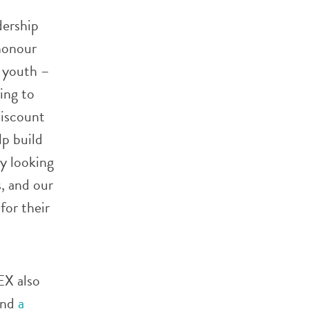
dership
honour
o youth –
ing to
discount
lp build
ly looking
, and our
for their
EX also
and
a