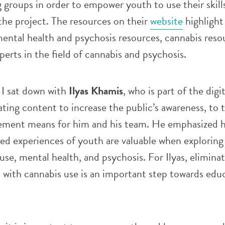
g groups in order to empower youth to use their skill
he project. The resources on their
website
highlight 
mental health and psychosis resources, cannabis reso
perts in the field of cannabis and psychosis.
 I sat down with
Ilyas Khamis
, who is part of the digit
ting content to increase the public’s awareness, to 
ement means for him and his team. He emphasized 
ved experiences of youth are valuable when exploring 
se, mental health, and psychosis. For Ilyas, eliminat
 with cannabis use is an important step towards edu