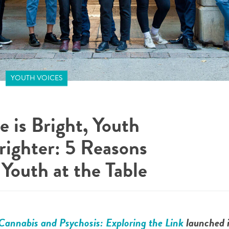
YOUTH VOICES
e is Bright, Youth
righter: 5 Reasons
Youth at the Table
Cannabis and Psychosis: Exploring the Link
launched i