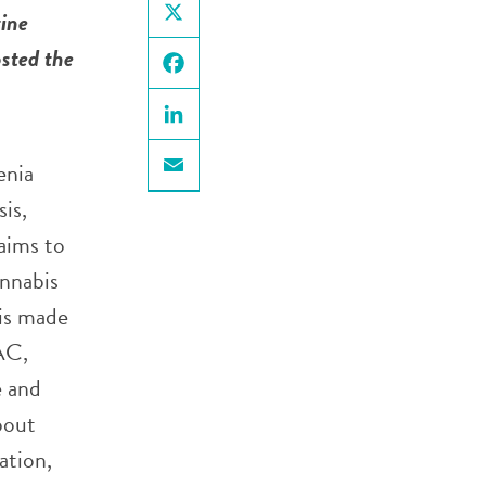
ine
X
sted the
Facebook
LinkedIn
enia
Email
is,
aims to
annabis
 is made
AC,
e and
bout
ation,