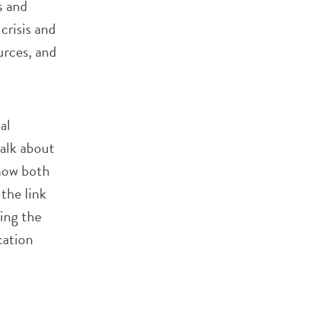
s and
crisis and
urces, and
al
talk about
how both
the link
ing the
cation