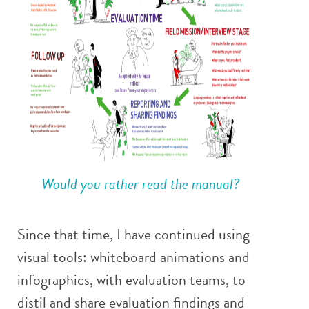
Would you rather read the manual?
Since that time, I have continued using
visual tools: whiteboard animations and
infographics, with evaluation teams, to
distil and share evaluation findings and