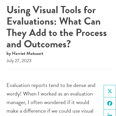
Using Visual Tools for
Evaluations: What Can
They Add to the Process
and Outcomes?
by Harriet Matsaert
July 27, 2023
Evaluation reports tend to be dense and
wordy! When I worked as an evaluation
X
manager, I often wondered if it would
make a difference if we could use visual
Face