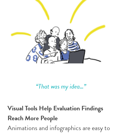
“That was my idea…”
Visual Tools Help Evaluation Findings
Reach More People
Animations and infographics are easy to