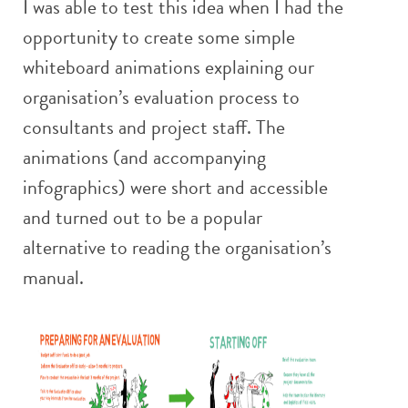
I was able to test this idea when I had the
opportunity to create some simple
whiteboard animations explaining our
organisation’s evaluation process to
consultants and project staff. The
animations (and accompanying
infographics) were short and accessible
and turned out to be a popular
alternative to reading the organisation’s
manual.