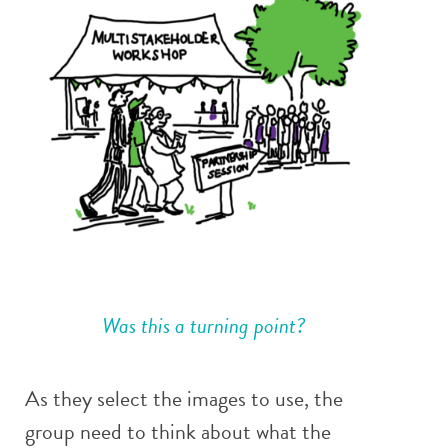
Was this a turning point?
As they select the images to use, the
group need to think about what the