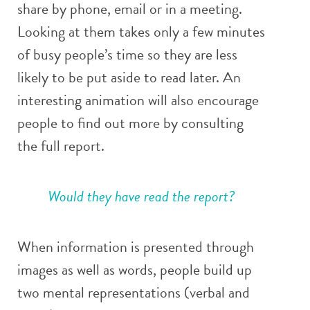
share by phone, email or in a meeting.
Looking at them takes only a few minutes
of busy people’s time so they are less
likely to be put aside to read later. An
interesting animation will also encourage
people to find out more by consulting
the full report.
Would they have read the report?
When information is presented through
images as well as words, people build up
two mental representations (verbal and