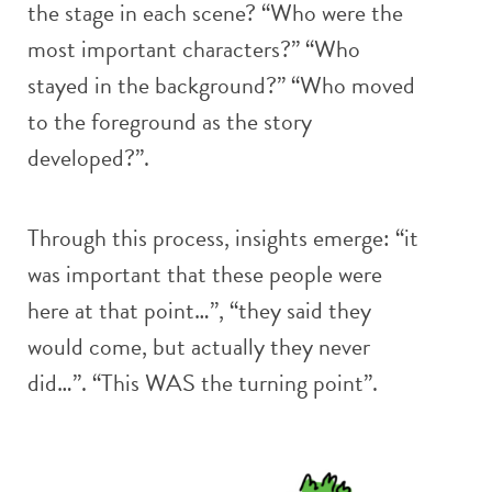
the stage in each scene? “Who were the
most important characters?” “Who
stayed in the background?” “Who moved
to the foreground as the story
developed?”.
Through this process, insights emerge: “it
was important that these people were
here at that point…”, “they said they
would come, but actually they never
did…”. “This WAS the turning point”.