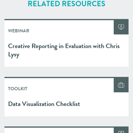
RELATED RESOURCES
WEBINAR
Creative Reporting in Evaluation with Chris
Lysy
TOOLKIT
Data Visualization Checklist