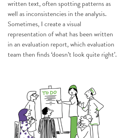
written text, often spotting patterns as
well as inconsistencies in the analysis.
Sometimes, I create a visual
representation of what has been written
in an evaluation report, which evaluation
team then finds ‘doesn’t look quite right’.