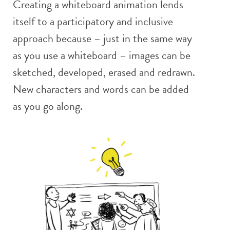
Creating a whiteboard animation lends
itself to a participatory and inclusive
approach because – just in the same way
as you use a whiteboard – images can be
sketched, developed, erased and redrawn.
New characters and words can be added
as you go along.