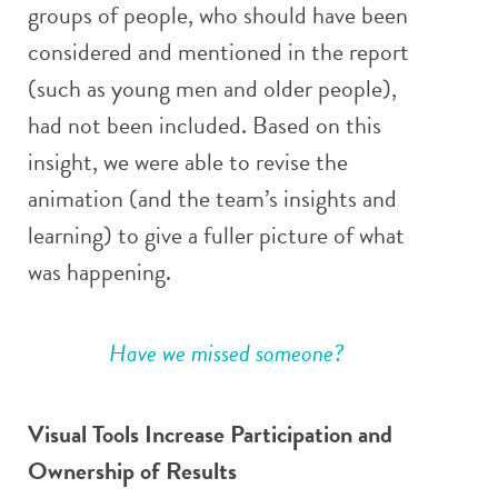
groups of people, who should have been
considered and mentioned in the report
(such as young men and older people),
had not been included. Based on this
insight, we were able to revise the
animation (and the team’s insights and
learning) to give a fuller picture of what
was happening.
Have we missed someone?
Visual Tools Increase Participation and
Ownership of Results