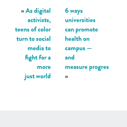
«
As digital
6 ways
activists,
universities
teens of color
can promote
turn to social
health on
media to
campus —
fight for a
and
more
measure progres
just world
»