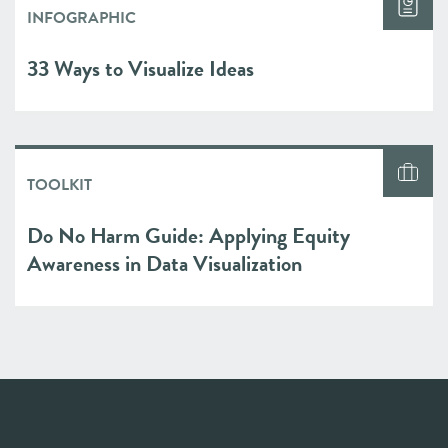
INFOGRAPHIC
33 Ways to Visualize Ideas
TOOLKIT
Do No Harm Guide: Applying Equity
Awareness in Data Visualization