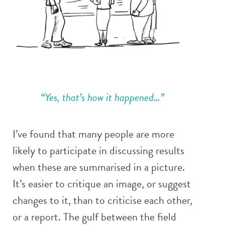
“Yes, that’s how it happened…”
I’ve found that many people are more
likely to participate in discussing results
when these are summarised in a picture.
It’s easier to critique an image, or suggest
changes to it, than to criticise each other,
or a report. The gulf between the field