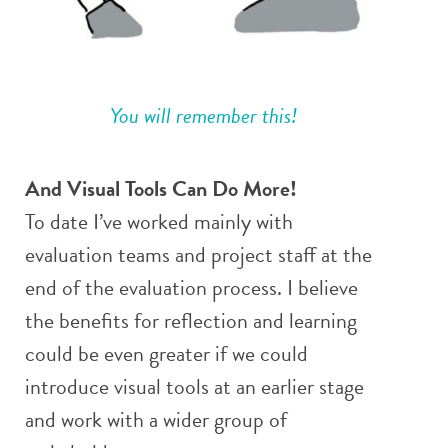
You will remember this!
And Visual Tools Can Do More!
To date I’ve worked mainly with
evaluation teams and project staff at the
end of the evaluation process. I believe
the benefits for reflection and learning
could be even greater if we could
introduce visual tools at an earlier stage
and work with a wider group of