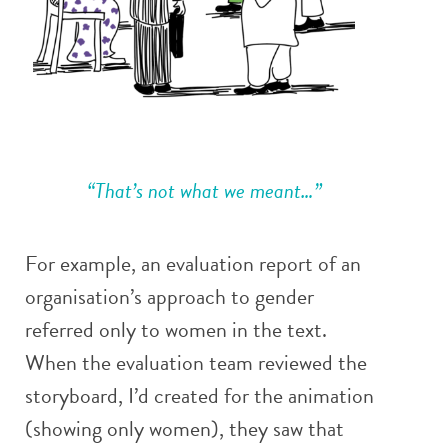
“That’s not what we meant…”
For example, an evaluation report of an
organisation’s approach to gender
referred only to women in the text.
When the evaluation team reviewed the
storyboard, I’d created for the animation
(showing only women), they saw that