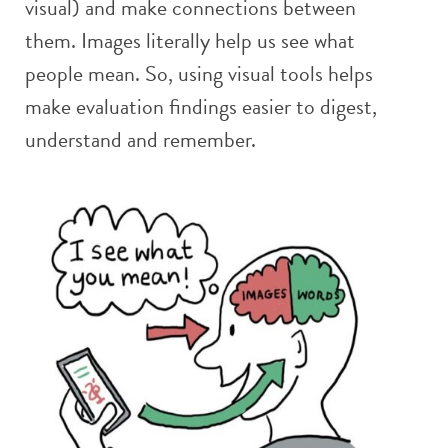
visual) and make connections between
them. Images literally help us see what
people mean. So, using visual tools helps
make evaluation findings easier to digest,
understand and remember.