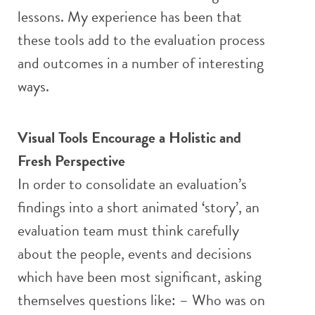
lessons. My experience has been that
these tools add to the evaluation process
and outcomes in a number of interesting
ways.
Visual Tools Encourage a Holistic and
Fresh Perspective
In order to consolidate an evaluation’s
findings into a short animated ‘story’, an
evaluation team must think carefully
about the people, events and decisions
which have been most significant, asking
themselves questions like: – Who was on