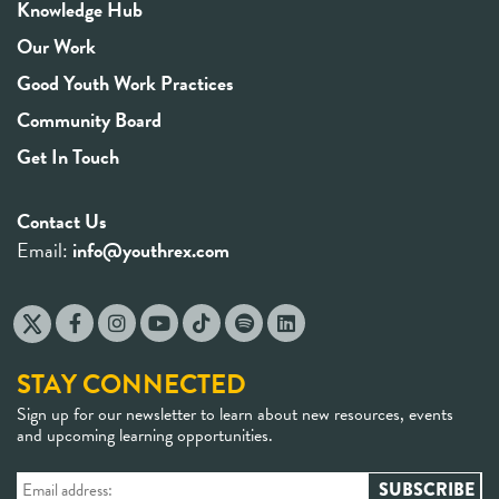
Knowledge Hub
Our Work
Good Youth Work Practices
Community Board
Get In Touch
Contact Us
Email:
info@youthrex.com
STAY CONNECTED
Sign up for our newsletter to learn about new resources, events
and upcoming learning opportunities.