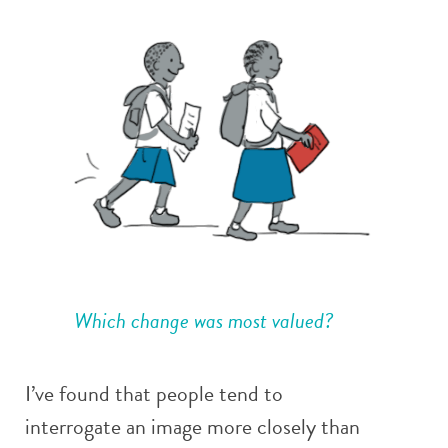
Which change was most valued?
I’ve found that people tend to
interrogate an image more closely than