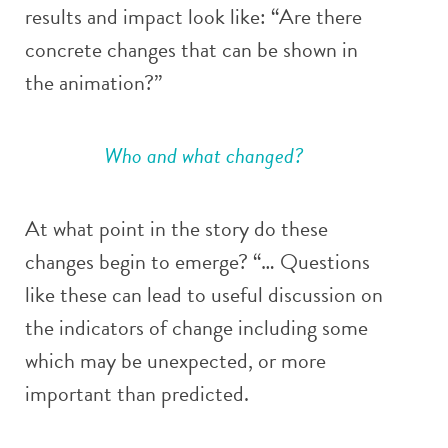
results and impact look like: “Are there
concrete changes that can be shown in
the animation?”
Who and what changed?
At what point in the story do these
changes begin to emerge? “… Questions
like these can lead to useful discussion on
the indicators of change including some
which may be unexpected, or more
important than predicted.