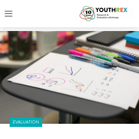
EVALUATION