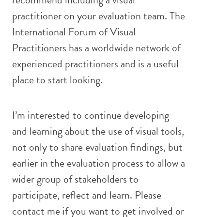
practitioner on your evaluation team. The
International Forum of Visual
Practitioners has a worldwide network of
experienced practitioners and is a useful
place to start looking.
I’m interested to continue developing
and learning about the use of visual tools,
not only to share evaluation findings, but
earlier in the evaluation process to allow a
wider group of stakeholders to
participate, reflect and learn. Please
contact me if you want to get involved or