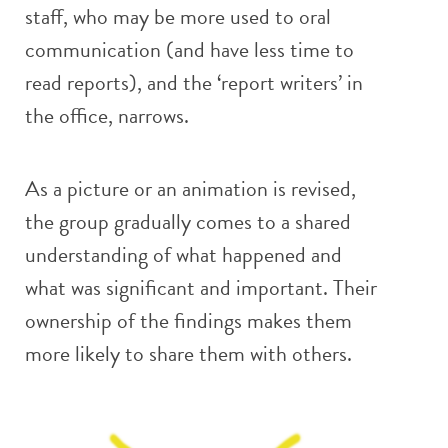
staff, who may be more used to oral
communication (and have less time to
read reports), and the ‘report writers’ in
the office, narrows.
As a picture or an animation is revised,
the group gradually comes to a shared
understanding of what happened and
what was significant and important. Their
ownership of the findings makes them
more likely to share them with others.