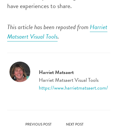
have experiences to share.
This article has been reposted from
Harriet
Matsaert Visual Tools
.
Harriet Matsaert
Harriet Matsaert Visual Tools
https://www.harrietmatsaert.com/
PREVIOUS POST
NEXT POST