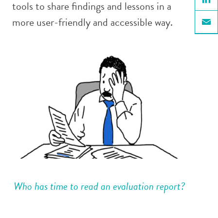
tools to share findings and lessons in a
Linke
more user-friendly and accessible way.
Email
Who has time to read an evaluation report?