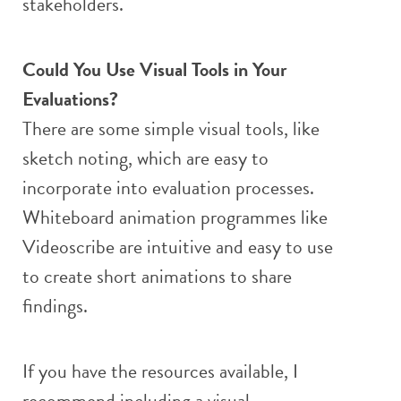
stakeholders.
Could You Use Visual Tools in Your
Evaluations?
There are some simple visual tools, like
sketch noting, which are easy to
incorporate into evaluation processes.
Whiteboard animation programmes like
Videoscribe are intuitive and easy to use
to create short animations to share
findings.
If you have the resources available, I
recommend including a visual