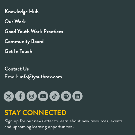
Knowledge Hub
Our Work
Good Youth Work Practices
Community Board
Get In Touch
Contact Us
Email:
info@youthrex.com
STAY CONNECTED
Sign up for our newsletter to learn about new resources, events
and upcoming learning opportunities.