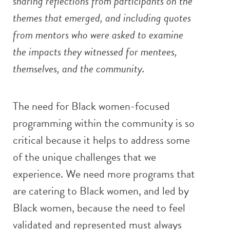
sharing reflections from participants on the
themes that emerged, and including quotes
from mentors who were asked to examine
the impacts they witnessed for mentees,
themselves, and the community.
The need for Black women-focused
programming within the community is so
critical because it helps to address some
of the unique challenges that we
experience. We need more programs that
are catering to Black women, and led by
Black women, because the need to feel
validated and represented must always