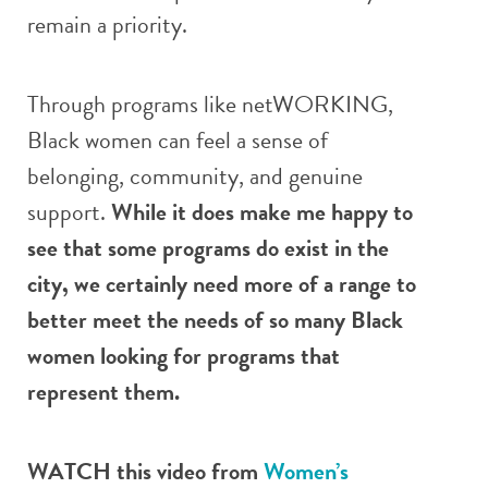
remain a priority.
Through programs like netWORKING,
Black women can feel a sense of
belonging, community, and genuine
support.
While it does make me happy to
see that some programs do exist in the
city, we certainly need more of a range to
better meet the needs of so many Black
women looking for programs that
represent them.
WATCH this video from
Women’s