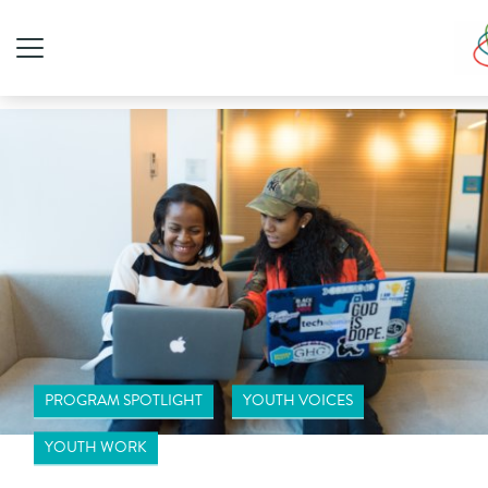
PROGRAM SPOTLIGHT
YOUTH VOICES
YOUTH WORK