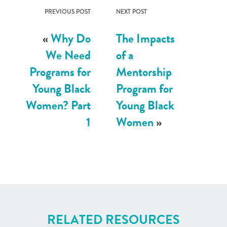
PREVIOUS POST
NEXT POST
«
Why Do
The Impacts
We Need
of a
Programs for
Mentorship
Young Black
Program for
Women? Part
Young Black
1
Women
»
RELATED RESOURCES