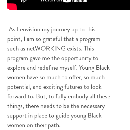
As I envision my journey up to this
point, I am so grateful that a program
such as netWORKING exists. This
program gave me the opportunity to
explore and redefine myself. Young Black
women have so much to offer, so much
potential, and exciting futures to look
forward to. But, to fully embody all these
things, there needs to be the necessary
support in place to guide young Black
women on their path.