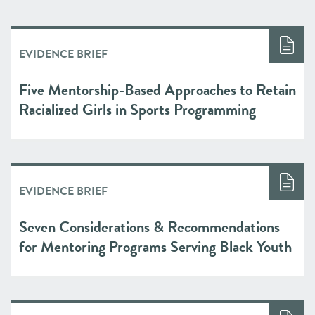
EVIDENCE BRIEF
Five Mentorship-Based Approaches to Retain
Racialized Girls in Sports Programming
EVIDENCE BRIEF
Seven Considerations & Recommendations
for Mentoring Programs Serving Black Youth