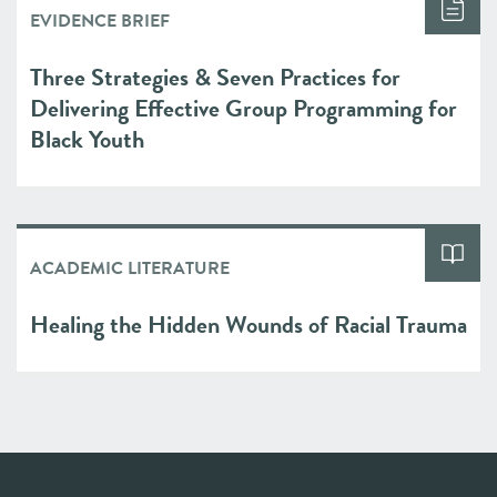
EVIDENCE BRIEF
Three Strategies & Seven Practices for
Delivering Effective Group Programming for
Black Youth
ACADEMIC LITERATURE
Healing the Hidden Wounds of Racial Trauma