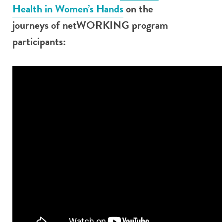
Health in Women’s Hands
on the
journeys of netWORKING program
participants: