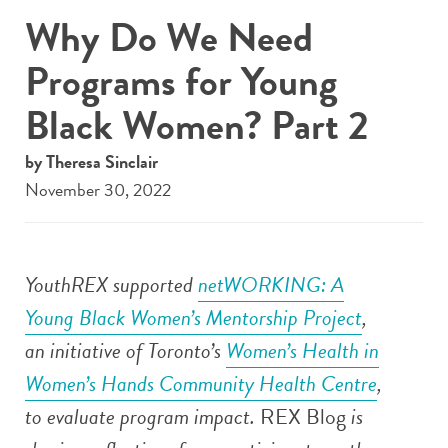
Why Do We Need
Programs for Young
Black Women? Part 2
by Theresa Sinclair
November 30, 2022
YouthREX supported
netWORKING: A
Young Black Women’s Mentorship Project
,
an initiative of
Toronto’s
Women’s Health in
Women’s Hands Community Health Centre
,
to evaluate program impact.
REX Blog
is