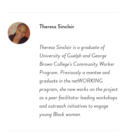
Theresa Sinclair
Theresa Sinclair is a graduate of
University of Guelph and George
Brown College’s Community Worker
Program. Previously a mentee and
graduate in the netWORKING
program, she now works on the project
as a peer facilitator leading workshops
and outreach initiatives to engage
young Black women.