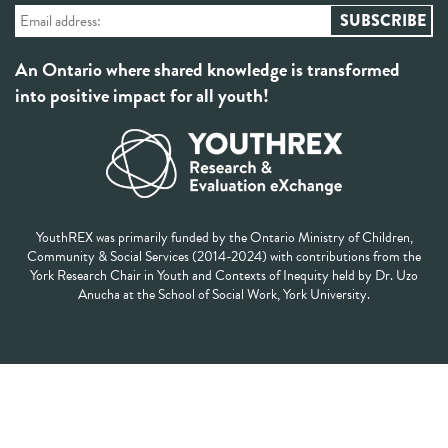
An Ontario where shared knowledge is transformed
into positive impact for all youth!
YouthREX was primarily funded by the Ontario Ministry of Children,
Community & Social Services (2014-2024) with contributions from the
York Research Chair in Youth and Contexts of Inequity held by Dr. Uzo
Anucha at the School of Social Work, York University.