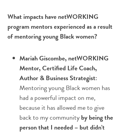
What impacts have netWORKING
program mentors experienced as a result
of mentoring young Black women?
Mariah Giscombe, netWORKING
Mentor, Certified Life Coach,
Author & Business Strategist
:
Mentoring young Black women has
had a powerful impact on me,
because it has allowed me to give
back to my community
by being the
person that I needed – but didn’t