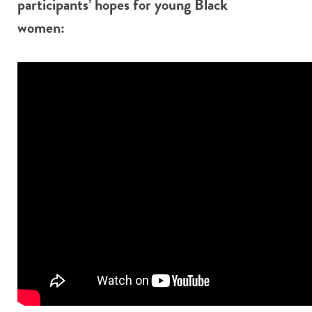
participants’ hopes for young Black
women: