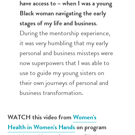
have access to – when I was a young
Black woman navigating the early
stages of my life and business
.
During the mentorship experience,
it was very humbling that my early
personal and business missteps were
now superpowers that I was able to
use to guide my young sisters on
their own journeys of personal and
business transformation.
WATCH this video from
Women’s
Health in Women’s Hands
on program