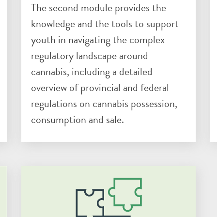
The second module provides the
knowledge and the tools to support
youth in navigating the complex
regulatory landscape around
cannabis, including a detailed
overview of provincial and federal
regulations on cannabis possession,
consumption and sale.