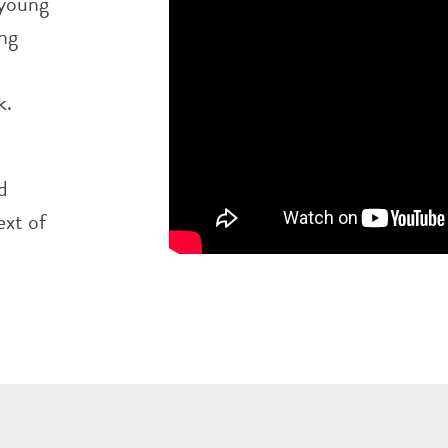
 young
ing
k.
d
ext of