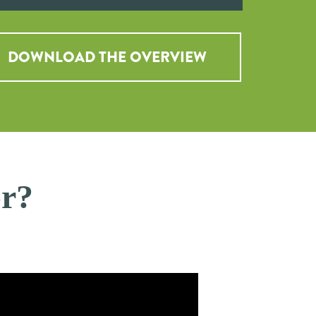
DOWNLOAD THE OVERVIEW
or?