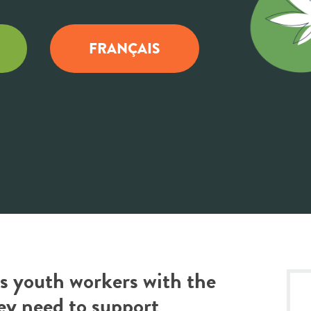
FRANÇAIS
des youth workers with the
ey need to support