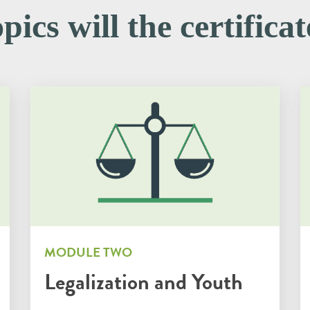
ics will the certifica
MODULE TWO
Legalization and Youth