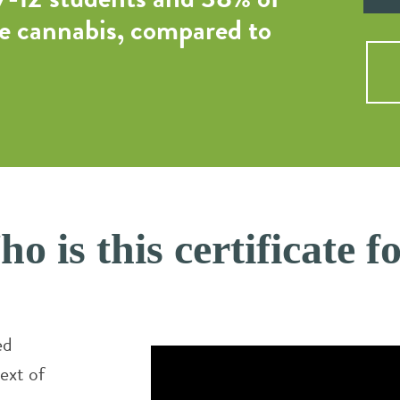
e cannabis, compared to
o is this certificate f
ed
ext of