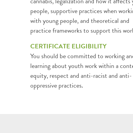
cannabis, legalization and how it affects
people, supportive practices when work
with young people, and theoretical and
practice frameworks to support this wor
CERTIFICATE ELIGIBILITY
You should be committed to working an
learning about youth work within a cont
equity, respect and anti-racist and anti-
oppressive practices.