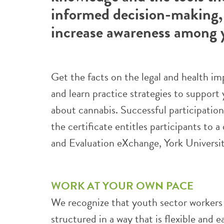
informed decision-making,
increase awareness among 
Get the facts on the legal and health im
and learn practice strategies to suppor
about cannabis. Successful participatio
the certificate entitles participants to 
and Evaluation eXchange, York Universit
WORK AT YOUR OWN PACE
We recognize that youth sector workers a
structured in a way that is flexible and 