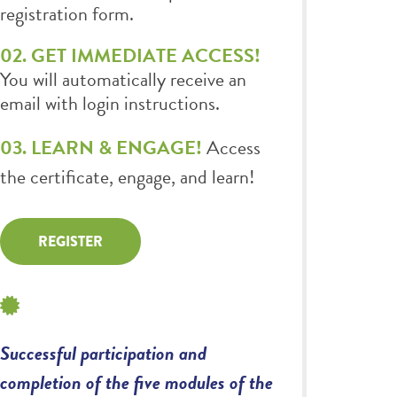
registration form.
02. GET IMMEDIATE ACCESS!
You will automatically receive an
email with login instructions.
03. LEARN & ENGAGE!
Access
the certificate, engage, and learn!
REGISTER
Successful participation and
completion of the five modules of the