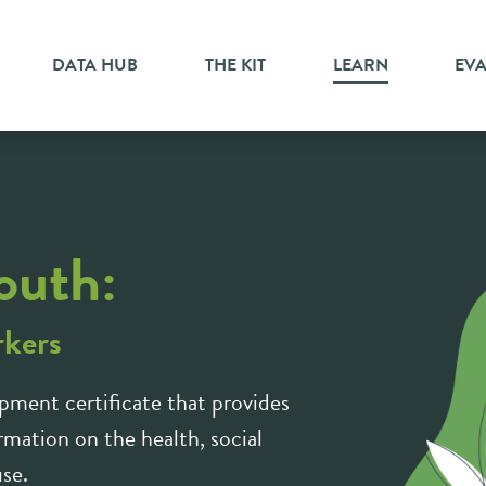
DATA HUB
THE KIT
LEARN
EV
outh:
rkers
pment certificate that provides
mation on the health, social
use.