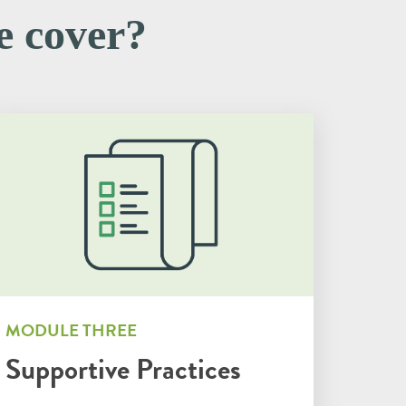
te cover?
MODULE THREE
Supportive Practices