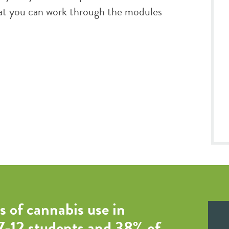
that you can work through the modules
s of cannabis use in
 7-12 students and 38% of