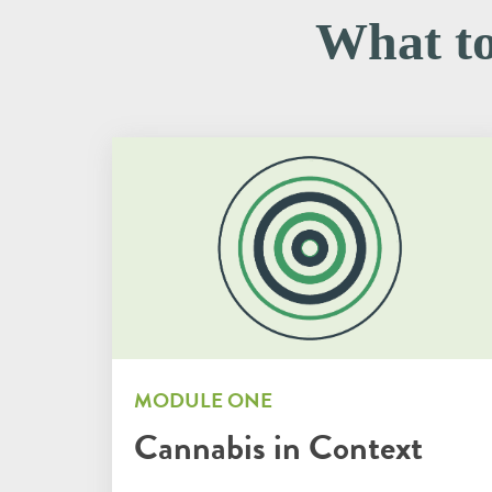
What top
MODULE ONE
Cannabis in Context