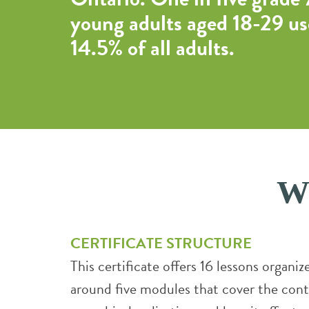
young adults aged 18-29 us
14.5% of all adults.
Wh
CERTIFICATE STRUCTURE
This certificate offers 16 lessons organiz
around five modules that cover the cont