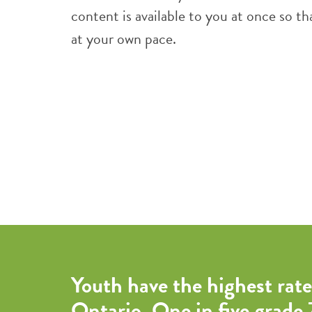
content is available to you at once so 
at your own pace.
Youth have the highest rate
Ontario. One in five grade