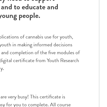
 and to educate and
young people.
plications of cannabis use for youth,
t youth in making informed decisions
n and completion of the five modules of
a digital certificate from Youth Research
y.
re very busy! This certificate is
easy for you to complete. All course