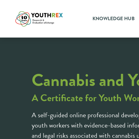
KNOWLEDGE HUB
Cannabis and Y
A Certificate for Youth Wo
A self-guided online professional develo
youth workers with evidence-based infor
and legal risks associated with cannabis 