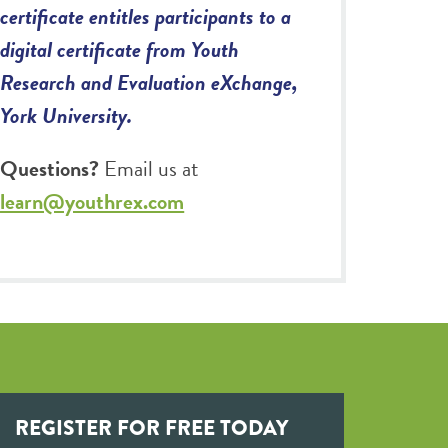
certificate entitles participants to a
digital certificate from Youth
Research and Evaluation eXchange,
York University.
Questions?
Email us at
learn@youthrex.com
REGISTER FOR FREE TODAY