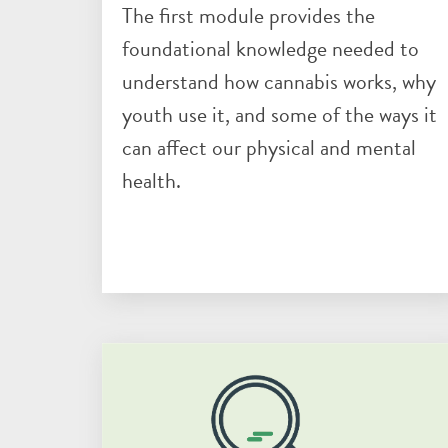
The first module provides the
foundational knowledge needed to
understand how cannabis works, why
youth use it, and some of the ways it
can affect our physical and mental
health.