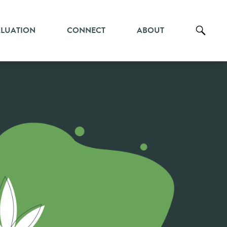
ALUATION
CONNECT
ABOUT