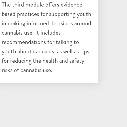
The third module offers evidence-
based practices for supporting youth
in making informed decisions around
cannabis use. It includes
recommendations for talking to
youth about cannabis, as well as tips
for reducing the health and safety
risks of cannabis use.