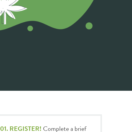
01. REGISTER!
Complete a brief