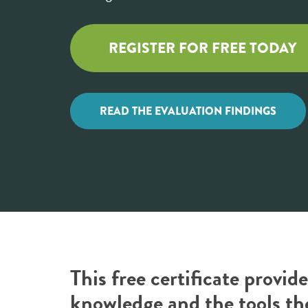
REGISTER FOR FREE TODAY
READ THE EVALUATION FINDINGS
This free certificate provi
knowledge and the tools th