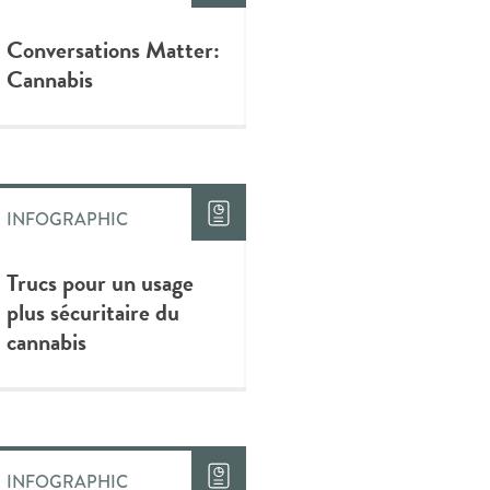
Conversations Matter:
Cannabis
INFOGRAPHIC
Trucs pour un usage
plus sécuritaire du
cannabis
INFOGRAPHIC