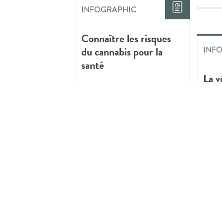
INFOGRAPHIC
Connaître les risques
du cannabis pour la
INF
santé
La v
prat
cons
de c
INFOGRAPHIC
Critical Youth
Mentorship:
Reflections and New
INF
Paths in Youth
Mentoring
Thin