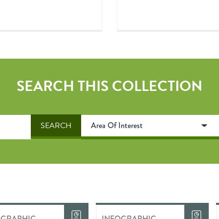
SEARCH THIS COLLECTION
OGRAPHIC
INFOGRAPHIC