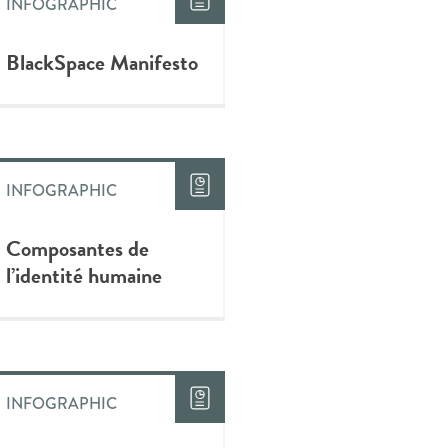
INFOGRAPHIC
BlackSpace Manifesto
INFOGRAPHIC
Composantes de
l’identité humaine
INFOGRAPHIC