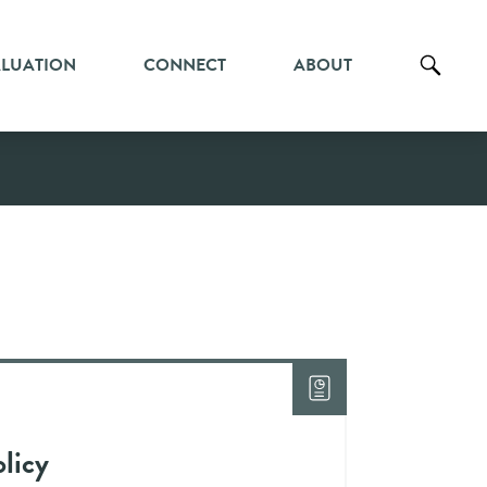
ALUATION
CONNECT
ABOUT
licy