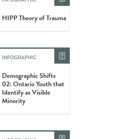
HIPP Theory of Trauma
INFOGRAPHIC
Demographic Shifts
02: Ontario Youth that
Identify as Visible
Minority