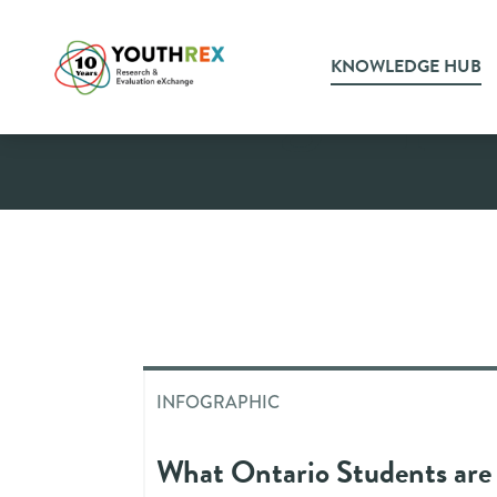
KNOWLEDGE HUB
Infograph
INFOGRAPHIC
What Ontario Students are