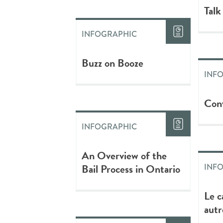
Talk
INFOGRAPHIC
Buzz on Booze
INF
Conv
INFOGRAPHIC
An Overview of the
Bail Process in Ontario
INF
Le c
autr