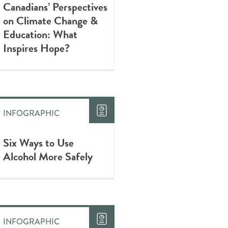
Canadians’ Perspectives
on Climate Change &
Education: What
Inspires Hope?
INFOGRAPHIC
Six Ways to Use
Alcohol More Safely
INFOGRAPHIC