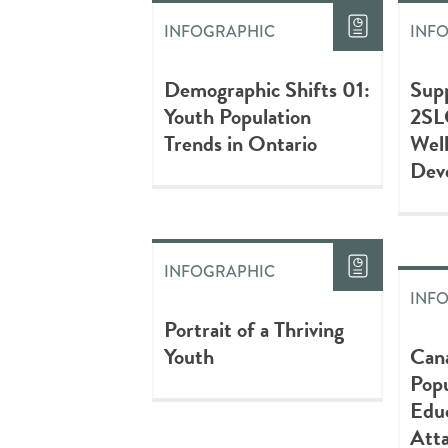
INFOGRAPHIC
INF
Demographic Shifts 01:
Sup
Youth Population
2SL
Trends in Ontario
Wel
Dev
INFOGRAPHIC
INF
Portrait of a Thriving
Youth
Can
Popu
Educ
Att