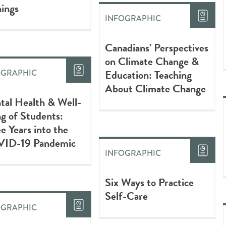
ings
INFOGRAPHIC
Canadians’ Perspectives
on Climate Change &
Education: Teaching
OGRAPHIC
About Climate Change
tal Health & Well-
g of Students:
e Years into the
ID-19 Pandemic
INFOGRAPHIC
Six Ways to Practice
Self-Care
OGRAPHIC