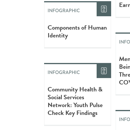
Earn
INFOGRAPHIC
Components of Human
Identity
INF
Men
Bein
INFOGRAPHIC
Thre
COV
Community Health &
Social Services
Network: Youth Pulse
Check Key Findings
INF