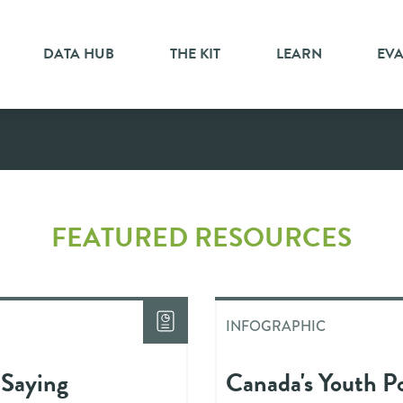
DATA HUB
THE KIT
LEARN
EV
ic
FEATURED RESOURCES
INFOGRAPHIC
 Saying
Canada's Youth Po