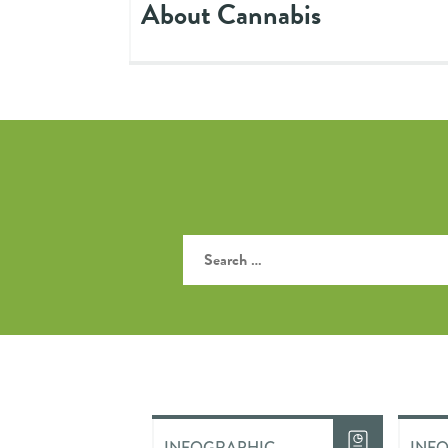
About Cannabis
INFOGRAPHIC
INF