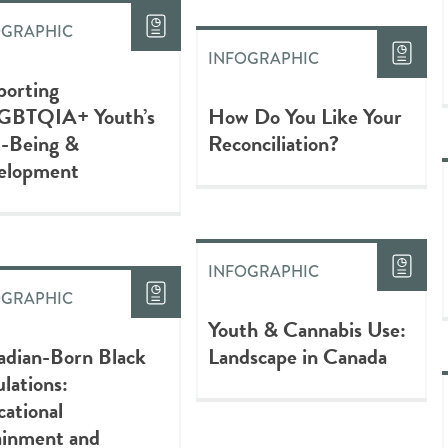
OGRAPHIC
INFOGRAPHIC
porting
GBTQIA+ Youth’s
How Do You Like Your
l-Being &
Reconciliation?
elopment
INFOGRAPHIC
OGRAPHIC
Youth & Cannabis Use:
adian-Born Black
Landscape in Canada
lations:
ational
ainment and