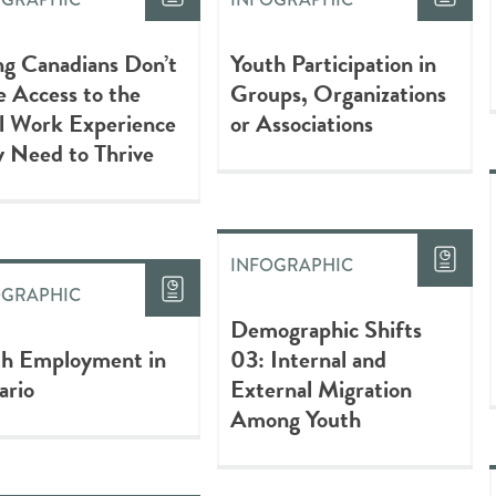
g Canadians Don’t
Youth Participation in
 Access to the
Groups, Organizations
l Work Experience
or Associations
 Need to Thrive
INFOGRAPHIC
OGRAPHIC
Demographic Shifts
th Employment in
03: Internal and
ario
External Migration
Among Youth