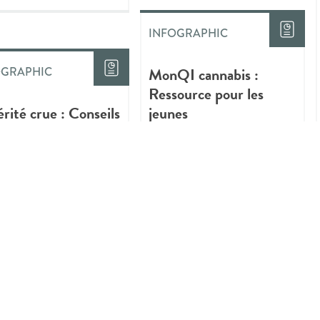
INFOGRAPHIC
MonQI cannabis :
OGRAPHIC
Ressource pour les
érité crue : Conseils
jeunes
iques sur la
ommation plus sûre
annabis
INFOGRAPHIC
Quick Tips About Safer
Ways to Use Cannabis
OGRAPHIC
gs You Should