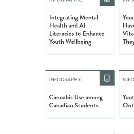
Integrating Mental
Youn
Health and AI
Have
Literacies to Enhance
Vita
Youth Wellbeing
They
INFOGRAPHIC
INF
Cannabis Use among
You
Canadian Students
Ont