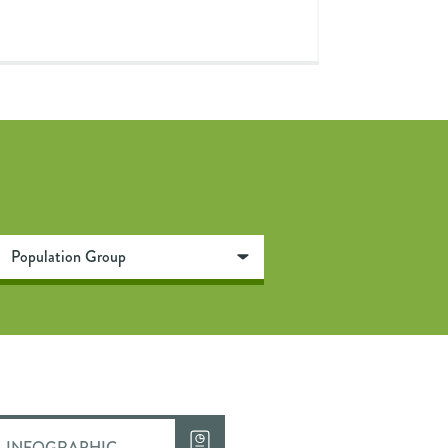
INFOGRAPHIC