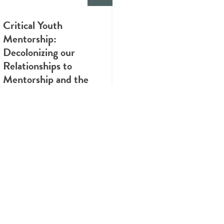
Critical Youth
Mentorship:
Decolonizing our
Relationships to
Mentorship and the
Value of Lived
Experience
INFOGRAPHIC
Know the Health Risks
of Cannabis