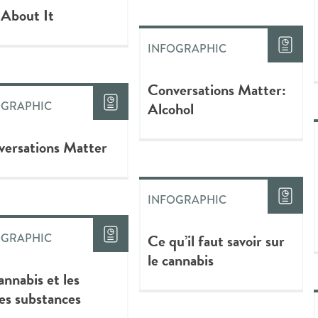
 About It
INFOGRAPHIC
Conversations Matter:
Alcohol
OGRAPHIC
ersations Matter
INFOGRAPHIC
Ce qu’il faut savoir sur
OGRAPHIC
le cannabis
annabis et les
es substances