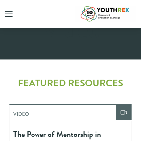
Video
FEATURED RESOURCES
VIDEO
The Power of Mentorship in