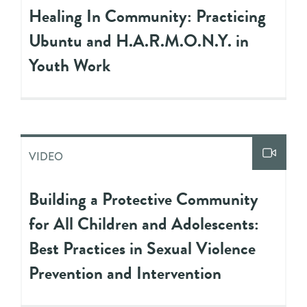
Healing In Community: Practicing
Ubuntu and H.A.R.M.O.N.Y. in
Youth Work
VIDEO
Building a Protective Community
for All Children and Adolescents:
Best Practices in Sexual Violence
Prevention and Intervention