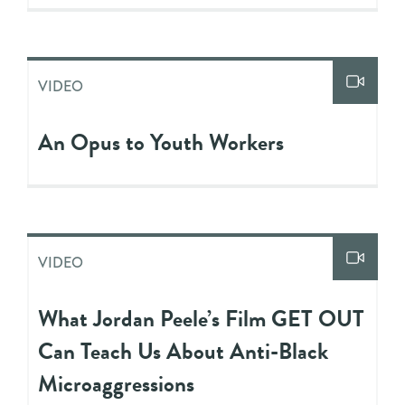
VIDEO
An Opus to Youth Workers
VIDEO
What Jordan Peele’s Film GET OUT
Can Teach Us About Anti-Black
Microaggressions