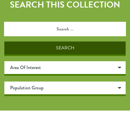
SEARCH THIS COLLECTION