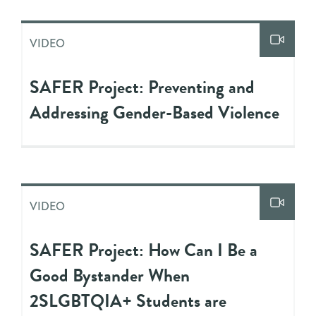
VIDEO
SAFER Project: Preventing and
Addressing Gender-Based Violence
VIDEO
SAFER Project: How Can I Be a
Good Bystander When
2SLGBTQIA+ Students are