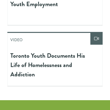
Youth Employment
VIDEO
Toronto Youth Documents His
Life of Homelessness and
Addiction