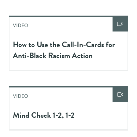
VIDEO
How to Use the Call-In-Cards for
Anti-Black Racism Action
VIDEO
Mind Check 1-2, 1-2