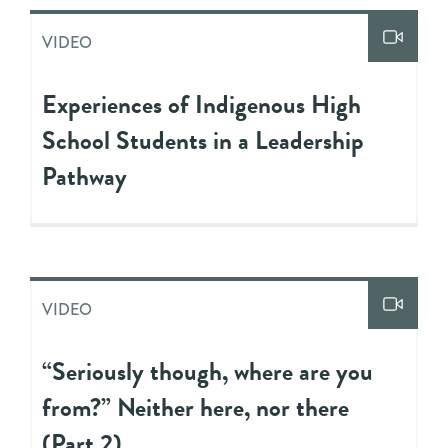
VIDEO
Experiences of Indigenous High
School Students in a Leadership
Pathway
VIDEO
“Seriously though, where are you
from?” Neither here, nor there
(Part 2)