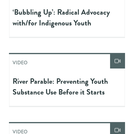
‘Bubbling Up’: Radical Advocacy
with/for Indigenous Youth
VIDEO
River Parable: Preventing Youth
Substance Use Before it Starts
VIDEO