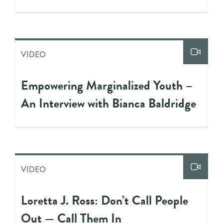
VIDEO
Empowering Marginalized Youth –
An Interview with Bianca Baldridge
VIDEO
Loretta J. Ross: Don’t Call People
Out — Call Them In