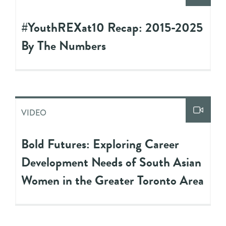
#YouthREXat10 Recap: 2015-2025
By The Numbers
VIDEO
Bold Futures: Exploring Career
Development Needs of South Asian
Women in the Greater Toronto Area