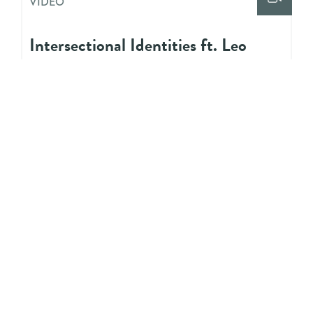
VIDEO
Intersectional Identities ft. Leo
Edwards
VIDEO
Allyship ft. Vidya Shah
VIDEO