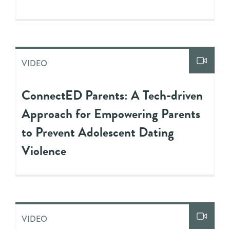
VIDEO
ConnectED Parents: A Tech-driven
Approach for Empowering Parents
to Prevent Adolescent Dating
Violence
VIDEO