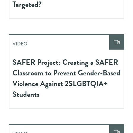
Targeted?
VIDEO
SAFER Project: Creating a SAFER
Classroom to Prevent Gender-Based
Violence Against 2SLGBTQIA+
Students