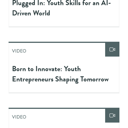
Plugged In: Youth Skills for an AI-
Driven World
VIDEO
Born to Innovate: Youth
Entrepreneurs Shaping Tomorrow
VIDEO