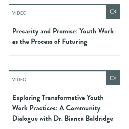
VIDEO
Precarity and Promise: Youth Work
as the Process of Futuring
VIDEO
Exploring Transformative Youth
Work Practices: A Community
Dialogue with Dr. Bianca Baldridge