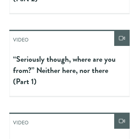
VIDEO
“Seriously though, where are you
from?” Neither here, nor there
(Part 1)
VIDEO