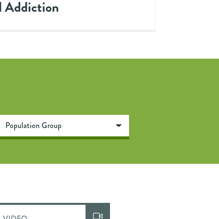
 Addiction
VIDEO