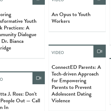
oring
An Opus to Youth
sformative Youth
Workers
 Practices: A
munity Dialogue
 Dr. Bianca
ridge
VIDEO
ConnectED Parents: A
Tech-driven Approach
for Empowering
EO
Parents to Prevent
tta J. Ross: Don’t
Adolescent Dating
 People Out — Call
Violence
m In