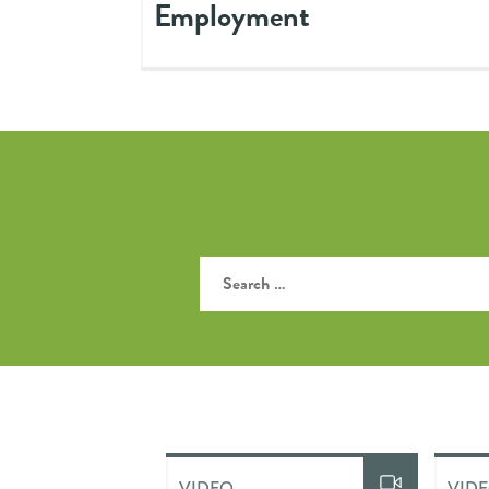
Employment
VIDEO
VID