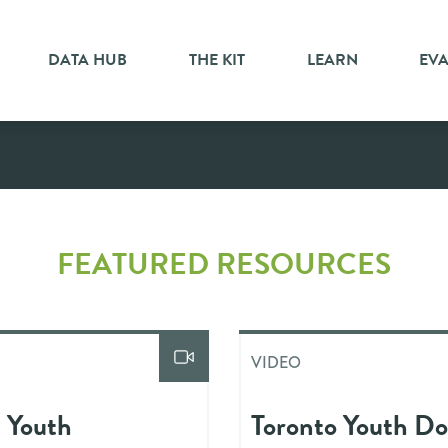
DATA HUB
THE KIT
LEARN
EV
FEATURED RESOURCES
VIDEO
n Youth
Toronto Youth Do