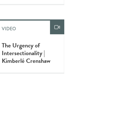
VIDEO
The Urgency of
Intersectionality |
Kimberlé Crenshaw
VIDEO
A Braided Mental
Health Approach for