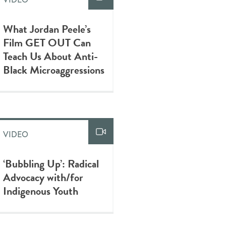
What Jordan Peele’s
Film GET OUT Can
Teach Us About Anti-
Black Microaggressions
VIDEO
‘Bubbling Up’: Radical
Advocacy with/for
Indigenous Youth