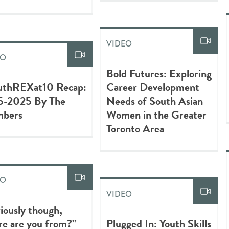
VIDEO
EO
Bold Futures: Exploring
uthREXat10 Recap:
Career Development
5-2025 By The
Needs of South Asian
bers
Women in the Greater
Toronto Area
EO
VIDEO
iously though,
e are you from?”
Plugged In: Youth Skills