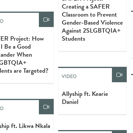
Creating a SAFER
Classroom to Prevent
Gender-Based Violence
EO
Against 2SLGBTQIA+
ER Project: How
Students
 I Be a Good
tander When
LGBTQIA+
ents are Targeted?
VIDEO
Allyship ft. Kearie
Daniel
EO
ship ft. Likwa Nkala