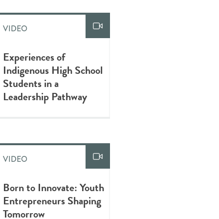
VIDEO
Experiences of
Indigenous High School
Students in a
Leadership Pathway
VIDEO
Born to Innovate: Youth
Entrepreneurs Shaping
Tomorrow