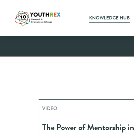
KNOWLEDGE HUB
Video
VIDEO
The Power of Mentorship i