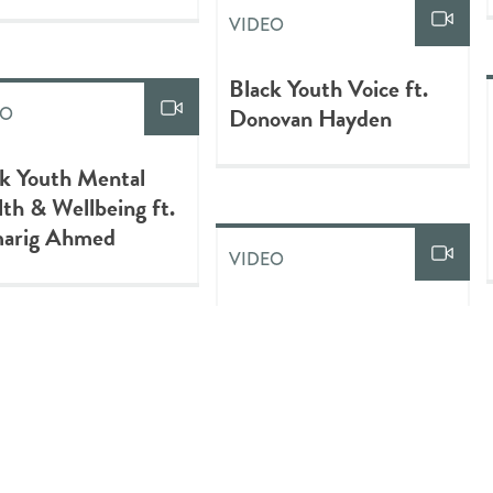
VIDEO
Black Youth Voice ft.
Donovan Hayden
EO
k Youth Mental
th & Wellbeing ft.
arig Ahmed
VIDEO
Confessions of a D Girl:
Colorism and Global
Standards of Beauty |
EO
Chika Okoro |
ering Black Youth
TEDxStanford
being: Certificate