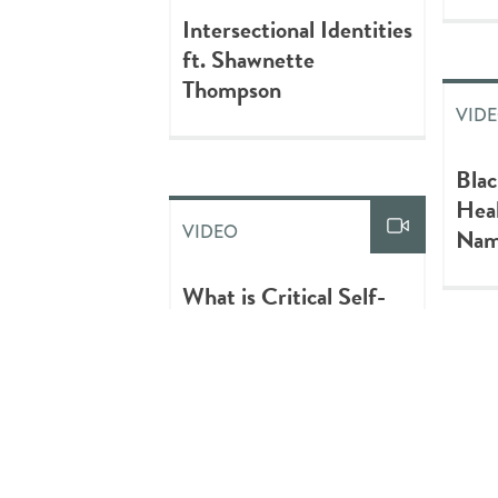
Intersectional Identities
ft. Shawnette
Thompson
VID
Blac
Heal
VIDEO
Nam
What is Critical Self-
Reflexivity?
VID
Cent
VIDEO
Well