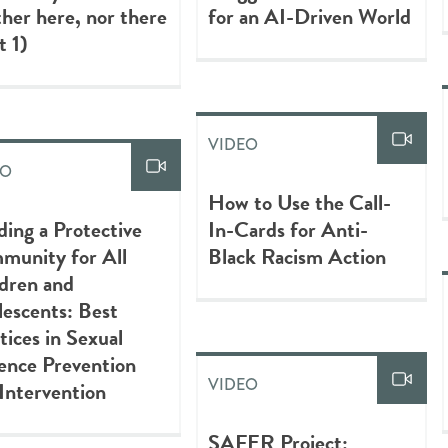
her here, nor there
for an AI-Driven World
t 1)
VIDEO
EO
How to Use the Call-
ding a Protective
In-Cards for Anti-
munity for All
Black Racism Action
dren and
escents: Best
tices in Sexual
ence Prevention
VIDEO
Intervention
SAFER Project: