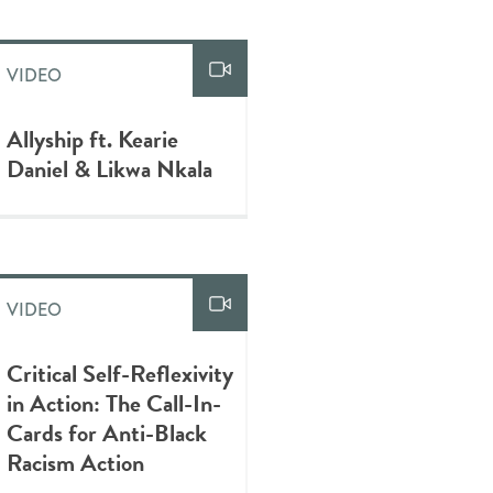
VIDEO
Allyship ft. Kearie
Daniel & Likwa Nkala
VIDEO
Critical Self-Reflexivity
in Action: The Call-In-
Cards for Anti-Black
Racism Action