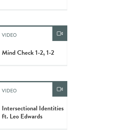
VIDEO
Mind Check 1-2, 1-2
VIDEO
Intersectional Identities
ft. Leo Edwards