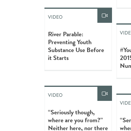
VIDEO
River Parable:
VID
Preventing Youth
Substance Use Before
#Yo
it Starts
201
Num
VIDEO
VID
“Seriously though,
where are you from?”
“Ser
Neither here, nor there
wher