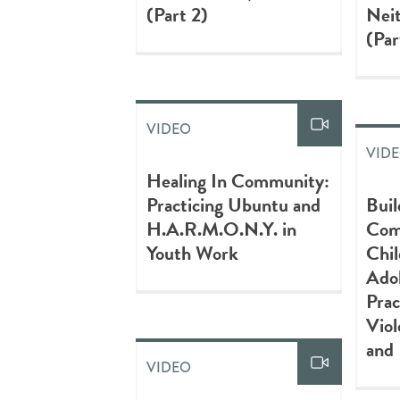
(Part 2)
Neit
(Par
VIDEO
VID
Healing In Community:
Practicing Ubuntu and
Buil
H.A.R.M.O.N.Y. in
Com
Youth Work
Chil
Adol
Prac
Viol
and 
VIDEO