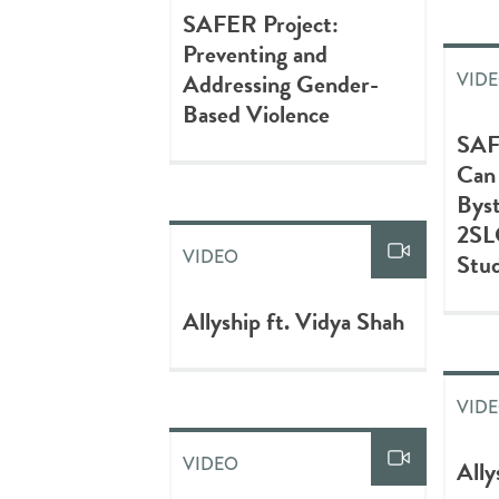
SAFER Project:
Preventing and
Addressing Gender-
VID
Based Violence
SAF
Can
Bys
2S
VIDEO
Stud
Allyship ft. Vidya Shah
VID
VIDEO
Ally