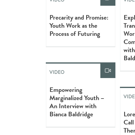
Precarity and Promise:
Expl
Youth Work as the
Tran
Process of Futuring
Work
Com
with
Bald
VIDEO
Empowering
Marginalized Youth –
VID
An Interview with
Bianca Baldridge
Lore
Call
The