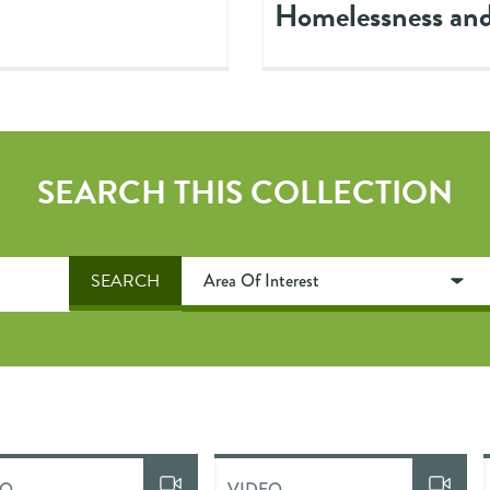
Homelessness and
SEARCH THIS COLLECTION
EO
VIDEO