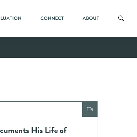
ALUATION
CONNECT
ABOUT
cuments His Life of