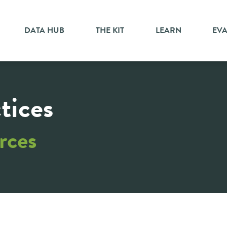
DATA HUB
THE KIT
LEARN
EV
tices
rces