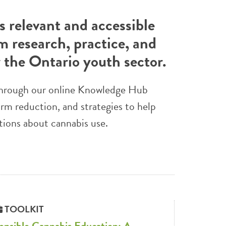
 relevant and accessible
m research, practice, and
r the Ontario youth sector.
e through our online Knowledge Hub
arm reduction, and strategies to help
tions about cannabis use.
TOOLKIT
ensible Cannabis Education: A