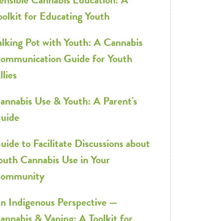
oolkit for Educating Youth
alking Pot with Youth: A Cannabis
ommunication Guide for Youth
llies
annabis Use & Youth: A Parent's
uide
uide to Facilitate Discussions about
outh Cannabis Use in Your
ommunity
n Indigenous Perspective —
annabis & Vaping: A Toolkit for