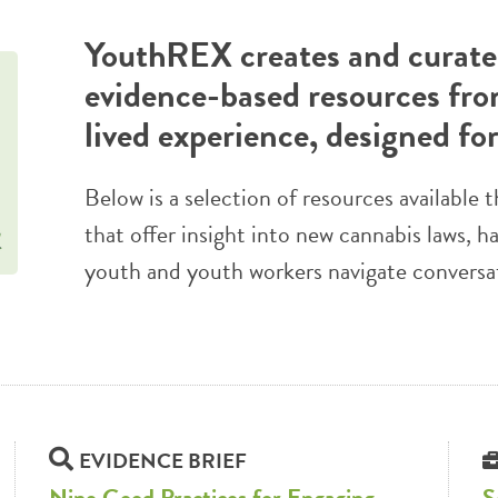
YouthREX creates and curates
evidence-based resources fro
lived experience, designed fo
Below is a selection of resources availabl
that offer insight into new cannabis laws, h
youth and youth workers navigate conversa
EVIDENCE BRIEF
Nine Good Practices for Engaging
S