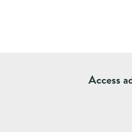
Access ad