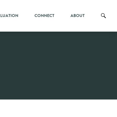
ALUATION
CONNECT
ABOUT