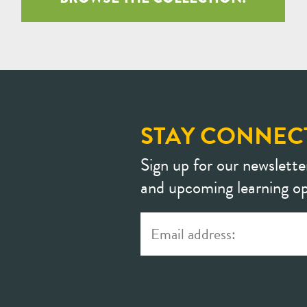
STAY CONNEC
Sign up for our newslette
and upcoming learning op