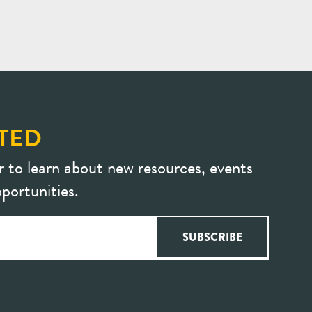
TED
r to learn about new resources, events
portunities.