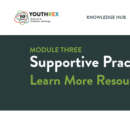
KNOWLEDGE HUB
MODULE THREE
Supportive Prac
Learn More Resou