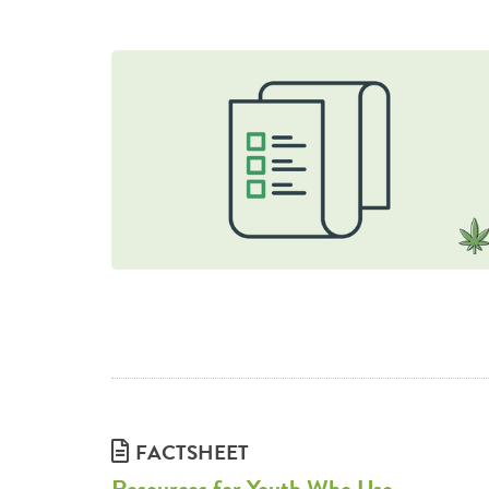
FACTSHEET
Resources for Youth Who Use