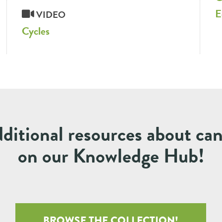
E
VIDEO
Cycles
ditional resources about ca
on our Knowledge Hub!
BROWSE THE COLLECTION!