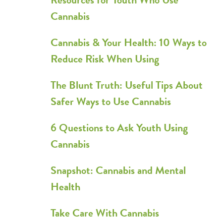
Cannabis
Cannabis & Your Health: 10 Ways to
Reduce Risk When Using
The Blunt Truth: Useful Tips About
Safer Ways to Use Cannabis
6 Questions to Ask Youth Using
Cannabis
Snapshot: Cannabis and Mental
Health
Take Care With Cannabis