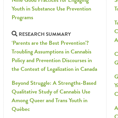
Youth in Substance Use Prevention
T
Programs
T
C
RESEARCH SUMMARY
A
‘Parents are the Best Prevention’?
Troubling Assumptions in Cannabis
C
Policy and Prevention Discourses in
G
the Context of Legalization in Canada
G
Beyond Struggle: A Strengths-Based
Y
Qualitative Study of Cannabis Use
C
Among Queer and Trans Youth in
A
Québec
C