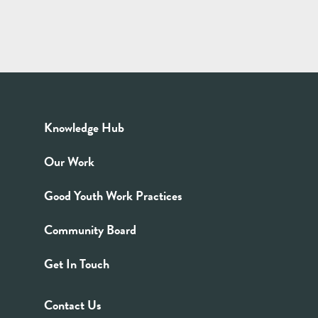
Knowledge Hub
Our Work
Good Youth Work Practices
Community Board
Get In Touch
Contact Us