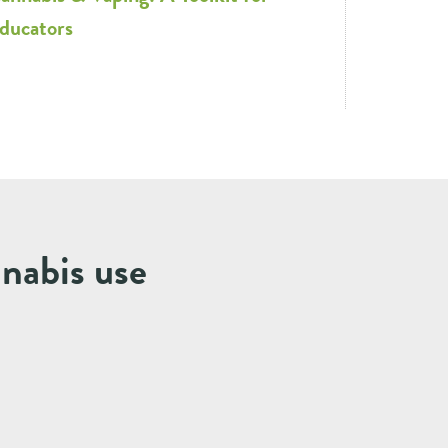
ducators
nnabis use