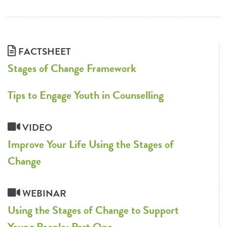
FACTSHEET
Stages of Change Framework
Tips to Engage Youth in Counselling
VIDEO
Improve Your Life Using the Stages of
Change
WEBINAR
Using the Stages of Change to Support
Young People: Part One