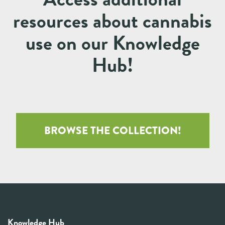
resources about cannabis
use on our Knowledge
Hub!
BROWSE THE COLLECTION!
Knowledge Hub