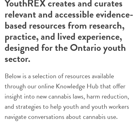
YouthREX creates and curates
relevant and accessible evidence-
based resources from research,
practice, and lived experience,
designed for the Ontario youth
sector.
Below is a selection of resources available
through our online Knowledge Hub that offer
insight into new cannabis laws, harm reduction,
and strategies to help youth and youth workers
navigate conversations about cannabis use.