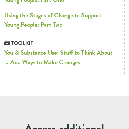
Using the Stages of Change to Support
Young People: Part Two
TOOLKIT
You & Substance Use: Stuff to Think About
… And Ways to Make Changes
Access additional