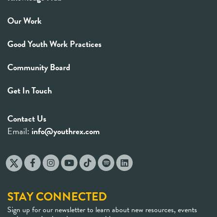
Our Work
Good Youth Work Practices
Community Board
Get In Touch
Contact Us
Email:
info@youthrex.com
STAY CONNECTED
Sign up for our newsletter to learn about new resources, events