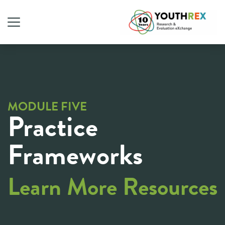
MODULE FIVE
Practice
Frameworks
Learn More Resources