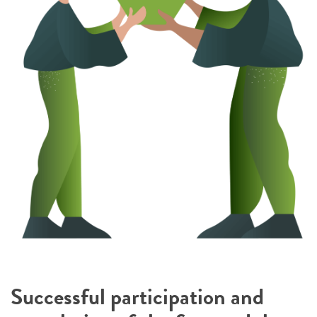
Successful participation and