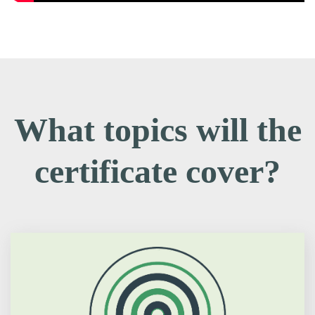
What topics will the
certificate cover?