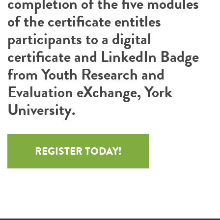
completion of the five modules
of the certificate entitles
participants to a digital
certificate and LinkedIn Badge
from Youth Research and
Evaluation eXchange, York
University.
REGISTER TODAY!