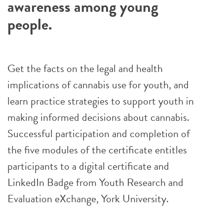
awareness among young
people.
Get the facts on the legal and health
implications of cannabis use for youth, and
learn practice strategies to support youth in
making informed decisions about cannabis.
Successful participation and completion of
the five modules of the certificate entitles
participants to a digital certificate and
LinkedIn Badge from Youth Research and
Evaluation eXchange, York University.