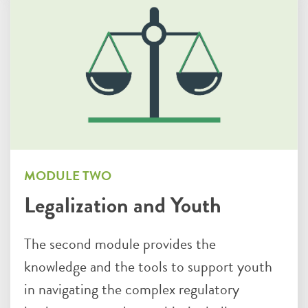
MODULE TWO
Legalization and Youth
The second module provides the
knowledge and the tools to support youth
in navigating the complex regulatory