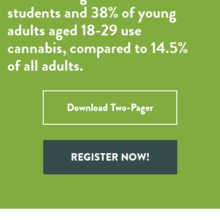
students and 38% of young
adults aged 18-29 use
cannabis, compared to 14.5%
of all adults.
Download Two-Pager
REGISTER NOW!