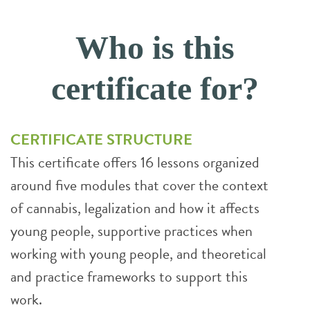
Who is this
certificate for?
CERTIFICATE STRUCTURE
This certificate offers 16 lessons organized
around five modules that cover the context
of cannabis, legalization and how it affects
young people, supportive practices when
working with young people, and theoretical
and practice frameworks to support this
work.