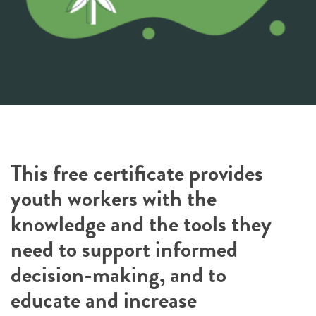
This free certificate provides
youth workers with the
knowledge and the tools they
need to support informed
decision-making, and to
educate and increase