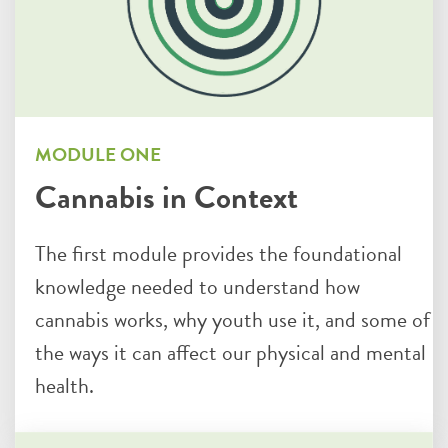
MODULE ONE
Cannabis in Context
The first module provides the foundational
knowledge needed to understand how
cannabis works, why youth use it, and some of
the ways it can affect our physical and mental
health.