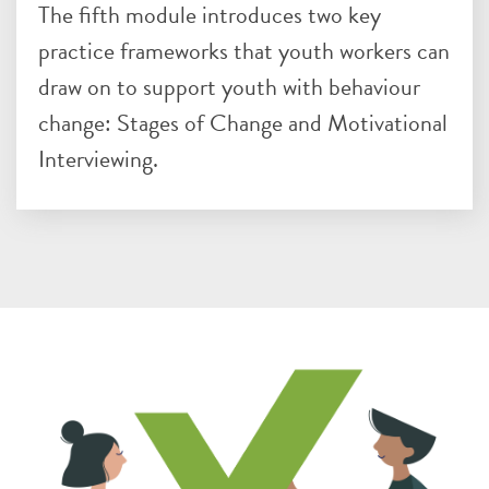
The fifth module introduces two key
practice frameworks that youth workers can
draw on to support youth with behaviour
change: Stages of Change and Motivational
Interviewing.