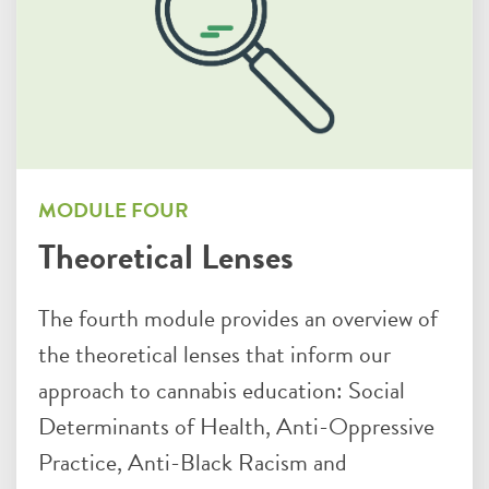
MODULE FOUR
Theoretical Lenses
The fourth module provides an overview of
the theoretical lenses that inform our
approach to cannabis education: Social
Determinants of Health, Anti-Oppressive
Practice, Anti-Black Racism and