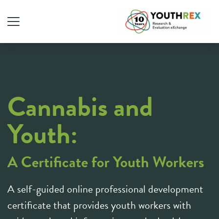
Cannabis and
Youth:
A Certificate for Youth Workers
A self-guided online professional development
certificate that provides youth workers with