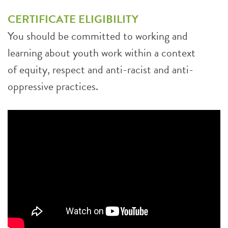
CERTIFICATE ELIGIBILITY
You should be committed to working and
learning about youth work within a context
of equity, respect and anti-racist and anti-
oppressive practices.