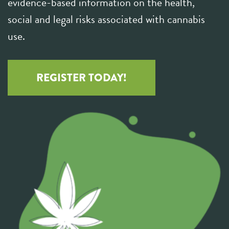
evidence-based information on the health,
social and legal risks associated with cannabis
use.
REGISTER TODAY!