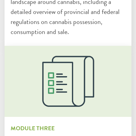
landscape around cannabis, including a
detailed overview of provincial and federal
regulations on cannabis possession,
consumption and sale.
MODULE THREE