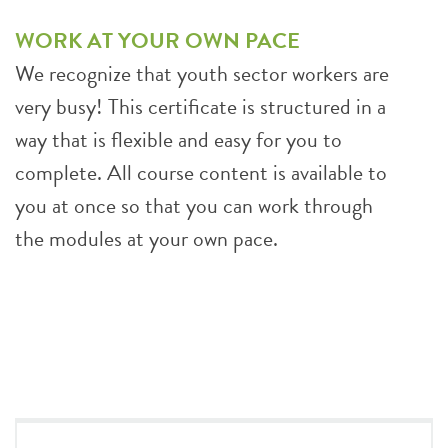
WORK AT YOUR OWN PACE
We recognize that youth sector workers are
very busy! This certificate is structured in a
way that is flexible and easy for you to
complete. All course content is available to
you at once so that you can work through
the modules at your own pace.