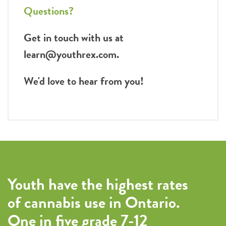
Questions?
Get in touch with us at
learn@youthrex.com.
We'd love to hear from you!
Youth have the highest rates
of cannabis use in Ontario.
One in five grade 7-12