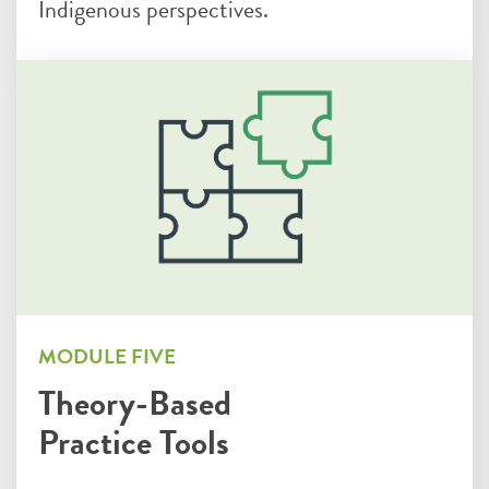
Indigenous perspectives.
MODULE FIVE
Theory-Based
Practice Tools