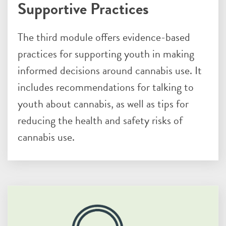
Supportive Practices
The third module offers evidence-based
practices for supporting youth in making
informed decisions around cannabis use. It
includes recommendations for talking to
youth about cannabis, as well as tips for
reducing the health and safety risks of
cannabis use.