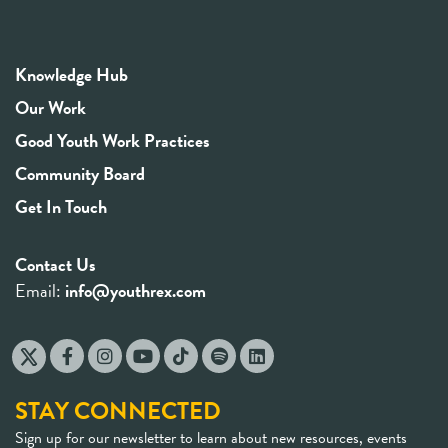
Knowledge Hub
Our Work
Good Youth Work Practices
Community Board
Get In Touch
Contact Us
Email:
info@youthrex.com
STAY CONNECTED
Sign up for our newsletter to learn about new resources, events