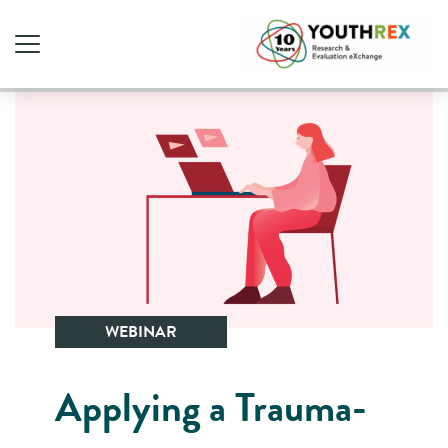
WEBINAR
Applying a Trauma-