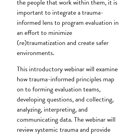
the people that work within them, it is
important to integrate a trauma-
informed lens to program evaluation in
an effort to minimize
(re)traumatization and create safer
environments.
This introductory webinar will examine
how trauma-informed principles map
on to forming evaluation teams,
developing questions, and collecting,
analyzing, interpreting, and
communicating data. The webinar will
review systemic trauma and provide