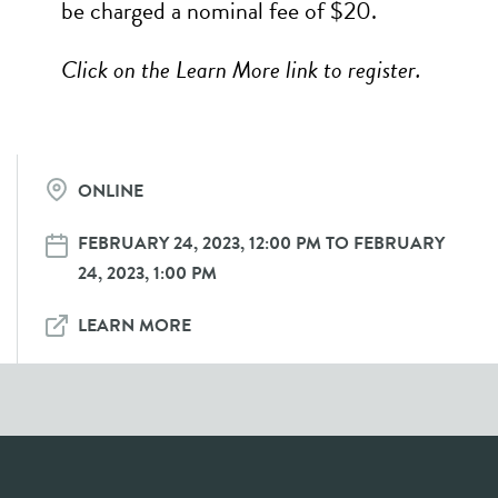
be charged a nominal fee of $20.
Click on the Learn More link to register.
ONLINE
FEBRUARY 24, 2023, 12:00 PM TO FEBRUARY
24, 2023, 1:00 PM
LEARN MORE