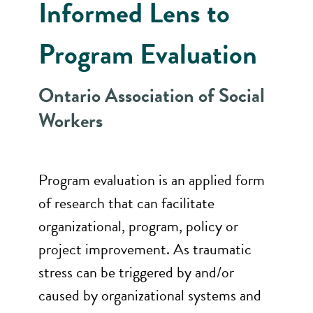
Informed Lens to
Program Evaluation
Ontario Association of Social
Workers
Program evaluation is an applied form
of research that can facilitate
organizational, program, policy or
project improvement. As traumatic
stress can be triggered by and/or
caused by organizational systems and