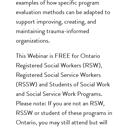
examples of how specific program
evaluation methods can be adapted to
support improving, creating, and
maintaining trauma-informed
organizations.
This Webinar is FREE for Ontario
Registered Social Workers (RSW),
Registered Social Service Workers
(RSSW) and Students of Social Work
and Social Service Work Programs.
Please note: If you are not an RSW,
RSSW or student of these programs in
Ontario, you may still attend but will