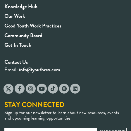
Knowledge Hub
Our Work
Good Youth Work Practices
Community Board
Get In Touch
Contact Us
Email:
info@youthrex.com
STAY CONNECTED
Sign up for our newsletter to learn about new resources, events
and upcoming learning opportunities.