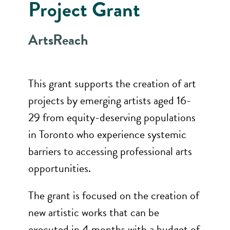
Project Grant
ArtsReach
This grant supports the creation of art
projects by emerging artists aged 16-
29 from equity-deserving populations
in Toronto who experience systemic
barriers to accessing professional arts
opportunities.
The grant is focused on the creation of
new artistic works that can be
executed in 4 months with a budget of