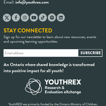
Email:
info@youthrex.com
STAY CONNECTED
Sign up for our newsletter to learn about new resources, events
and upcoming learning opportunities.
An Ontario where shared knowledge is transformed
into positive impact for all youth!
YouthREX was primarily funded by the Ontario Ministry of Children,