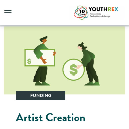
FUNDING
Artist Creation