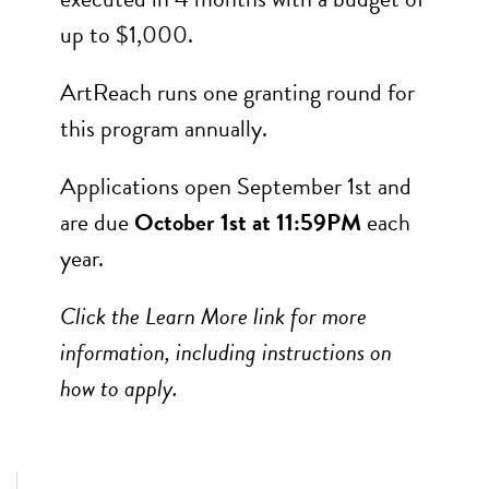
up to $1,000.
ArtReach runs one granting round for
this program annually.
Applications open September 1st and
are due
October 1st at 11:59PM
each
year.
Click the Learn More link for more
information, including instructions on
how to apply.