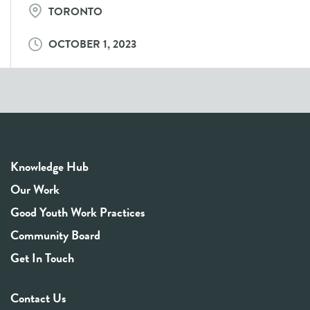
TORONTO
OCTOBER 1, 2023
Knowledge Hub
Our Work
Good Youth Work Practices
Community Board
Get In Touch
Contact Us