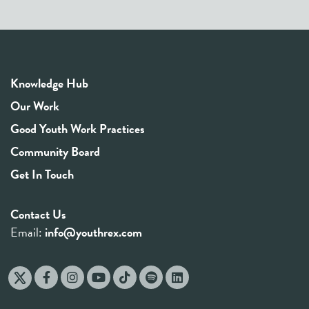
Knowledge Hub
Our Work
Good Youth Work Practices
Community Board
Get In Touch
Contact Us
Email:
info@youthrex.com