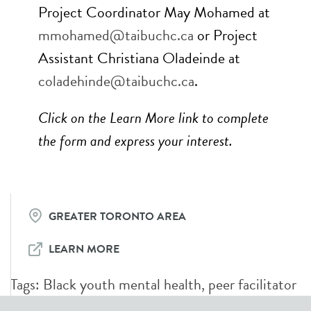
Project Coordinator May Mohamed at
mmohamed@taibuchc.ca
or Project
Assistant Christiana Oladeinde at
coladehinde
@taibuchc.ca
.
Click on the Learn More link to complete
the form and express your interest.
GREATER TORONTO AREA
LEARN MORE
Tags:
Black youth mental health
,
peer facilitator