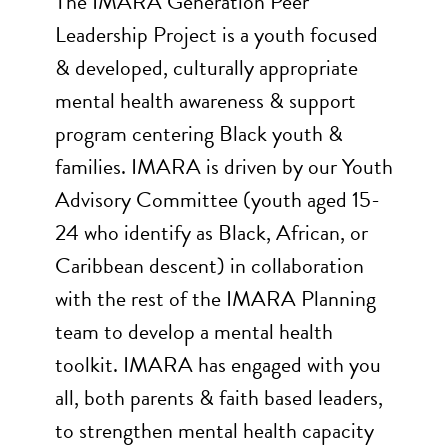
The IMARA Generation Peer
Leadership Project is a youth focused
& developed, culturally appropriate
mental health awareness & support
program centering Black youth &
families. IMARA is driven by our Youth
Advisory Committee (youth aged 15-
24 who identify as Black, African, or
Caribbean descent) in collaboration
with the rest of the IMARA Planning
team to develop a mental health
toolkit. IMARA has engaged with you
all, both parents & faith based leaders,
to strengthen mental health capacity