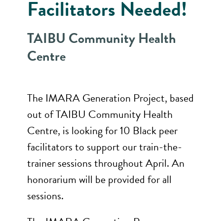
Facilitators Needed!
TAIBU Community Health
Centre
The IMARA Generation Project, based
out of TAIBU Community Health
Centre, is looking for 10 Black peer
facilitators to support our train-the-
trainer sessions throughout April. An
honorarium will be provided for all
sessions.