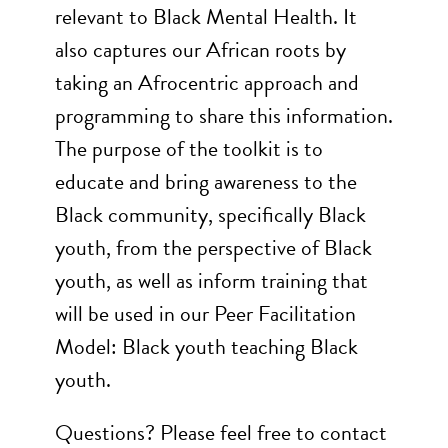
relevant to Black Mental Health. It
also captures our African roots by
taking an Afrocentric approach and
programming to share this information.
The purpose of the toolkit is to
educate and bring awareness to the
Black community, specifically Black
youth, from the perspective of Black
youth, as well as inform training that
will be used in our Peer Facilitation
Model: Black youth teaching Black
youth.
Questions? Please feel free to contact