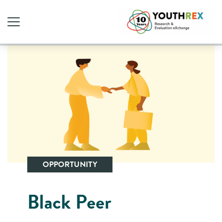
OPPORTUNITY
Black Peer