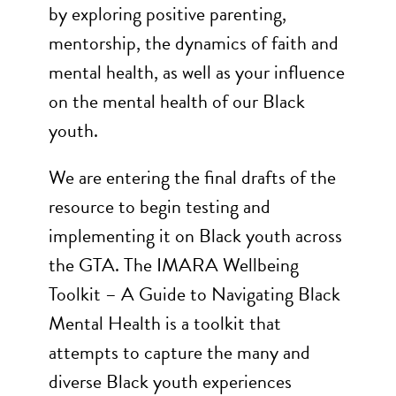
by exploring positive parenting,
mentorship, the dynamics of faith and
mental health, as well as your influence
on the mental health of our Black
youth.
We are entering the final drafts of the
resource to begin testing and
implementing it on Black youth across
the GTA. The IMARA Wellbeing
Toolkit – A Guide to Navigating Black
Mental Health is a toolkit that
attempts to capture the many and
diverse Black youth experiences