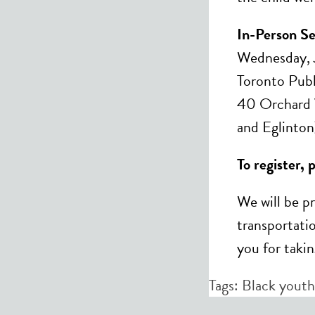
In-Person Se
Wednesday, 
Toronto Publ
40 Orchard V
and Eglinton
To register, 
We will be p
transportatio
you for takin
Tags:
Black youth