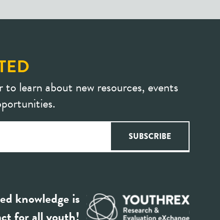
TED
r to learn about new resources, events
portunities.
ed knowledge is
ct for all youth!