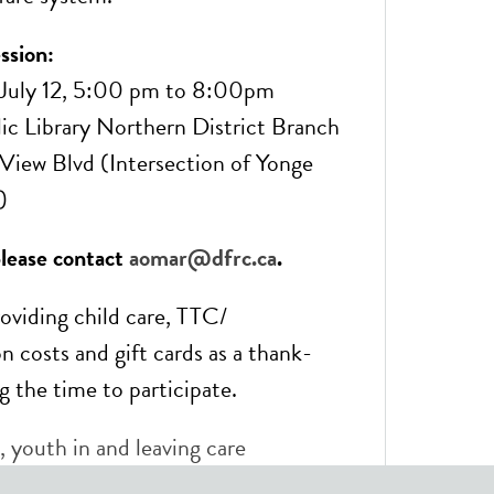
ssion:
July 12, 5:00 pm to 8:00pm
ic Library Northern District Branch
iew Blvd (Intersection of Yonge
)
please contact
aomar@dfrc.ca
.
roviding child care, TTC/
n costs and gift cards as a thank-
g the time to participate.
,
youth in and leaving care