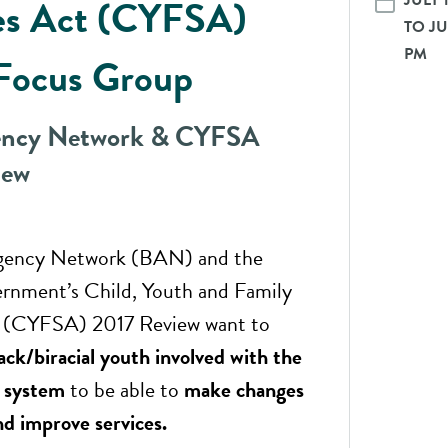
JULY 
es Act (CYFSA)
TO JUL
PM
Focus Group
ency Network & CYFSA
iew
gency Network (BAN) and the
rnment’s Child, Youth and Family
t (CYFSA) 2017 Review want to
ack/biracial youth involved with the
e system
to be able to
make changes
d improve services.