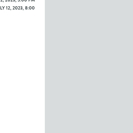
12, 2023, 5:00 PM
Y 12, 2023, 8:00