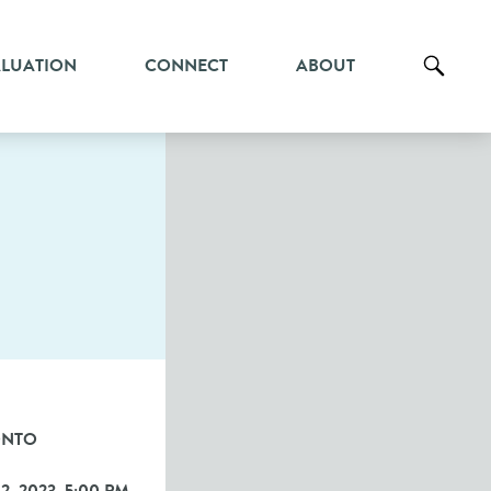
ALUATION
CONNECT
ABOUT
ONTO