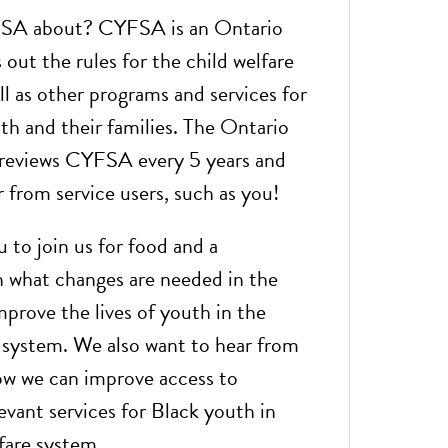
SA about? CYFSA is an Ontario
 out the rules for the child welfare
l as other programs and services for
th and their families. The Ontario
reviews CYFSA every 5 years and
 from service users, such as you!
 to join us for food and a
n what changes are needed in the
rove the lives of youth in the
e system. We also want to hear from
w we can improve access to
levant services for Black youth in
fare system.