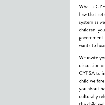
What is CYF
Law that sets
system as wel
children, you
government 
wants to hear
We invite you
discussion o
CYFSA to imp
child welfar
you about ho
culturally re
the child wel