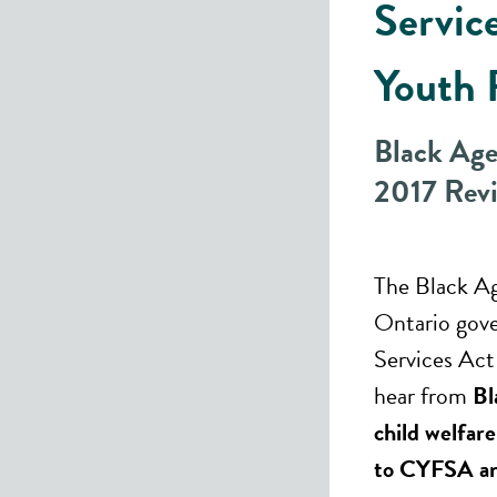
Servic
Youth 
Black Ag
2017 Rev
The Black A
Ontario gove
Services Ac
hear from
Bl
child welfar
to CYFSA an