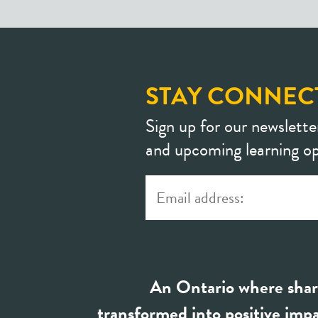
STAY CONNEC
Sign up for our newslette
and upcoming learning op
An Ontario where shar
transformed into positive impa