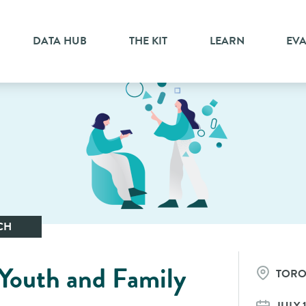
DATA HUB
THE KIT
LEARN
EV
CH
 Youth and Family
TOR