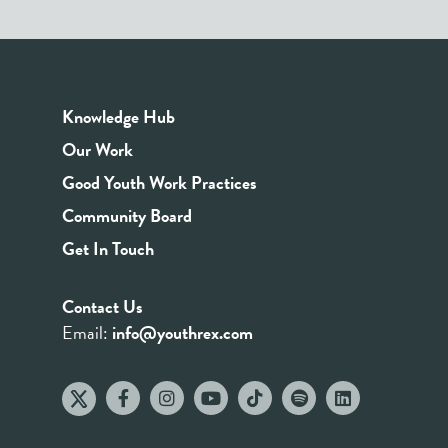
Knowledge Hub
Our Work
Good Youth Work Practices
Community Board
Get In Touch
Contact Us
Email:
info@youthrex.com