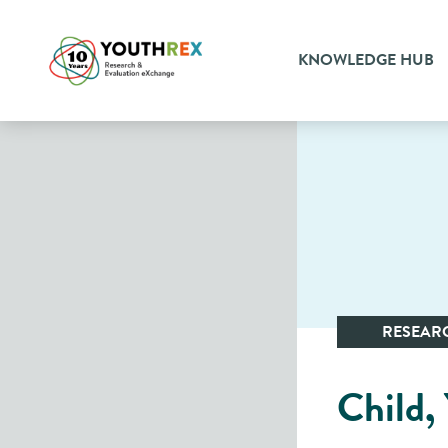
KNOWLEDGE HUB
RESEAR
Child,