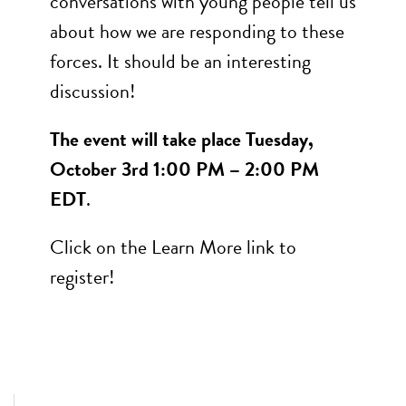
conversations with young people tell us
about how we are responding to these
forces. It should be an interesting
discussion!
The event will take place Tuesday,
October 3rd 1:00 PM – 2:00 PM
EDT
.
Click on the Learn More link to
register!