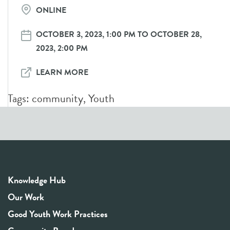
ONLINE
OCTOBER 3, 2023, 1:00 PM TO OCTOBER 28,
2023, 2:00 PM
LEARN MORE
Tags:
community
,
Youth
Knowledge Hub
Our Work
Good Youth Work Practices