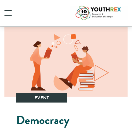
EVENT
Democracy