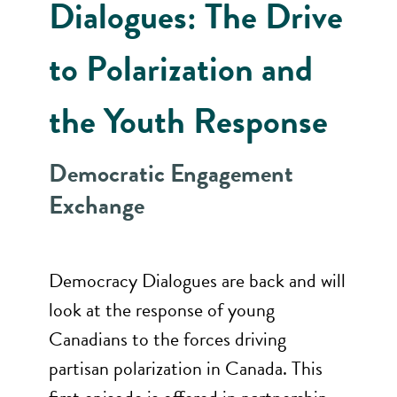
Dialogues: The Drive
to Polarization and
the Youth Response
Democratic Engagement
Exchange
Democracy Dialogues are back and will
look at the response of young
Canadians to the forces driving
partisan polarization in Canada. This