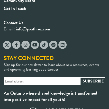
Community Board
Get In Touch
Contact Us
Email:
info@youthrex.com
STAY CONNECTED
Sign up for our newsletter to learn about new resources, events
and upcoming learning opportunities.
An Ontario where shared knowledge is transformed
into positive impact for all youth!