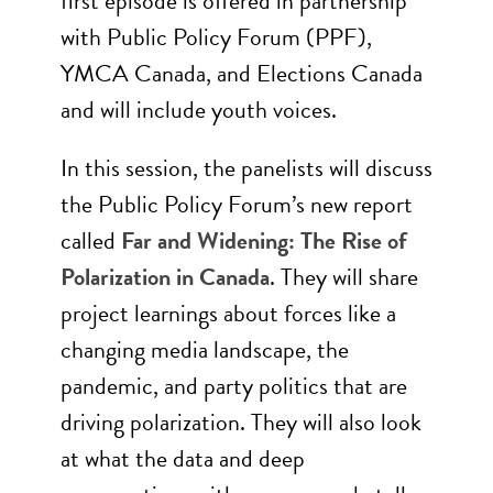
first episode is offered in partnership
with Public Policy Forum (PPF),
YMCA Canada, and Elections Canada
and will include youth voices.
In this session, the panelists will discuss
the Public Policy Forum’s new report
called
Far and Widening: The Rise of
Polarization in Canada
. They will share
project learnings about forces like a
changing media landscape, the
pandemic, and party politics that are
driving polarization. They will also look
at what the data and deep