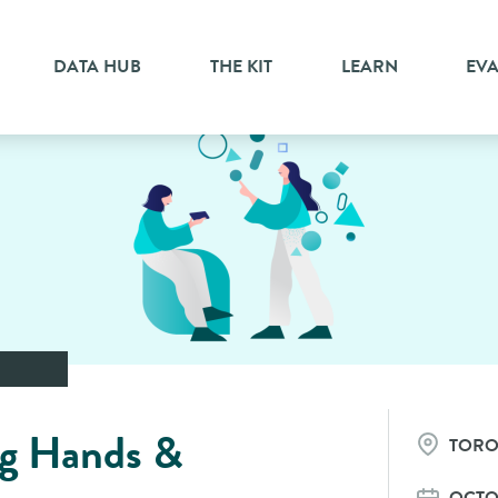
DATA HUB
THE KIT
LEARN
EV
g Hands &
TOR