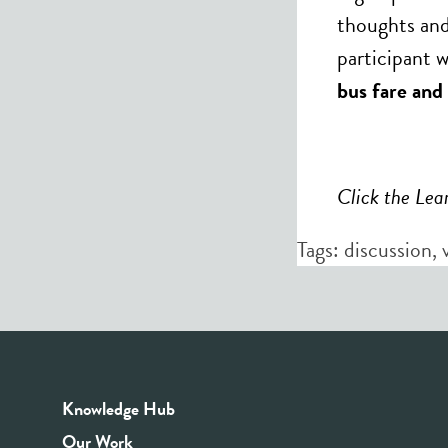
thoughts and
participant w
bus fare and 
Click the Lea
Tags:
discussion
,
Knowledge Hub
Our Work