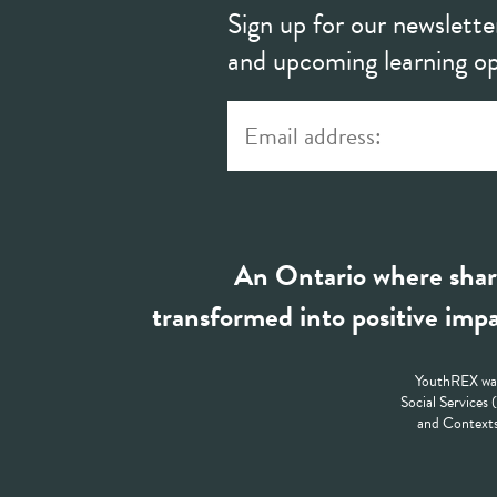
Sign up for our newslette
and upcoming learning op
An Ontario where shar
transformed into positive impa
YouthREX was
Social Services
and Contexts