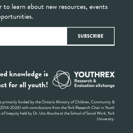
r to learn about new resources, events
portunities.
ed knowledge is
ct for all youth!
 primarily funded by the Ontario Ministry of Children, Community &
 (2014-2024) with contributions from the York Research Chair in Youth
 of Inequity held by Dr. Uzo Anucha at the School of Social Work, York
University.