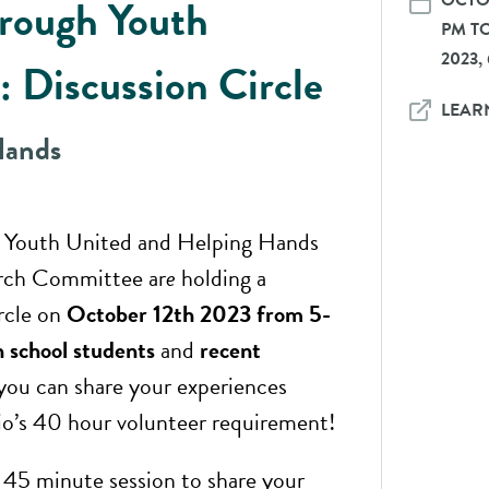
OCTOB
rough Youth
PM TO
2023,
: Discussion Circle
LEAR
Hands
 Youth United and Helping Hands
rch Committee ar
e
holding a
ircle on
October 12th 2023 from 5-
h school students
and
recent
ou can share your experiences
o’s 40 hour volunteer requirement!
a 45 minute session to share your