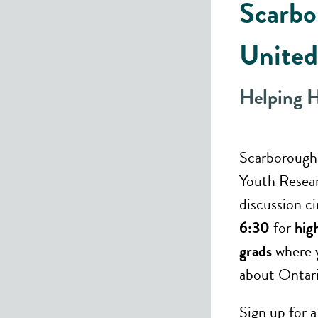
Scarbo
United
Helping 
Scarborough
Youth Resea
discussion c
6:30
for
hig
grads
where y
about Ontari
Sign up for 