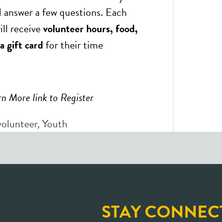
 answer a few questions. Each
ill receive
volunteer hours, food,
a gift card
for their time
rn More link to Register
volunteer
,
Youth
STAY CONNEC