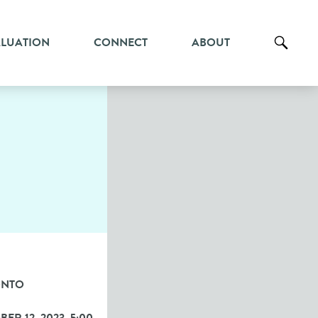
ALUATION
CONNECT
ABOUT
ONTO