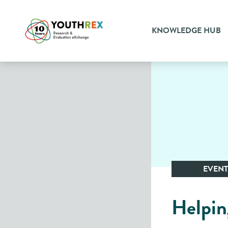
KNOWLEDGE HUB
EVENT
Helpin