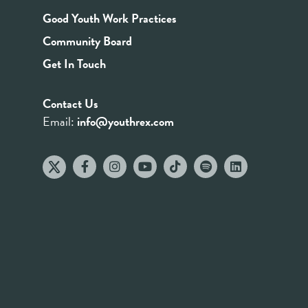
Good Youth Work Practices
Community Board
Get In Touch
Contact Us
Email:
info@youthrex.com