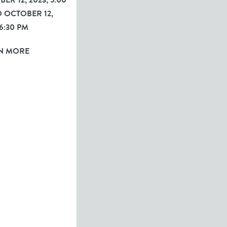
ER 12, 2023, 5:00
 OCTOBER 12,
 6:30 PM
N MORE