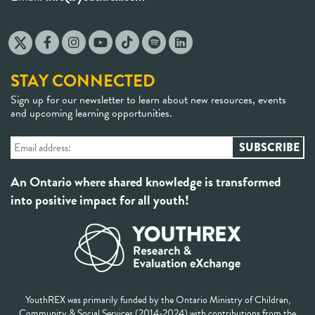
STAY CONNECTED
Sign up for our newsletter to learn about new resources, events
and upcoming learning opportunities.
An Ontario where shared knowledge is transformed
into positive impact for all youth!
YouthREX was primarily funded by the Ontario Ministry of Children,
Community & Social Services (2014-2024) with contributions from the