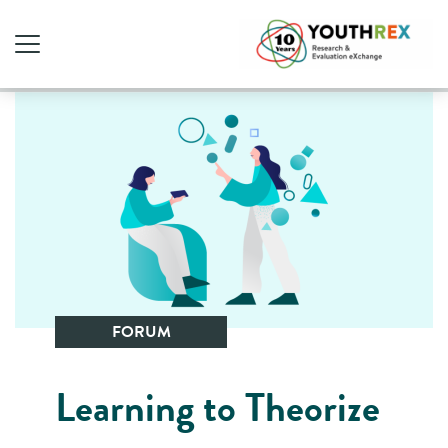
FORUM
Learning to Theorize