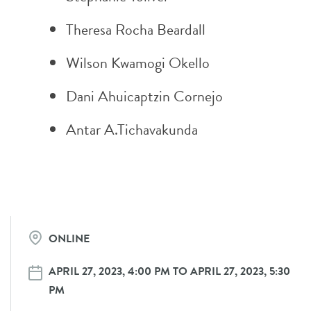
Theresa Rocha Beardall
Wilson Kwamogi Okello
Dani Ahuicaptzin Cornejo
Antar A.Tichavakunda
ONLINE
APRIL 27, 2023, 4:00 PM TO APRIL 27, 2023, 5:30
PM