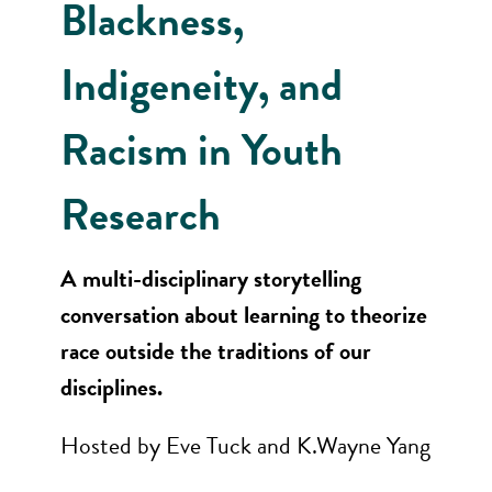
Blackness,
Indigeneity, and
Racism in Youth
Research
A multi-disciplinary storytelling
conversation about learning to theorize
race outside the traditions of our
disciplines.
Hosted by Eve Tuck and K.Wayne Yang