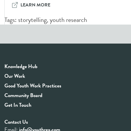
LEARN MORE
Tags:
storytelling
,
youth research
Knowledge Hub
Our Work
Good Youth Work Practices
Community Board
Get In Touch
Contact Us
Email:
info@youthrex.com