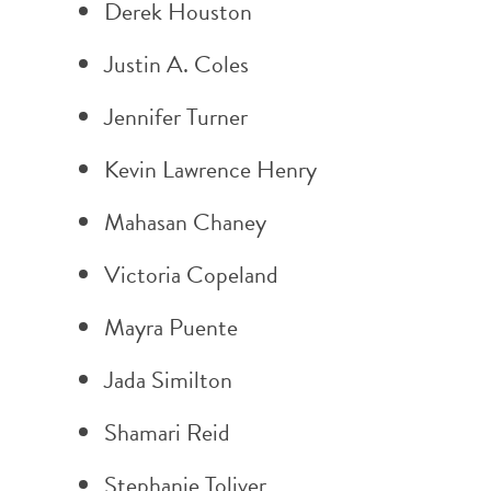
Derek Houston
Justin A. Coles
Jennifer Turner
Kevin Lawrence Henry
Mahasan Chaney
Victoria Copeland
Mayra Puente
Jada Similton
Shamari Reid
Stephanie Toliver