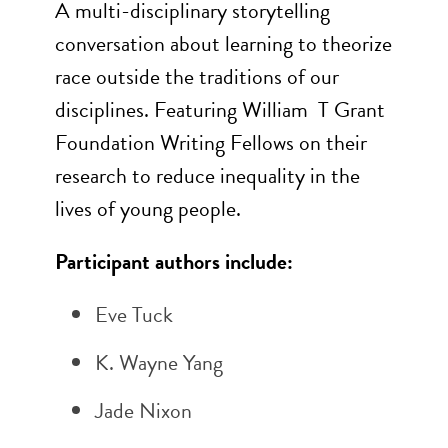
A multi-disciplinary storytelling
conversation about learning to theorize
race outside the traditions of our
disciplines. Featuring William
T Grant
Foundation Writing Fellows on their
research to reduce inequality in the
lives of young people.
Participant authors include:
Eve Tuck
K. Wayne Yang
Jade Nixon