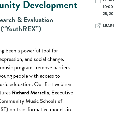
FEBRU
nity Development
10:0
25, 20
earch & Evaluation
LEAR
 (“YouthREX”)
ng been a powerful tool for
expression, and social change.
usic programs remove barriers
young people with access to
usic education. Our first webinar
atures
Richard Marsella
, Executive
Community Music Schools of
MST)
on transformative models in