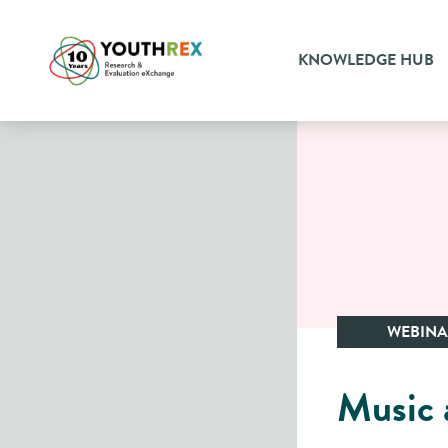
KNOWLEDGE HUB
WEBIN
Music a