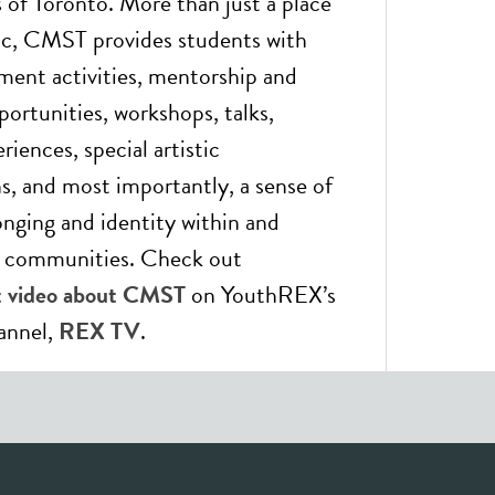
of Toronto. More than just a place
ic, CMST provides students with
hment activities, mentorship and
portunities, workshops, talks,
riences, special artistic
ns, and most importantly, a sense of
onging and identity within and
r communities. Check out
ht video about CMST
on YouthREX’s
annel,
REX TV
.