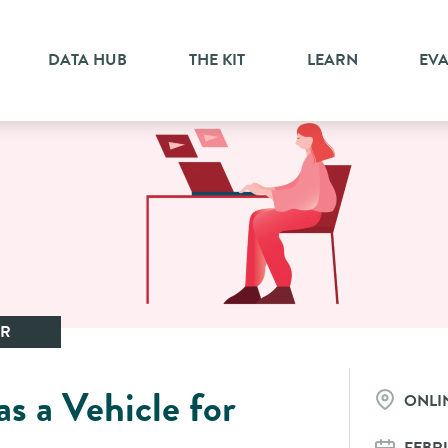
DATA HUB
THE KIT
LEARN
EV
AR
s a Vehicle for
ONLI