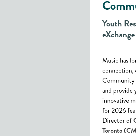
Commu
Youth Res
eXchange
Music has lo
connection, 
Community m
and provide 
innovative m
for 2026 fe
Director of
Toronto (C