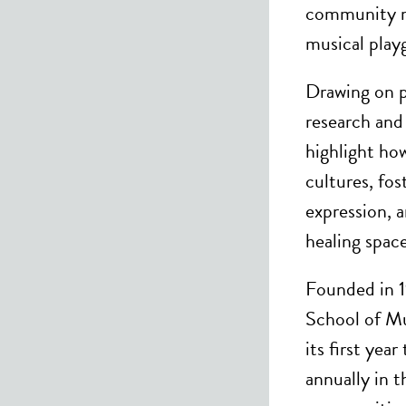
community m
musical play
Drawing on p
research and 
highlight h
cultures, fos
expression, a
healing space
Founded in 
School of Mu
its first yea
annually in 