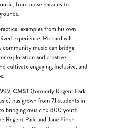
usic, from noise parades to
grounds.
ractical examples from his own
lived experience, Richard will
ow community music can bridge
ter exploration and creative
nd cultivate engaging, inclusive, and
s.
1999,
CMST
(formerly Regent Park
sic) has grown from 71 students in
r to bringing music to 800 youth
the Regent Park and Jane Finch