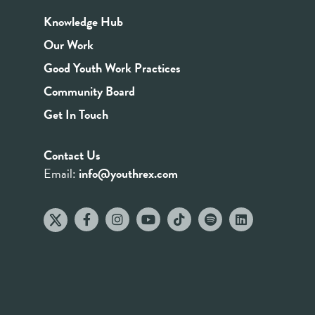
Knowledge Hub
Our Work
Good Youth Work Practices
Community Board
Get In Touch
Contact Us
Email:
info@youthrex.com