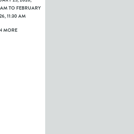
ARY 25, 2026,
0 AM TO FEBRUARY
26, 11:30 AM
N MORE