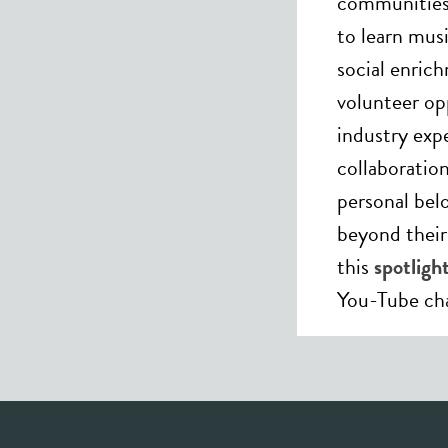
communities 
to learn mus
social enric
volunteer op
industry expe
collaboratio
personal bel
beyond thei
this
spotlig
You-Tube ch