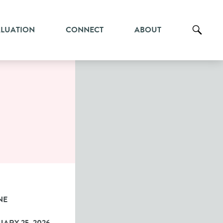
ALUATION
CONNECT
ABOUT
NE