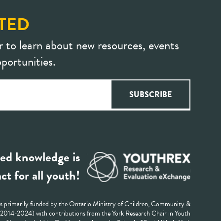
TED
r to learn about new resources, events
portunities.
ed knowledge is
ct for all youth!
 primarily funded by the Ontario Ministry of Children, Community &
 (2014-2024) with contributions from the York Research Chair in Youth