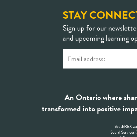
STAY CONNEC
Sign up for our newslette
and upcoming learning op
An Ontario where shar
transformed into positive impa
YouthREX was
Social Services