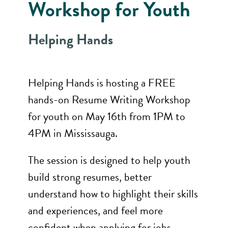
Workshop for Youth
Helping Hands
Helping Hands is hosting a FREE
hands-on Resume Writing Workshop
for youth on May 16th from 1PM to
4PM in Mississauga.
The session is designed to help youth
build strong resumes, better
understand how to highlight their skills
and experiences, and feel more
confident when applying for jobs.