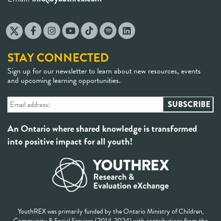
STAY CONNECTED
Sign up for our newsletter to learn about new resources, events
and upcoming learning opportunities.
An Ontario where shared knowledge is transformed
into positive impact for all youth!
YouthREX was primarily funded by the Ontario Ministry of Children,
Community & Social Services (2014-2024) with contributions from the