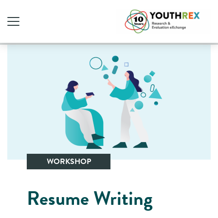
WORKSHOP
Resume Writing