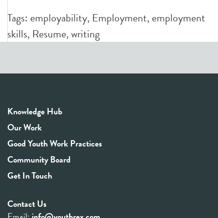
Tags:
employability
,
Employment
,
employment
skills
,
Resume
,
writing
Knowledge Hub
Our Work
Good Youth Work Practices
Community Board
Get In Touch
Contact Us
Email:
info@youthrex.com