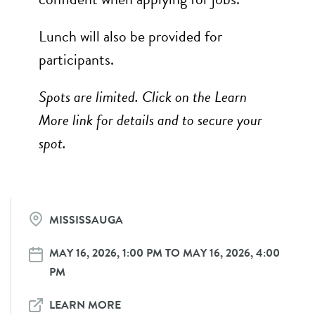
Lunch will also be provided for
participants.
Spots are limited. Click on the Learn
More link for details and to secure your
spot.
MISSISSAUGA
MAY 16, 2026, 1:00 PM TO MAY 16, 2026, 4:00
PM
LEARN MORE