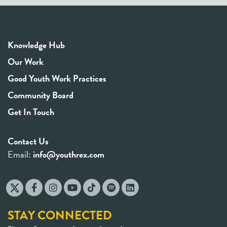
Knowledge Hub
Our Work
Good Youth Work Practices
Community Board
Get In Touch
Contact Us
Email:
info@youthrex.com
STAY CONNECTED