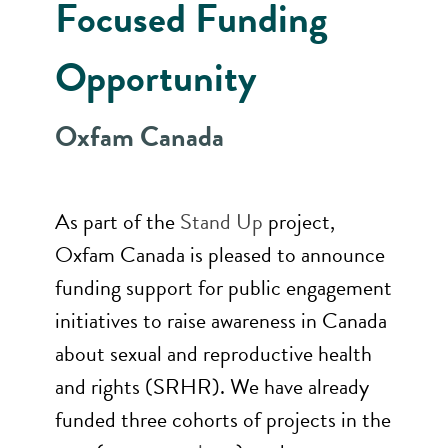
Focused Funding
Opportunity
Oxfam Canada
As part of the
Stand Up
project,
Oxfam Canada is pleased to announce
funding support for public engagement
initiatives to raise awareness in Canada
about sexual and reproductive health
and rights (SRHR). We have already
funded three cohorts of projects in the