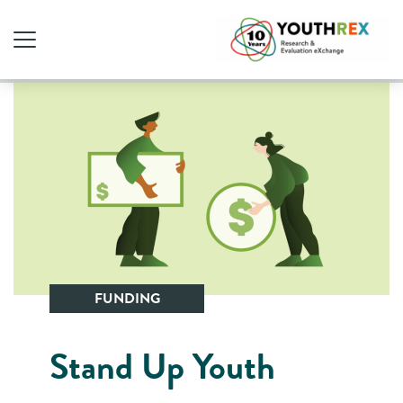
FUNDING
Stand Up Youth