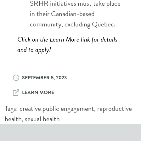
SRHR initiatives must take place
in their Canadian-based
community, excluding Quebec.
Click on the Learn More link for details
and to apply!
SEPTEMBER 5, 2023
LEARN MORE
Tags:
creative public engagement
,
reproductive
health
,
sexual health