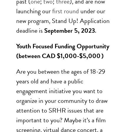
past (
one
;
two
;
three
), and are now
launching our
first round
under our
new program, Stand Up! Application
deadline is
September 5, 2023
.
Youth Focused Funding Opportunity
(b
etween CAD $1,000-$5,000 )
Are you between the ages of 18-29
years old and have a public
engagement initiative you want to
organize in your community to draw
attention to SRHR issues that are
important to you? Maybe it’s a film
screening, virtual dance concert, a