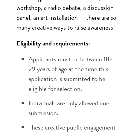
workshop, a radio debate, a discussion
panel, an art installation — there are so
many creative ways to raise awareness!
Eligibility and requirements:
Applicants must be between 18-
29 years of age at the time this
application is submitted to be
eligible for selection.
Individuals are only allowed one
submission.
These creative public engagement