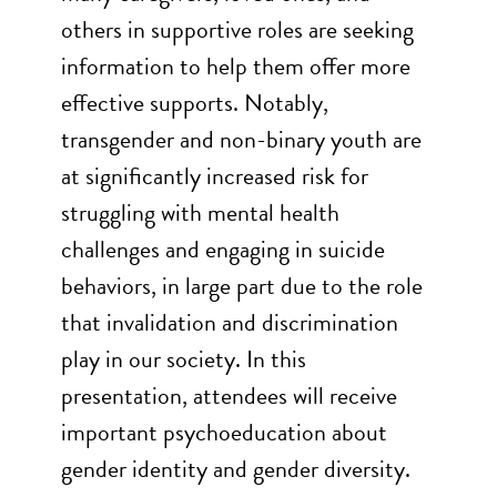
others in supportive roles are seeking
information to help them offer more
effective supports. Notably,
transgender and non-binary youth are
at significantly increased risk for
struggling with mental health
challenges and engaging in suicide
behaviors, in large part due to the role
that invalidation and discrimination
play in our society. In this
presentation, attendees will receive
important psychoeducation about
gender identity and gender diversity.