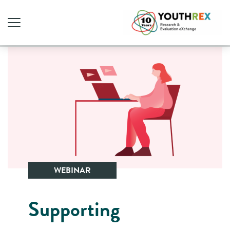
WEBINAR
Supporting