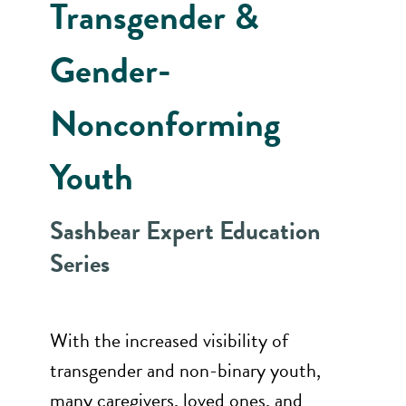
Transgender &
Gender-
Nonconforming
Youth
Sashbear Expert Education
Series
With the increased visibility of
transgender and non-binary youth,
many caregivers, loved ones, and