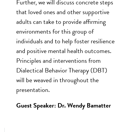
Further, we will discuss concrete steps
that loved ones and other supportive
adults can take to provide affirming
environments for this group of
individuals and to help foster resilience
and positive mental health outcomes.
Principles and interventions from
Dialectical Behavior Therapy (DBT)
will be weaved in throughout the
presentation.
Guest Speaker: Dr. Wendy Bamatter