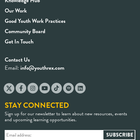
Knowledge Hub
Our Work
Good Youth Work Practices
Community Board
Get In Touch
Contact Us
Email:
info@youthrex.com
STAY CONNECTED
Sign up for our newsletter to learn about new resources, events
and upcoming learning opportunities.