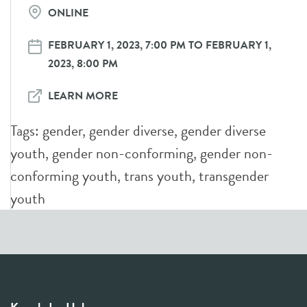
ONLINE
FEBRUARY 1, 2023, 7:00 PM TO FEBRUARY 1,
2023, 8:00 PM
LEARN MORE
Tags:
gender
,
gender diverse
,
gender diverse
youth
,
gender non-conforming
,
gender non-
conforming youth
,
trans youth
,
transgender
youth