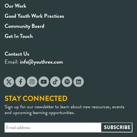
Our Work
Good Youth Work Practices
Community Board
Get In Touch
Contact Us
Email:
info@youthrex.com
STAY CONNECTED
Sign up for our newsletter to learn about new resources, events
and upcoming learning opportunities.