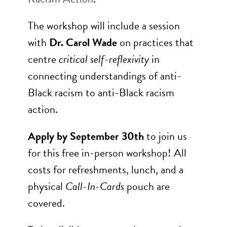
The workshop will include a session
with
Dr. Carol Wade
on practices that
centre
critical self-reflexivity
in
connecting understandings of anti-
Black racism to anti-Black racism
action.
Apply by September 30th
to join us
for this free in-person workshop! All
costs for refreshments, lunch, and a
physical
Call-In-Cards
pouch are
covered.