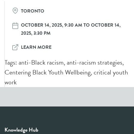
TORONTO
OCTOBER 14, 2025, 9:30 AM TO OCTOBER 14,
2025, 3:30 PM
LEARN MORE
Tags:
anti-Black racism
,
anti-racism strategies
,
Centering Black Youth Wellbeing
,
critical youth
work
Knowledge Hub