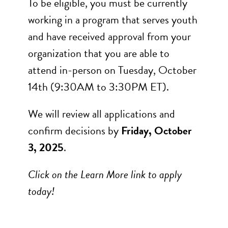
To be eligible, you must be currently
working in a program that serves youth
and have received approval from your
organization that you are able to
attend in-person on Tuesday, October
14th (9:30AM to 3:30PM ET).
We will review all applications and
confirm decisions by
Friday, October
3, 2025
.
Click on the Learn More link to apply
today!