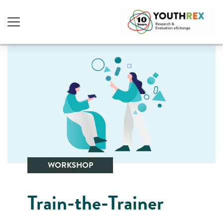
WORKSHOP
Train-the-Trainer