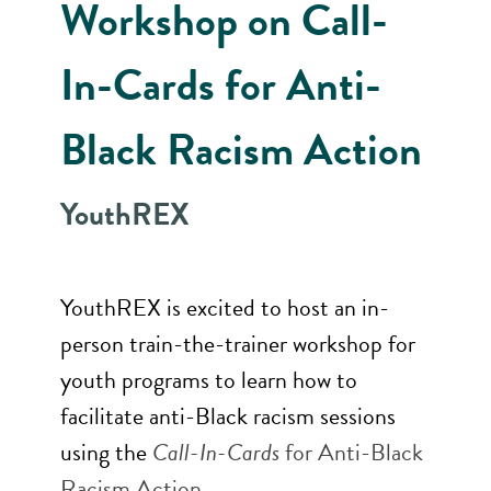
Workshop on Call-
In-Cards for Anti-
Black Racism Action
YouthREX
YouthREX is excited to host an in-
person train-the-trainer workshop for
youth programs to learn how to
facilitate anti-Black racism sessions
using the
Call-In-Cards
for Anti-Black
Racism Action
.