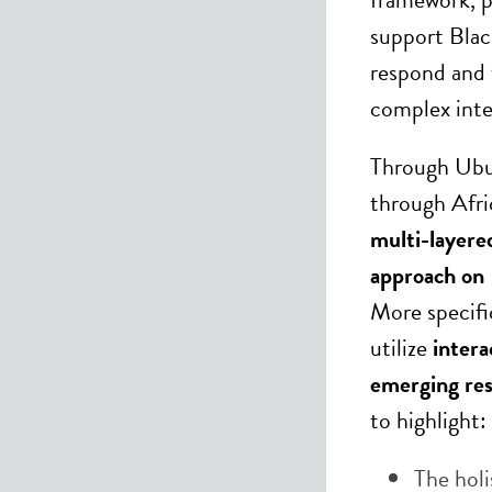
support Blac
respond and 
complex inte
Through Ubu
through Afri
multi-layere
approach on 
More specifi
utilize
intera
emerging res
to highlight:
The holi