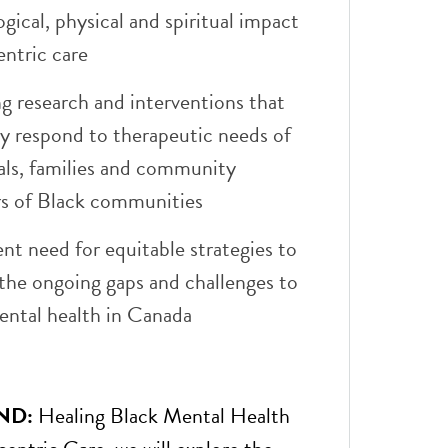
gical, physical and spiritual impact
entric care
g research and interventions that
ly respond to therapeutic needs of
als, families and community
 of Black communities
nt need for equitable strategies to
the ongoing gaps and challenges to
ental health in Canada
ND:
Healing Black Mental Health