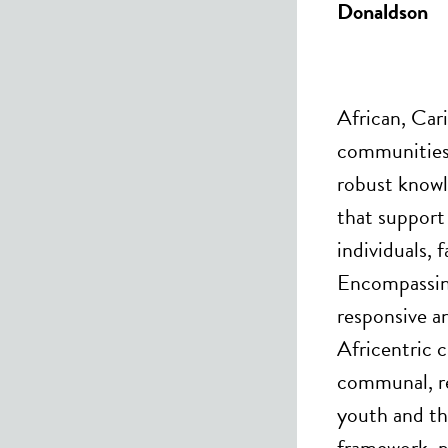
Donaldson
African, Car
communities 
robust knowl
that support
individuals,
Encompassing
responsive a
Africentric c
communal, re
youth and the
framework, p