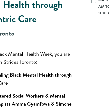
MARCH
 Health through
AM TO
11:30
ntric Care
oronto
lack Mental Health Week, you are
in Strides Toronto:
ling Black Mental Health through
Care
tered Social Workers & Mental
rapists Amma Gyamfowa & Simone