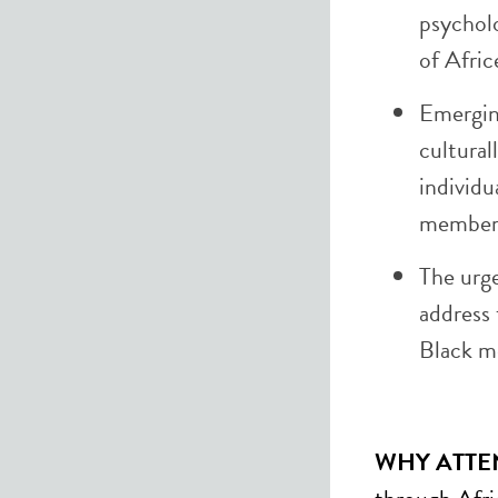
psycholo
of Afric
Emergin
cultural
individu
members
The urge
address 
Black m
WHY ATTE