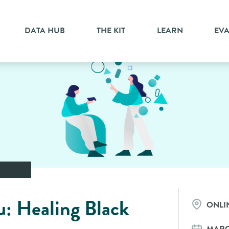
DATA HUB
THE KIT
LEARN
EV
: Healing Black
ONLI