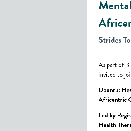
Mental
Africe
Strides T
As part of B
invited to jo
Ubuntu: Hea
Africentric 
Led by Regis
Health The