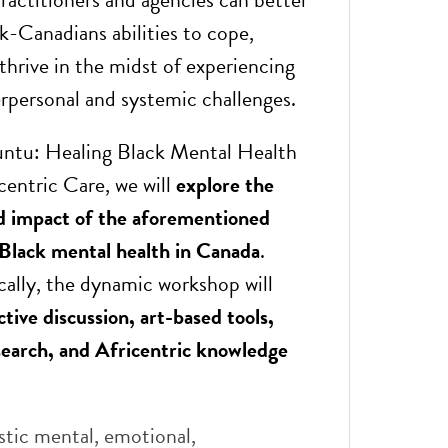
k-Canadians abilities to cope,
thrive in the midst of experiencing
rpersonal and systemic challenges.
ntu: Healing Black Mental Health
centric Care, we will
explore the
d impact of the aforementioned
Black mental health in Canada
.
cally, the dynamic workshop will
ctive discussion, art-based tools,
earch, and Africentric knowledge
stic mental, emotional,