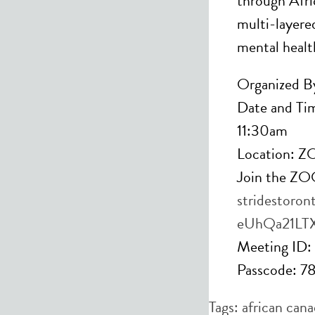
through Afric
multi-layere
mental healt
Organized By
Date and Ti
11:30am
Location: 
Join the Z
stridestoron
eUhQa21LT
Meeting ID
Passcode: 
Tags:
african cana