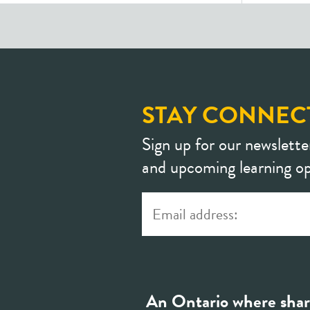
STAY CONNEC
Sign up for our newslette
and upcoming learning op
An Ontario where shar