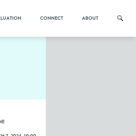
ALUATION
CONNECT
ABOUT
NE