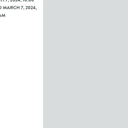
 7, 2024, 10:00
 MARCH 7, 2024,
 AM