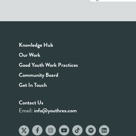
Knowledge Hub
Our Work
Good Youth Work Practices
Community Board
Get In Touch
Contact Us
Email:
info@youthrex.com