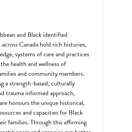
ibbean and Black identified
across Canada hold rich histories,
edge, systems of care and practices
 the health and wellness of
 families and community members.
 a strength-based, culturally
nd trauma informed approach,
are honours the unique historical,
sources and capacities for Black
ir families. Through this affirming
ractitioners and agencies can better