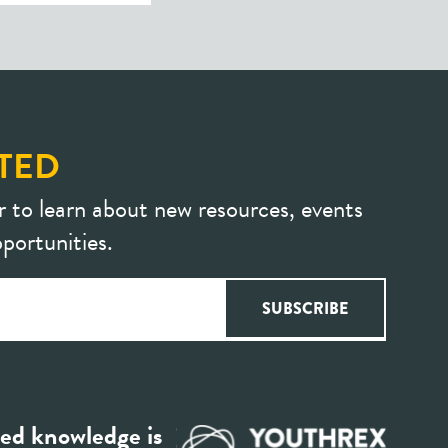
TED
r to learn about new resources, events
portunities.
ed knowledge is