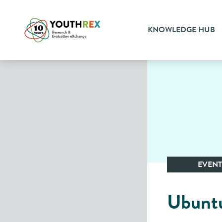
KNOWLEDGE HUB
EVENT
Ubuntu