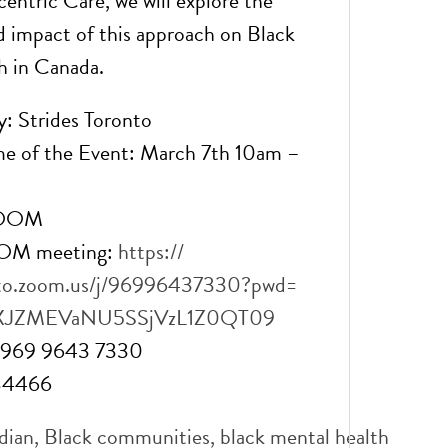
entric Care, we will explore the
d impact of this approach on Black
h in Canada.
: Strides Toronto
me of the Event: March 7th 10am –
ZOOM
OOM meeting:
https://
to.zoom.us/j/
96996437330?pwd=
XJZMEVaNU5SSjVzL1Z0QT
09
: 969 9643 7330
784466
dian
,
Black communities
,
black mental health